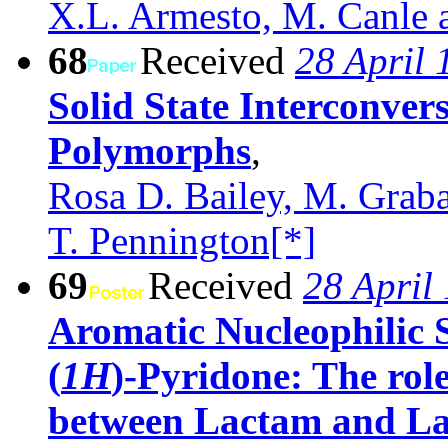
X.L. Armesto, M. Canle a
68
Received
28 April 
Solid State Interconver
Polymorphs
,
Rosa D. Bailey, M. Graba
T. Pennington[*]
69
Received
28 April
Aromatic Nucleophilic S
(
1H
)-Pyridone: The rol
between Lactam and L