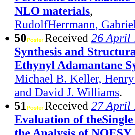
NLO materials
,
RudolfHerrmann, Gabriel
50
Received
26 April
Synthesis and Structur
Ethynyl Adamantane S
Michael B. Keller, Henry
and David J. Williams
.
51
Received
27 April
Evaluation of theSingl
the Analysis of NOESY 