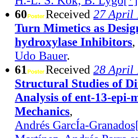
H.-L. S. Kok, B. Lygo[*
60
Received
27 April
Turn Mimetics as Design
hydroxylase Inhibitors
,
Udo Bauer
.
61
Received
28 April
Structural Studies of 
Analysis of ent-13-epi-
Mechanics
,
Andrés GarcÍa-Granados[