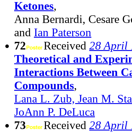
Ketones
,
Anna Bernardi, Cesare G
and
Ian Paterson
72
Received
28 April
Theoretical and Experim
Interactions Between C
Compounds
,
Lana L. Zub, Jean M. St
JoAnn P. DeLuca
73
Received
28 April