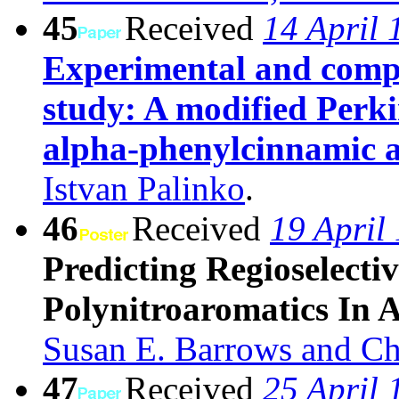
45
Received
14 April 
Experimental and compu
study: A modified Perki
alpha-phenylcinnamic a
Istvan Palinko
.
46
Received
19 April
Predicting Regioselecti
Polynitroaromatics In 
Susan E. Barrows and Ch
47
Received
25 April 