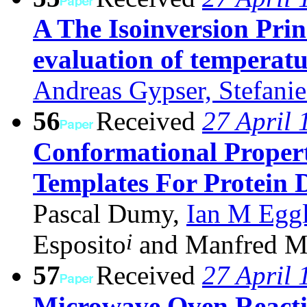
A The Isoinversion Prin
evaluation of temperat
Andreas Gypser, Stefanie
56
Received
27 April 
Conformational Propert
Templates For Protein 
Pascal Dumy,
Ian M Eggl
i
Esposito
and Manfred M
57
Received
27 April 
Microwave Oven React