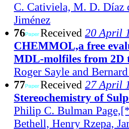
C. Cativiela, M. D. Díaz d
Jiménez
76
Received
20 April 
CHEMMOL,a free evalua
MDL-molfiles from 2D 
Roger Sayle and Bernard
77
Received
27 April 
Stereochemistry of Sulp
Philip C. Bulman Page,[
Bethell, Henry Rzepa, J