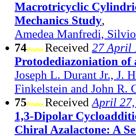
Macrotricyclic Cylindr
Mechanics Study
,
Amedea Manfredi, Silvio
74
Received
27 April
Protodediazoniation of
Joseph L. Durant Jr., J.
Finkelstein and John R. 
75
Received
April 27
1,3-Dipolar Cycloaddit
Chiral Azalactone: A S