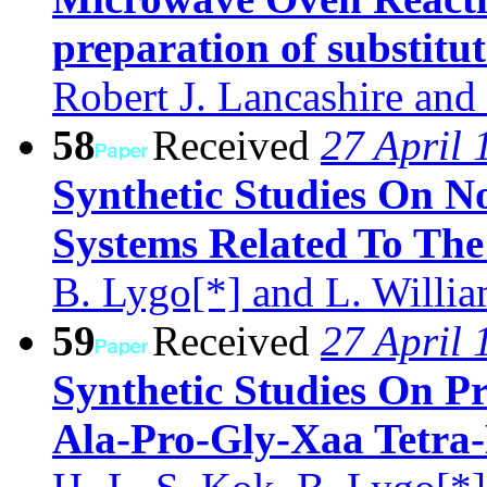
preparation of substitu
Robert J. Lancashire and
58
Received
27 April 
Synthetic Studies On No
Systems Related To Th
B. Lygo[*] and L. Willi
59
Received
27 April 
Synthetic Studies On P
Ala-Pro-Gly-Xaa Tetra-P