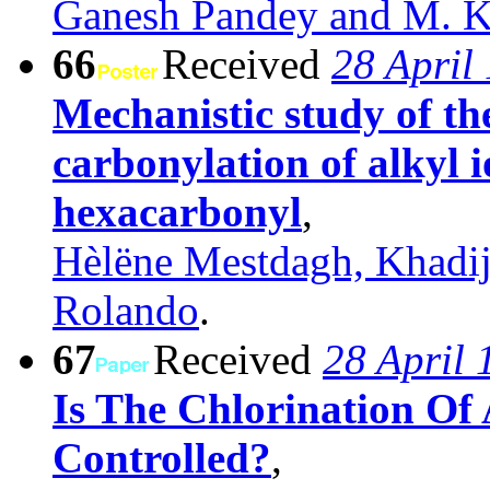
Ganesh Pandey and M. K
66
Received
28 April
Mechanistic study of th
carbonylation of alkyl
hexacarbonyl
,
Hèlëne Mestdagh, Khadi
Rolando
.
67
Received
28 April 
Is The Chlorination O
Controlled?
,