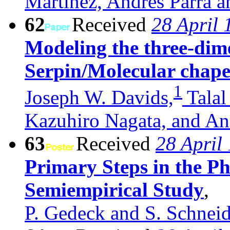
Martínez, Andrés Parra a
62
Received
28 April 
Modeling the three-dime
Serpin/Molecular chap
1
Joseph W. Davids,
Talal
Kazuhiro Nagata, and An
63
Received
28 April
Primary Steps in the P
Semiempirical Study
,
P. Gedeck and S. Schneid