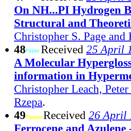
On NH...PI Hydrogen Bo
Structural and Theoreti
Christopher S. Page and
48
Received
25 April 
A Molecular Hyperglos
information in Hyperm
Christopher Leach, Pete
Rzepa
.
49
Received
26 April
Ferrocene and Azulene 