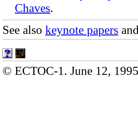
Chaves
.
See also
keynote papers
an
© ECTOC-1. June 12, 1995