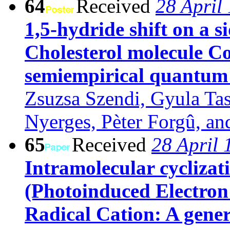
64
Received
28 April
1,5-hydride shift on a s
Cholesterol molecule C
semiempirical quantum 
Zsuzsa Szendi, Gyula Tas
Nyerges, Pèter Forgû, an
65
Received
28 April 
Intramolecular cyclizati
(Photoinduced Electron
Radical Cation: A gener