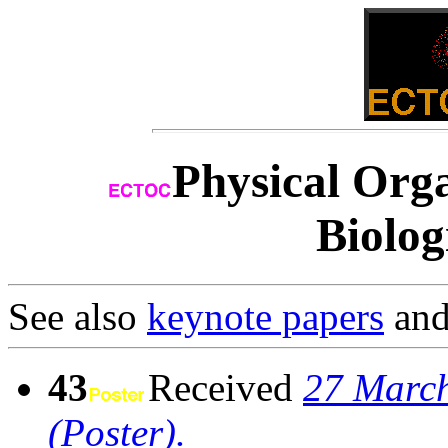
Physical Orga
Biolog
See also
keynote papers
an
43
Received
27 March
(Poster).