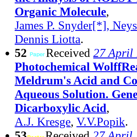
Organic Molecule
,
James P. Snyder[*], Neys
Dennis Liotta
.
52
Received
27 April
Photochemical WolffRe
Meldrum's Acid and Cor
Aqueous Solution. Gener
Dicarboxylic Acid
,
A.J. Kresge
,
V.V.Popik
.
53
Received
27 April