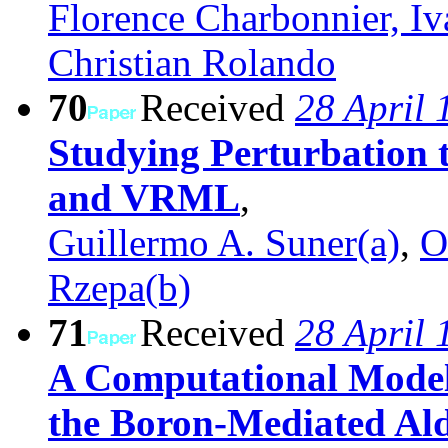
Florence Charbonnier, I
Christian Rolando
70
Received
28 April 
Studying Perturbation
and VRML
,
Guillermo A. Suner(a)
,
O
Rzepa(b)
71
Received
28 April 
A Computational Model
the Boron-Mediated Ald