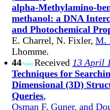
alpha-Methylamino-ben
methanol: a DNA Interc
and Photochemical Prop
E. Charrel, N. Fixler,
M.
Lhomme.
44
Received
13 April 
Techniques for Searchi
Dimensional (3D) Struc
Queries
,
Osman F. Guner, and Dou