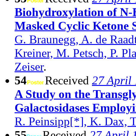
Biohydroxylation of N-B
Masked Cyclic Ketone S
G. Braunegg, A. de Raadt
Kreiner, M. Petsch, P. Pl
Zeiser
.
54
Received
27 April
A Study on the Transglyc
Galactosidases Employi
R. Peinsipp[*], K. Dax, T
55
Received
27 April 