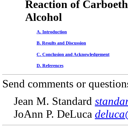
Reaction of Carboeth
Alcohol
A. Introduction
B. Results and Discussion
C. Conclusion and Acknowledgement
D. References
Send comments or questions
Jean M. Standard
standa
JoAnn P. DeLuca
deluca