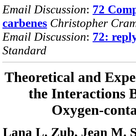
Email Discussion
:
72 Comp
carbenes
Christopher Cra
Email Discussion
:
72: repl
Standard
Theoretical and Expe
the Interactions
Oxygen-cont
Lana L. Zub, Jean M. 