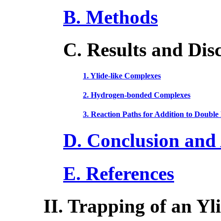
B. Methods
C. Results and Dis
1. Ylide-like Complexes
2. Hydrogen-bonded Complexes
3. Reaction Paths for Addition to Double
D. Conclusion an
E. References
II. Trapping of an Yl