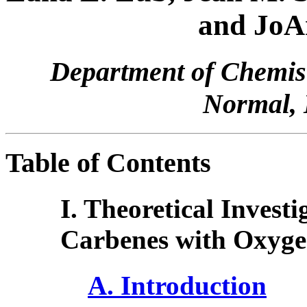
and JoA
Department of Chemistr
Normal, 
Table of Contents
I. Theoretical Investi
Carbenes with Oxyg
A. Introduction