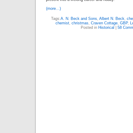
(more…)
Tags:
A. N. Beck and Sons
,
Albert N. Beck
,
che
chemist
,
christmas
,
Craven Cottage
,
GBP
,
L
Posted in
Historical
|
58 Comm