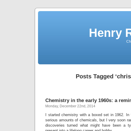
Henry 
Che
Posts Tagged ‘chri
Chemistry in the early 1960s: a remi
Monday, December 22nd, 2014
I started chemistry with a boxed set in 1962. In
serious amounts of chemicals, but I very soon ra
discoveries turned what might have been a ty
present into a lifelong career and hobby.