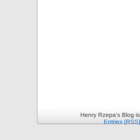
Henry Rzepa's Blog i
Entries (RSS