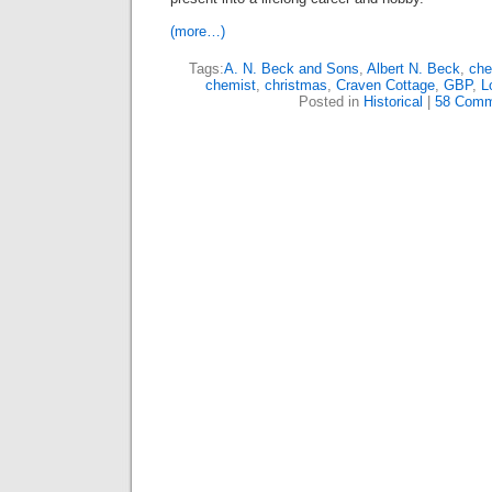
(more…)
Tags:
A. N. Beck and Sons
,
Albert N. Beck
,
che
chemist
,
christmas
,
Craven Cottage
,
GBP
,
L
Posted in
Historical
|
58 Comm