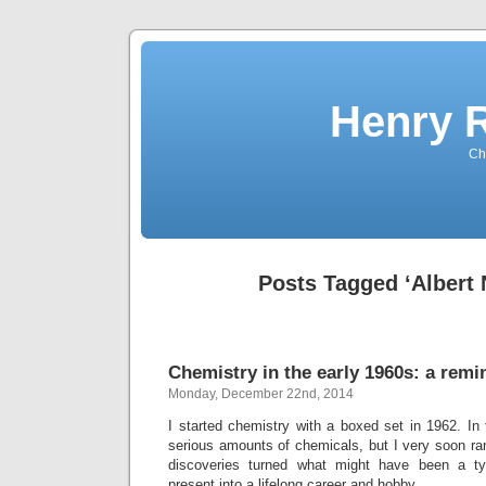
Henry 
Che
Posts Tagged ‘Albert 
Chemistry in the early 1960s: a remi
Monday, December 22nd, 2014
I started chemistry with a boxed set in 1962. In
serious amounts of chemicals, but I very soon ra
discoveries turned what might have been a ty
present into a lifelong career and hobby.