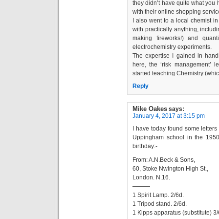
they didn’t have quite what you 
with their online shopping servic
I also went to a local chemist 
with practically anything, includ
making fireworks!) and quant
electrochemistry experiments.
The expertise I gained in hand
here, the ‘risk management’ l
started teaching Chemistry (which 
Reply
Mike Oakes
says:
January 4, 2017 at 3:15 pm
I have today found some letter
Uppingham school in the 1950s
birthday:-
From: A.N.Beck & Sons,
60, Stoke Nwington High St.,
London. N.16.
———
1 Spirit Lamp. 2/6d.
1 Tripod stand. 2/6d.
1 Kipps apparatus (substitute) 3/