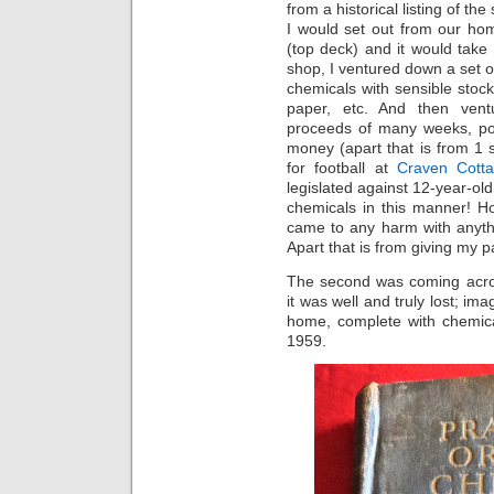
from a historical listing of th
I would set out from our ho
(top deck) and it would take
shop, I ventured down a set of
chemicals with sensible stock
paper, etc. And then vent
proceeds of many weeks, po
money (apart that is from 1 
for football at
Craven Cott
legislated against 12-year-old
chemicals in this manner! Ho
came to any harm with anyth
Apart that is from giving my 
The second was coming acros
it was well and truly lost; im
home, complete with chemica
1959.