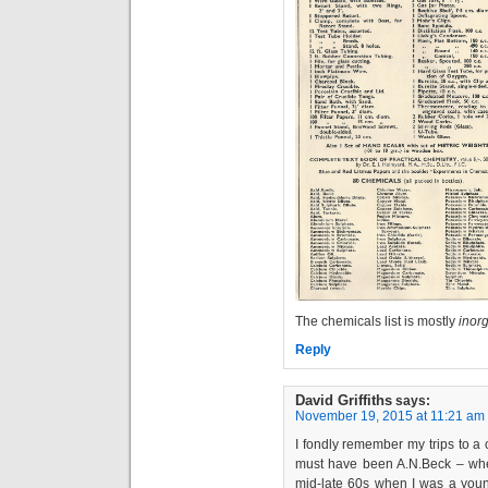
The chemicals list is mostly
inor
Reply
David Griffiths
says:
November 19, 2015 at 11:21 am
I fondly remember my trips to a 
must have been A.N.Beck – when
mid-late 60s when I was a young