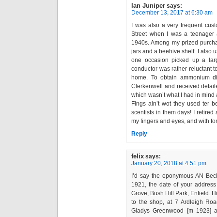
Ian Juniper
says:
December 13, 2017 at 6:30 am
I was also a very frequent cus
Street when I was a teenager
1940s. Among my prized purchas
jars and a beehive shelf. I also us
one occasion picked up a lar
conductor was rather reluctant to
home. To obtain ammonium dic
Clerkenwell and received detaile
which wasn’t what I had in mind at
Fings ain’t wot they used ter
scentists in them days! I retired 
my fingers and eyes, and with fo
Reply
felix
says:
January 20, 2018 at 4:51 pm
I’d say the eponymous AN Bec
1921, the date of your address
Grove, Bush Hill Park, Enfield. 
to the shop, at 7 Ardleigh Ro
Gladys Greenwood [m 1923] a