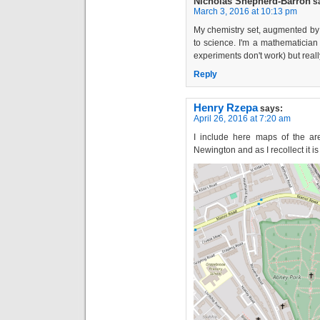
Nicholas Shepherd-Barron
s
March 3, 2016 at 10:13 pm
My chemistry set, augmented by
to science. I'm a mathematician
experiments don't work) but reall
Reply
Henry Rzepa
says:
April 26, 2016 at 7:20 am
I include here maps of the are
Newington and as I recollect it i