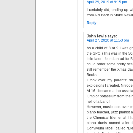
April 29, 2019 at 9:15 pm
I certainly did, ending up 
from A N Beck in Stoke Newi
Reply
John lewis
says:
April 27, 2020 at 11:53 pm
As a child of 8 or 9 I was g
the GPO. (This was in the 50
little later I found an ad fo
could order some pretty scar
still remember the Xmas da
Becks
I took over my parents’ s
explosions I created. Nitroge
At 16 I became a lab assistan
lump of potassium from their 
hell of a bang!
However, music took over my
piano teacher, jazz pianist
the Chemical Elements! I h
piano duets named after 
Convivium label, called ‘E