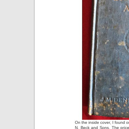
On the inside cover, I found o
N. Beck and Sons. The price 