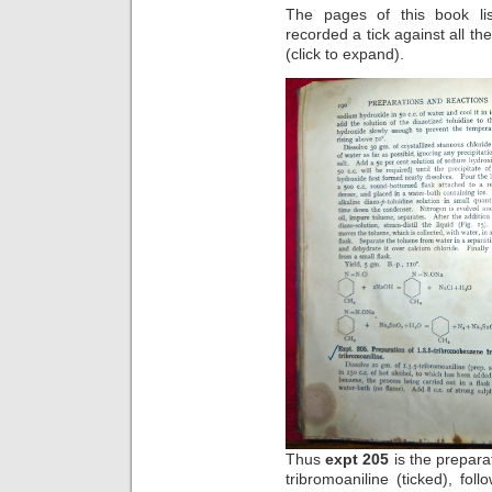
The pages of this book li
recorded a tick against all the
(click to expand).
Thus
expt 205
is the prepara
tribromoaniline (ticked), fol