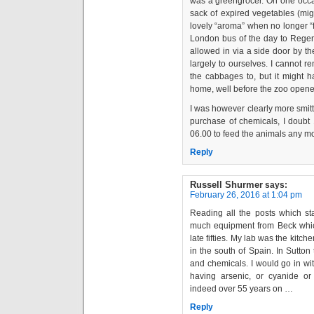
was a greengrocer. On one occas
sack of expired vegetables (mi
lovely “aroma” when no longer “f
London bus of the day to Regen
allowed in via a side door by t
largely to ourselves. I cannot 
the cabbages to, but it might 
home, well before the zoo opene
I was however clearly more smitt
purchase of chemicals, I doubt
06.00 to feed the animals any m
Reply
Russell Shurmer
says:
February 26, 2016 at 1:04 pm
Reading all the posts which st
much equipment from Beck whic
late fifties. My lab was the kitche
in the south of Spain. In Sutto
and chemicals. I would go in wi
having arsenic, or cyanide o
indeed over 55 years on …
Reply