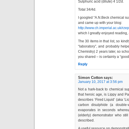
Sulphuric acid (dilute) 4 1/2d.
Total 34/4d.
I googled “A.N.Beck chemical su
and came up with your blog:
http://www.ch.imperial.ac.uk/rz
which I greatly enjoyed reading, 
The 30 items in that list, so ki
“laboratory”, and probably help
Chemistry) 2 years later, so sch
you shared – is certainly a “good
Reply
Simon Cotton
says:
January 10, 2017 at 3:56 pm
Not a hark-back to chemical supp
that heroic age, is Lippy and P
describes ‘Fired Liquid’ (aka ‘Li
carbon disulphide (a double
evaporates in seconds whereu
(elderly) demonstrator who stil
described.
A useful resource on demonstrat