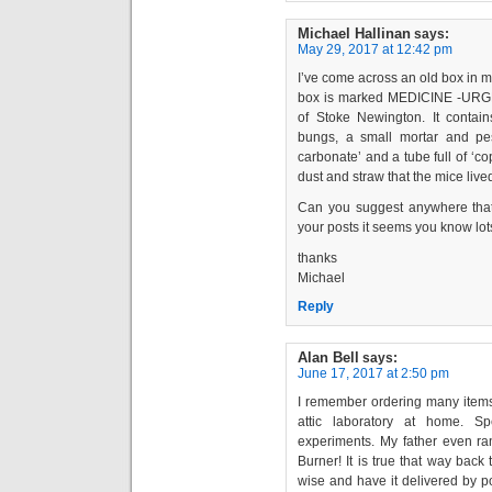
Michael Hallinan
says:
May 29, 2017 at 12:42 pm
I’ve come across an old box in my
box is marked MEDICINE -URGE
of Stoke Newington. It conta
bungs, a small mortar and pest
carbonate’ and a tube full of ‘c
dust and straw that the mice lived
Can you suggest anywhere that 
your posts it seems you know lots
thanks
Michael
Reply
Alan Bell
says:
June 17, 2017 at 2:50 pm
I remember ordering many items 
attic laboratory at home. S
experiments. My father even ra
Burner! It is true that way bac
wise and have it delivered by p