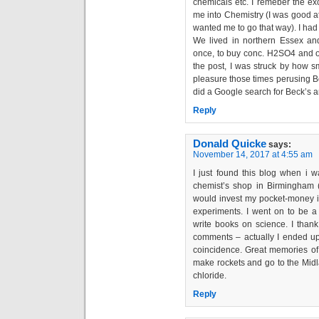
chemicals etc. I remeber the exc
me into Chemistry (I was good at
wanted me to go that way). I had
We lived in northern Essex an
once, to buy conc. H2SO4 and ot
the post, I was struck by how s
pleasure those times perusing Be
did a Google search for Beck’s an
Reply
Donald Quicke
says:
November 14, 2017 at 4:55 am
I just found this blog when i 
chemist’s shop in Birmingham 
would invest my pocket-money in
experiments. I went on to be a 
write books on science. I than
comments – actually I ended up 
coincidence. Great memories of 
make rockets and go to the Midla
chloride.
Reply