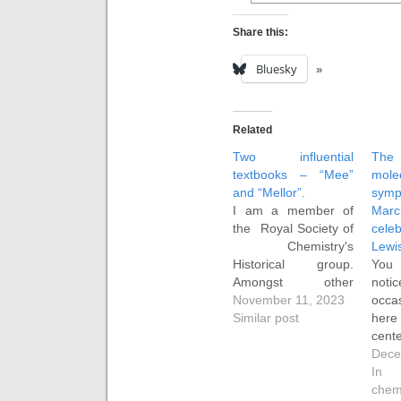
Share this:
Bluesky
Related
Two influential
The
textbooks – “Mee”
mole
and “Mellor”.
sym
I am a member of
Ma
the Royal Society of
celeb
Chemistry's
Lewi
Historical group.
You
Amongst other
no
activities, it publishes
November 11, 2023
occa
two editions of a
Similar post
here
newsletter each year
cen
for its members. A
publi
Dece
new theme was
N. 
In 
recently launched
artic
chem