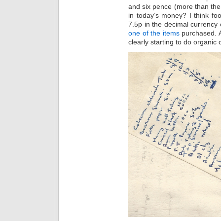
and six pence (more than the 
in today’s money? I think fo
7.5p in the decimal currency 
one of the items
purchased. An
clearly starting to do organic 