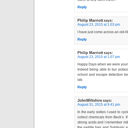
Reply
Philip Marriott
says:
August 23, 2015 at 1:03 pm
I have just come across an old
Reply
Philip Marriott
says:
August 23, 2015 at 1:07 pm
Happy Days when we were young a
Indeed being able to bur pota
school and escape detection be
lab.
Reply
JohnWiltshire
says:
August 31, 2015 at 9:41 pm
In the early sixties I used to cy
collect chemicals from Beck’s. I
strong acids and I remember ridin
the saddle bag and Sulphuric and