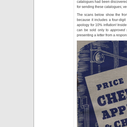
catalogues had been discovered
for sending these catalogues; v
The scans below show the front
because it includes a four-dig
apology for 10% inflation! Inside
can be sold only to
approved 
presenting a letter from a
respon