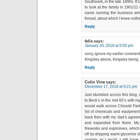
Southwark, in the late 1890s. It’
to look at the family in 1901/1
name running the business when
thread, about which I knew nothi
Reply
felix
says:
January 20, 2018 at 5:05 pm
sorry, ignore my earlier comment
Kingsley above, Kingsley being,
Reply
Colin Vine
says:
December 17, 2018 at 9:21 pm
Just stumbled across this blog,
to Beck’s in the mid 60’s with 
would walk across Clissold Park
list of chemicals and equipment
back then with my dad’s agreeme
and expanded from there. My
fireworks and explosives, which 
off by dripping warm glycerine
crystals as I recall. I still ha