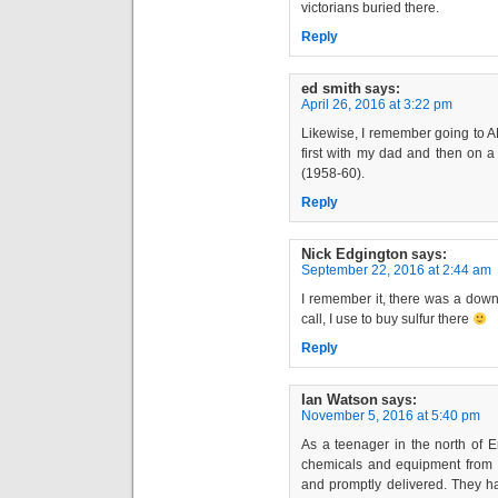
victorians buried there.
Reply
ed smith
says:
April 26, 2016 at 3:22 pm
Likewise, I remember going to A
first with my dad and then on 
(1958-60).
Reply
Nick Edgington
says:
September 22, 2016 at 2:44 am
I remember it, there was a down s
call, I use to buy sulfur there
Reply
Ian Watson
says:
November 5, 2016 at 5:40 pm
As a teenager in the north of E
chemicals and equipment from 
and promptly delivered. They h