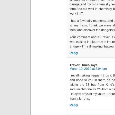
garage and my old chemistry text
form And did well in chemistry, b
work in IT.
I had a few hairy moments, and
to any harm. I think we were a
then, and discover the dangers f
Your comment about Craven Cot
was making the journey in the r
Bridge – I’m still making that jou
Reply
Trevor Dines
says:
March 10, 2019 at 8:04 pm
I recall making frequent trips to
and used to call in there on e
taking the 73 bus from King’s
sodium chlorate for 2/6 from a 
Halcyon days of my youth. Fortu
than a terrorist.
Reply