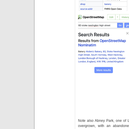
Note also Abney Park, one of Lo
overgrown, with an abandone