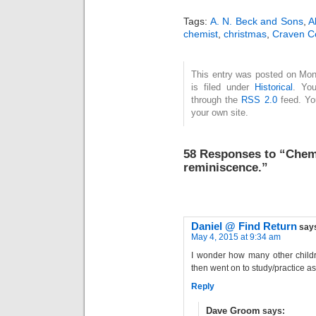
asking for
at
contributions on the
mo
Tags:
A. N. Beck and Sons
,
A
topic of "two
symp
chemist
,
christmas
,
Craven C
influential books" and
his s
shortly to appear in
and 
This entry was posted on Mo
the winter 2023…
held
is filed under
Historical
. You
Mar
through the
RSS 2.0
feed. Y
exac
your own site.
the 
58 Responses to “Chemis
reminiscence.”
Daniel @ Find Return
say
May 4, 2015 at 9:34 am
I wonder how many other childr
then went on to study/practice as
Reply
Dave Groom
says: