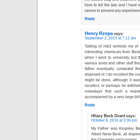
here to tell the tale and I have
seems to prevent any experiments
Reply
Henry Rzepa
says:
September 2, 2015 at 7:12 am
Talking of H&S reminds me of 
interesting chemicals from Beck
when I went to university, but 
various acids and other stuff th
father eventually contacted t
disposed of. I do recollect the co
might be done, although it was 
recollect, or perhaps he withhel
nowadays that such a reques
accompanied by a very large bill
Reply
Hilary Beck Grant
says:
October 8, 2016 at 3:38 pm
My Father was Kingsley Bec
Albert Neve Beck, all dispe
the Chemistry set business , 