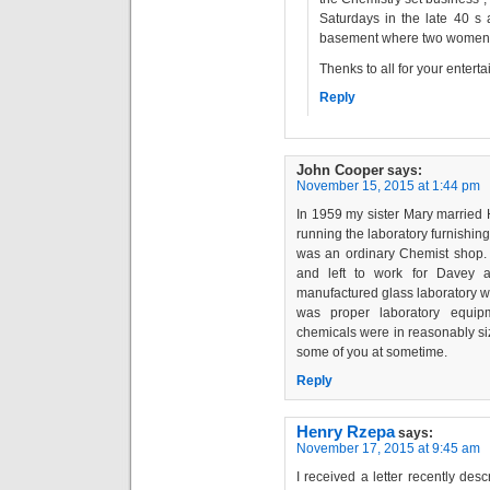
Saturdays in the late 40 s
basement where two women di
Thenks to all for your enter
Reply
John Cooper
says:
November 15, 2015 at 1:44 pm
In 1959 my sister Mary married
running the laboratory furnishing
was an ordinary Chemist shop. 
and left to work for Davey 
manufactured glass laboratory w
was proper laboratory equipm
chemicals were in reasonably si
some of you at sometime.
Reply
Henry Rzepa
says:
November 17, 2015 at 9:45 am
I received a letter recently de