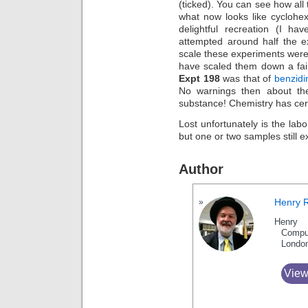
(ticked). You can see how all 
what now looks like cycloh
delightful recreation (I ha
attempted around half the e
scale these experiments were 
have scaled them down a fair
Expt 198
was that of
benzidi
No warnings then about the
substance! Chemistry has cer
Lost unfortunately is the lab
but one or two samples still ex
Author
Henry 
Henry 
Compu
Londo
View