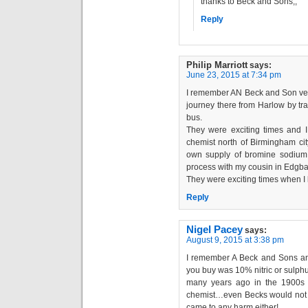
thanks to Beck and Sons,,
Reply
Philip Marriott
says:
June 23, 2015 at 7:34 pm
I remember AN Beck and Son ver
journey there from Harlow by tr
bus.
They were exciting times and I 
chemist north of Birmingham cit
own supply of bromine sodium 
process with my cousin in Edgba
They were exciting times when I l
Reply
Nigel Pacey
says:
August 9, 2015 at 3:38 pm
I remember A Beck and Sons and
you buy was 10% nitric or sulphu
many years ago in the 1900s 
chemist…even Becks would not se
came to any harm either!