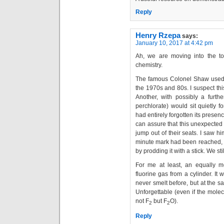
Reply
Henry Rzepa
says:
January 10, 2017 at 4:42 pm
Ah, we are moving into the to
chemistry.
The famous Colonel Shaw used to
the 1970s and 80s. I suspect th
Another, with possibly a furth
perchlorate) would sit quietly 
had entirely forgotten its presen
can assure that this unexpected
jump out of their seats. I saw hi
minute mark had been reached, 
by prodding it with a stick. We sti
For me at least, an equally 
fluorine gas from a cylinder. I
never smelt before, but at the sa
Unforgettable (even if the mole
not F
but F
O).
2
2
Reply