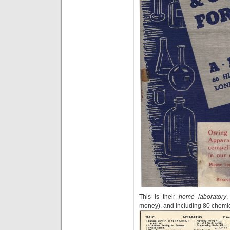
This is their
home laboratory
,
money), and including 80 chemic