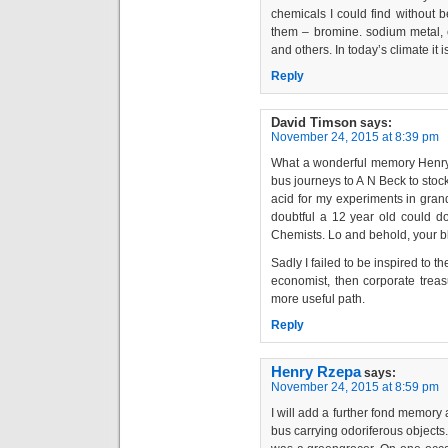
chemicals I could find without b
them – bromine. sodium metal,
and others. In today’s climate it 
Reply
David Timson
says:
November 24, 2015 at 8:39 pm
What a wonderful memory Henry. 
bus journeys to A N Beck to stoc
acid for my experiments in gran
doubtful a 12 year old could d
Chemists. Lo and behold, your blo
Sadly I failed to be inspired to 
economist, then corporate treas
more useful path.
Reply
Henry Rzepa
says:
November 24, 2015 at 8:59 pm
I will add a further fond memory 
bus carrying odoriferous objects.