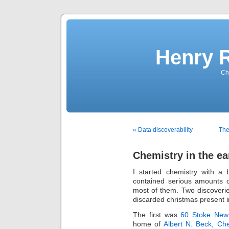
Henry 
Che
« Data discoverability
The
Chemistry in the ea
I started chemistry with a
contained serious amounts o
most of them. Two discoveri
discarded christmas present i
The first was
60 Stoke Newi
home of
Albert N. Beck, Ch