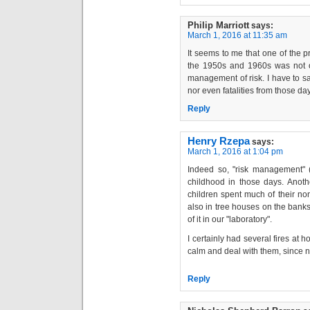
Philip Marriott
says:
March 1, 2016 at 11:35 am
It seems to me that one of the p
the 1950s and 1960s was not 
management of risk. I have to sa
nor even fatalities from those da
Reply
Henry Rzepa
says:
March 1, 2016 at 1:04 pm
Indeed so, "risk management" 
childhood in those days. Anoth
children spent much of their no
also in tree houses on the banks
of it in our "laboratory".
I certainly had several fires at 
calm and deal with them, since 
Reply