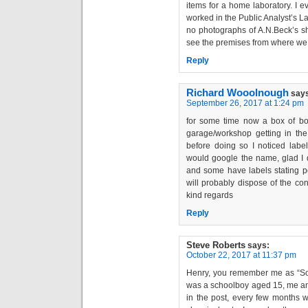
items for a home laboratory. I 
worked in the Public Analyst’s Lab
no photographs of A.N.Beck’s sh
see the premises from where we g
Reply
Richard Wooolnough
say
September 26, 2017 at 1:24 pm
for some time now a box of bo
garage/workshop getting in the
before doing so I noticed labe
would google the name, glad I d
and some have labels stating p
will probably dispose of the con
kind regards
Reply
Steve Roberts
says:
October 22, 2017 at 11:37 pm
Henry, you remember me as “So
was a schoolboy aged 15, me and
in the post, every few months w