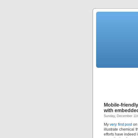
Mobile-friend
with embedded
Sunday, December 11t
My
very first post
on 
illustrate chemical
efforts have indeed 