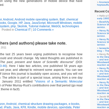
 on using the new generations of mobile device that have
Anomeric
ed.
heptasulfu
Recent C
Hafiz-ul 
early 1960
or
,
Android
,
Android mobile operating system
,
Ball
,
chemical
BestAIA
ooks
,
Google
,
HP
,
Java
,
JavaScript
,
Microsoft Windows
,
mobile
Science b
 system
,
php
,
Skolnik
,
Tutorial material
,
WebGL technologies
service.
Posted in
Chemical IT
|
10 Comments »
Henry R
Science b
service.
Henry R
Science b
hers (and authors) please take note.
service.
 2011
laowank
blog – The
 the last 25 years been urging publishers to recognise how
Henry R
to the De
could and should change. My latest thoughts are published in
– and text
“
The past, present and future of Scientific discourse
” (DOI:
Woodward-
reaction se
-3-46
). Here I take two articles, one published 58 years ago
Henry R
ast year, and attempt to reinvent some aspects. You can see
to the De
elf (since this journal is laudably open access, and you will not
– and text
Woodward-
. The article is part of a special issue, arising from a one day
reaction se
 January 2011 entitled “
Visions of a Semantic Molecular
Henry R
on of Peter Murray-Rust’s contributions over that period (go read
to the De
– and text
t theme in fact!).
Woodward-
reaction se
Jacob M
to the De
– and text
zon
,
Android
,
chemical structure drawing packages
,
e-books
,
Woodward-
ad
,
iPads
,
Java
,
KF8
,
Kindle
,
mobile devices
,
opendata
,
Peter
reaction se