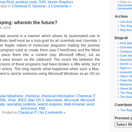
ray-Rust
,
printing costs
,
SVG
,
Vector Graphics
Dima
on
mechanism 
sted in
Chemical IT
,
General
|
3 Comments »
cinnamal
Archive
pping: wherein the future?
List of p
The Rog
h, 2010
Way-back
data around in a manner which allows its (automated) use in
Blogroll
finds itself must be a holy grail for all scientists and chemists. I
ACS Mol
e fragile nature of molecular diagrams making the journey
Chemistr
g program used to create them (say ChemDraw) and the Word
Computat
place them into a context (say Microsoft office),
via
an
Corin W
age area known as
the clipboard
. The round trip between the
DataCite
sions of these programs had been broken a little while, but it
Derek Lo
Egon's c
ll victory. This blog reports what happened when such a Mac-
joaquin
ent is sent to someone using Microsoft Windows as an OS (or
Open Cit
Peter Mu
Retracti
Steve Ba
The Rog
lular telephone
,
chemical
,
chemical information
,
Chemical IT
,
Tim Gowe
TML
,
iPad
,
JPEG
,
Mac OS X
,
Macintosh
,
Microsoft
,
Microsoft
ata
,
operating systems
,
search engines
,
Web browser
,
word
Contribut
processor
,
XML
The Rog
Posted in
Chemical IT
|
No Comments »
Previous 