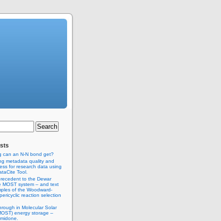
sts
g can an N-N bond get?
ng metadata quality and
ss for research data using
taCite Tool.
recedent to the Dewar
e MOST system – and text
ples of the Woodward-
ericyclic reaction selection
hrough in Molecular Solar
MOST) energy storage –
imidone.