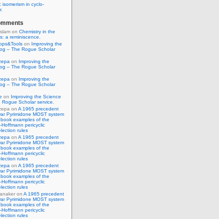
 isomerism in cyclo-
r.
omments
Islam
on
Chemistry in the
s: a reminiscence.
pps&Tools
on
Improving the
log – The Rogue Scholar
zepa
on
Improving the
log – The Rogue Scholar
zepa
on
Improving the
log – The Rogue Scholar
e
on
Improving the Science
 Rogue Scholar service.
zepa
on
A 1965 precedent
war Pyrimidone MOST system
 book examples of the
Hoffmann pericyclic
lection rules
zepa
on
A 1965 precedent
war Pyrimidone MOST system
 book examples of the
Hoffmann pericyclic
lection rules
zepa
on
A 1965 precedent
war Pyrimidone MOST system
 book examples of the
Hoffmann pericyclic
lection rules
anaker
on
A 1965 precedent
war Pyrimidone MOST system
 book examples of the
Hoffmann pericyclic
lection rules