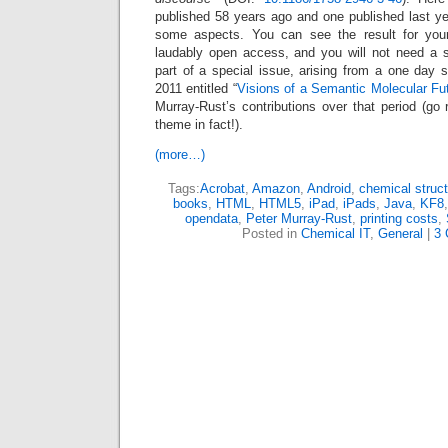
published 58 years ago and one published last ye
some aspects. You can see the result for yours
laudably open access, and you will not need a su
part of a special issue, arising from a one day
2011 entitled “
Visions of a Semantic Molecular Fu
Murray-Rust’s contributions over that period (go r
theme in fact!).
(more…)
Tags:
Acrobat
,
Amazon
,
Android
,
chemical struc
books
,
HTML
,
HTML5
,
iPad
,
iPads
,
Java
,
KF8
opendata
,
Peter Murray-Rust
,
printing costs
,
Posted in
Chemical IT
,
General
|
3 