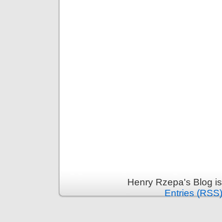
Henry Rzepa's Blog i
Entries (RSS