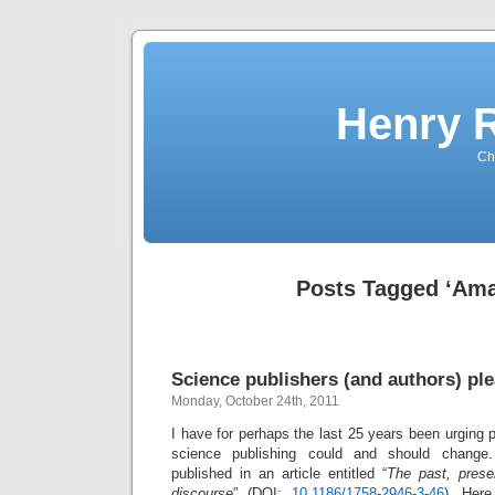
Henry 
Che
Posts Tagged ‘Am
Science publishers (and authors) ple
Monday, October 24th, 2011
I have for perhaps the last 25 years been urging 
science publishing could and should change
published in an article entitled “
The past, presen
discourse
” (DOI:
10.1186/1758-2946-3-46
). Here