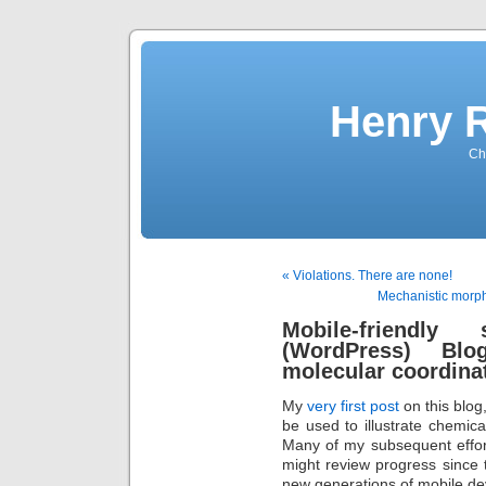
Henry 
Che
« Violations. There are none!
Mechanistic morphe
Mobile-friendly
(WordPress) Bl
molecular coordina
My
very first post
on this blog
be used to illustrate chemi
Many of my subsequent effor
might review progress since t
new generations of mobile de