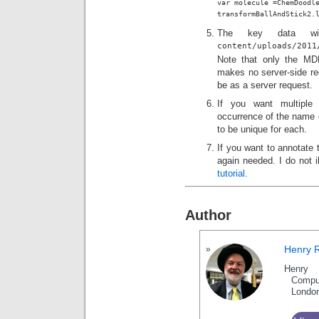
var molecule =ChemDoodle
transformBallAndStick2.
The key data w
content/uploads/201
Note that only the MDL
makes no server-side r
be as a server request.
If you want multiple
occurrence of the name o
to be unique for each.
If you want to annotate t
again needed. I do not i
tutorial.
Author
Henry 
Henry 
Compu
Londo