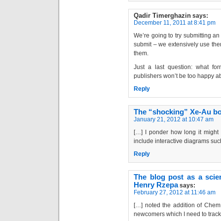
Qadir Timerghazin
says:
December 11, 2011 at 8:41 pm
We’re going to try submitting an
submit – we extensively use them
them.
Just a last question: what f
publishers won’t be too happy 
Reply
The “shocking” Xe-Au bo
January 21, 2012 at 10:47 am
[…] I ponder how long it might
include interactive diagrams suc
Reply
The blog post as a scien
Henry Rzepa
says:
February 27, 2012 at 11:46 am
[…] noted the addition of Chem
newcomers which I need to track 