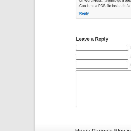
on WordPress. I attempted it befo
Can I use a PDB file instead of a
Reply
Leave a Reply
Henry Rzepa's Blog i