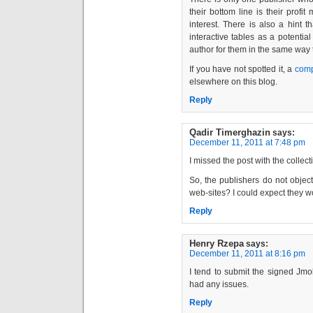
their bottom line is their profit
interest. There is also a hint 
interactive tables as a potenti
author for them in the same way 
If you have not spotted it, a
comp
elsewhere on this blog.
Reply
Qadir Timerghazin
says:
December 11, 2011 at 7:48 pm
I missed the post with the collec
So, the publishers do not object
web-sites? I could expect they w
Reply
Henry Rzepa
says:
December 11, 2011 at 8:16 pm
I tend to submit the signed Jmo
had any issues.
Reply