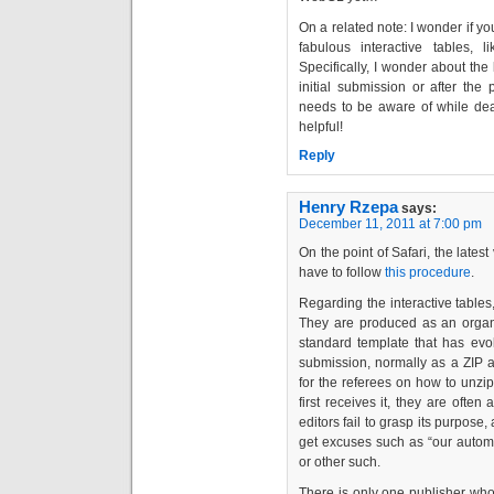
On a related note: I wonder if y
fabulous interactive tables,
Specifically, I wonder about the 
initial submission or after the
needs to be aware of while deali
helpful!
Reply
Henry Rzepa
says:
December 11, 2011 at 7:00 pm
On the point of Safari, the late
have to follow
this procedure
.
Regarding the interactive tables, 
They are produced as an organis
standard template that has evolv
submission, normally as a ZIP ar
for the referees on how to unzip 
first receives it, they are ofte
editors fail to grasp its purpose
get excuses such as “our auto
or other such.
There is only one publisher who 