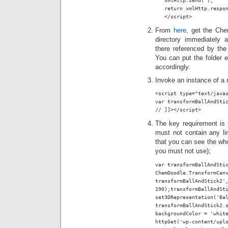
   xmlHttp.send( );

   return xmlHttp.respon
   </script>
From
here,
get the Che
directory immediately 
there referenced by the
You can put the folder e
accordingly.
Invoke an instance of a 
<script type="text/javas
var transformBallAndSti
// ]]></script>
The key requirement is t
must not contain any li
that you can see the who
you must not use);
var transformBallAndStic
ChemDoodle.TransformCanv
transformBallAndStick2',
190);transformBallAndSti
set3DRepresentation('Bal
transformBallAndStick2.s
backgroundColor = 'white
httpGet('wp-content/uplo