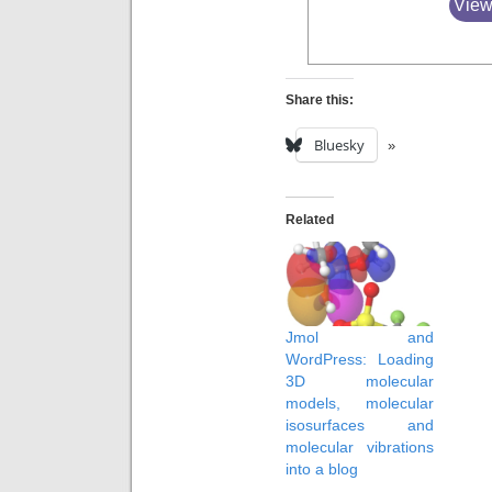
View
Share this:
Bluesky
Related
Jmol and
WordPress: Loading
3D molecular
models, molecular
isosurfaces and
molecular vibrations
into a blog