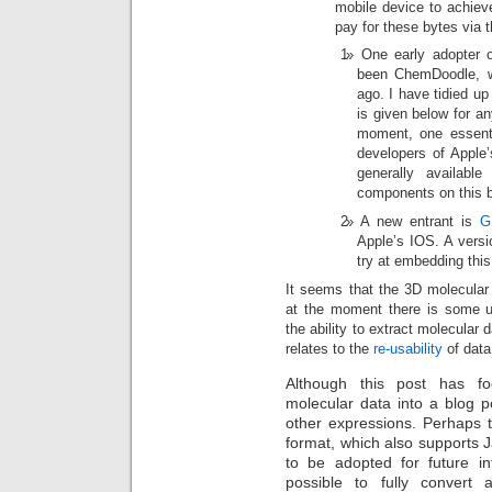
mobile device to achiev
pay for these bytes via t
One early adopter
been ChemDoodle, 
ago. I have tidied up 
is given below for an
moment, one essenti
developers of Apple
generally availab
components on this bl
A new entrant is
G
Apple’s IOS. A versi
try at embedding this 
It seems that the 3D molecular 
at the moment there is some un
the ability to extract molecular 
relates to the
re-usability
of data,
Although this post has f
molecular data into a blog po
other expressions. Perhaps 
format, which also supports 
to be adopted for future in
possible to fully convert 