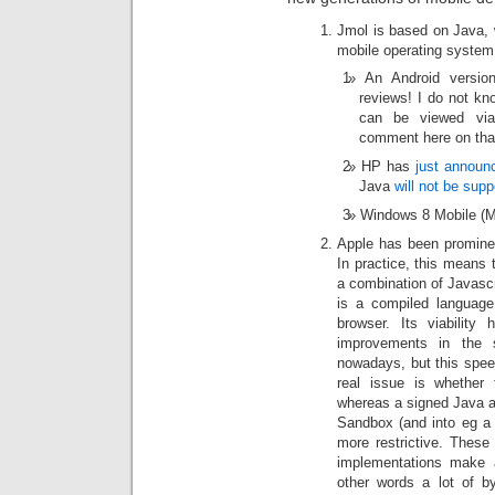
Jmol is based on Java,
mobile operating system,
An Android versi
reviews! I do not k
can be viewed vi
comment here on tha
HP has
just announ
Java
will not be supp
Windows 8 Mobile (
Apple has been promine
In practice, this means
a combination of Javas
is a compiled language,
browser. Its viability
improvements in the s
nowadays, but this speed
real issue is whether 
whereas a signed Java ap
Sandbox (and into eg a f
more restrictive. Thes
implementations make a 
other words a lot of 