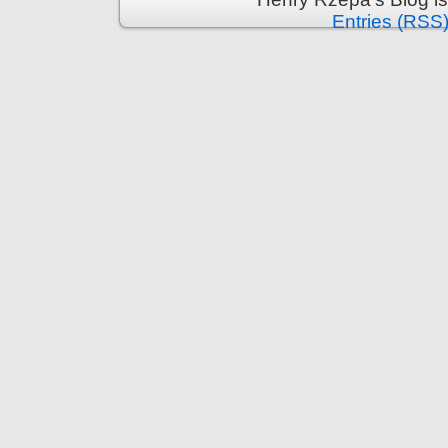
Entries (RSS