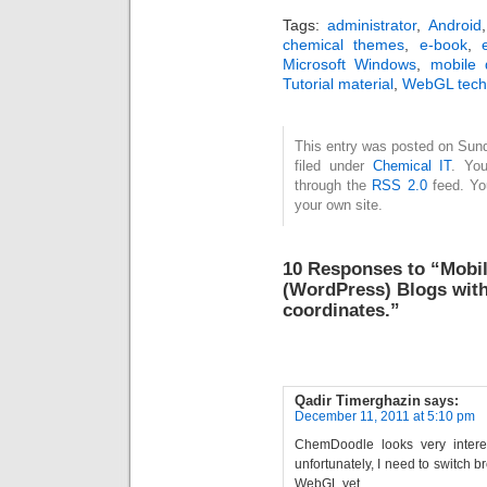
Tags:
administrator
,
Android
chemical themes
,
e-book
,
Microsoft Windows
,
mobile 
Tutorial material
,
WebGL tech
This entry was posted on Sun
filed under
Chemical IT
. You
through the
RSS 2.0
feed. Y
your own site.
10 Responses to “Mobile
(WordPress) Blogs wit
coordinates.”
Qadir Timerghazin
says:
December 11, 2011 at 5:10 pm
ChemDoodle looks very intere
unfortunately, I need to switch b
WebGL yet…