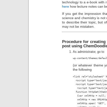
technology to a e-book with rel
here
how lecture notes can b
If you get the impression t
science and chemistry is not
to describe their topic, but o
may not be mistaken.
Procedure for creating
post using ChemDoodle
As administrator, go to
wp-content/themes/defau
(or whatever theme yo
the following
<link rel="stylesheet" h
  <script type="text/jav
  <script type="text/jav
   <script type="text/ja
  function httpGet(theUr
   {var xmlHttp = null;

   xmlHttp = new XMLHttp
   xmlHttp.open( "GET", 