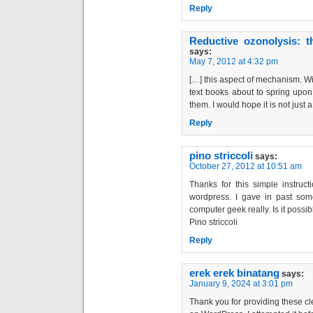
Reply
Reductive ozonolysis: t
says:
May 7, 2012 at 4:32 pm
[…] this aspect of mechanism. W
text books about to spring upon 
them. I would hope it is not just
Reply
pino striccoli
says:
October 27, 2012 at 10:51 am
Thanks for this simple instru
wordpress. I gave in past som
computer geek really. Is it possib
Pino striccoli
Reply
erek erek binatang
says:
January 9, 2024 at 3:01 pm
Thank you for providing these c