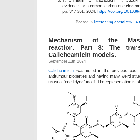
T. Shimajiri, S. Kawaguchi, T. Suzuki,
evidence for a carbon–carbon one-electro
pp. 347-351, 2024.
https://doi.org/10.103
Posted in
Interesting chemistry
|
4 
Mechanism of the Masa
reaction. Part 3: The trans
Calicheamicin models.
September 11th, 2024
Calicheamicin
was noted in the previous post a
antitumour properties and having many weird stru
unusual “enedidyne” motif. The representation is 