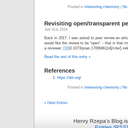
Posted in
Interesting chemistry
|
No
Revisiting open/transparent pe
July 31st, 2024
Back in 2017, I was asked to peer review an articl
would like the review to be “open” – that is tha
a reviewer;
[1]
10.1073/pnas.1709586114[/cite/] ind
Read the rest of this entry »
References
https://doi.org/
Posted in
Interesting chemistry
|
No
« Older Entries
Henry Rzepa's Blog i
Entries (RSS