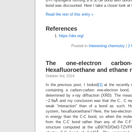
B-H hydrogens forming a a 3c-3e bond with boron
bond was discounted. Here I take a closer look at 
Read the rest of this entry »
References
https://doi.org/
Posted in
Interesting chemistry
|
2 
The one-electron carbon
Hexafluoroethane and ethane r
October 3rd, 2024
In the previous post, I looked
[1]
at the recently 
containing a carbon-carbon one-electron bond, 
determined by x-ray diffraction (XRD). The mea
~2.9aÅ and my conclusion was that the C…C reg
weak “interaction” than of a bond as such. 
system, hexafluoroethane? Here, the two-electro
in energy than the C-C bond, so when the molec
from the C-C bond rather than any of the C-F
structure computed at the ωB97XD/Def2-TZVPP