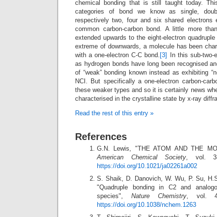
chemical bonding that is still taught today. Thi
categories of bond we know as single, doubl
respectively two, four and six shared electrons 
common carbon-carbon bond. A little more tha
extended upwards to the eight-electron quadruple
extreme of downwards, a molecule has been charac
with a one-electron C-C bond.
[3]
In this sub-two-
as hydrogen bonds have long been recognised and
of “weak” bonding known instead as exhibiting “no
NCI. But specifically a one-electron carbon-car
these weaker types and so it is certainly news wh
characterised in the crystalline state by x-ray diffr
Read the rest of this entry »
References
G.N. Lewis, "THE ATOM AND THE M
American Chemical Society
, vol. 3
https://doi.org/10.1021/ja02261a002
S. Shaik, D. Danovich, W. Wu, P. Su, H.S
"Quadruple bonding in C2 and analogou
species",
Nature Chemistry
, vol. 4
https://doi.org/10.1038/nchem.1263