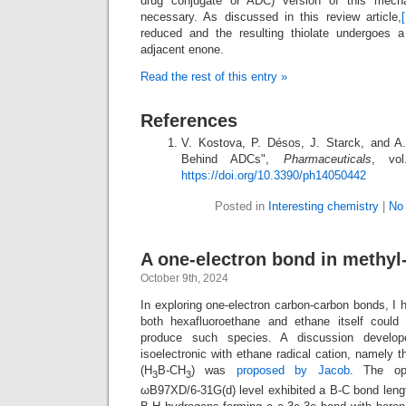
drug conjugate or ADC) version of this mecha
necessary. As discussed in this review article,
[
reduced and the resulting thiolate undergoes a 
adjacent enone.
Read the rest of this entry »
References
V. Kostova, P. Désos, J. Starck, and A
Behind ADCs",
Pharmaceuticals
, vo
https://doi.org/10.3390/ph14050442
Posted in
Interesting chemistry
|
No
A one-electron bond in methyl
October 9th, 2024
In exploring one-electron carbon-carbon bonds, I 
both hexafluoroethane and ethane itself could
produce such species. A discussion develo
isoelectronic with ethane radical cation, namely t
(H
B-CH
) was
proposed by Jacob
. The opt
3
3
ωB97XD/6-31G(d) level exhibited a B-C bond lengt