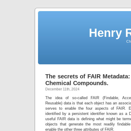
Henry 
Che
The secrets of FAIR Metadata:
Chemical Compounds.
December 11th, 2024
The idea of so-called FAIR (Findable, Acces
Reusable) data is that each object has an associ
serves to enable the four aspects of FAIR. E
identified by a persistent identifier known as a 
useful FAIR data is defining what might be terme
objects that generate the most readily findabl
enable the other three attributes of FAIR.