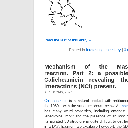
Read the rest of this entry »
Posted in
Interesting chemistry
|
3 
Mechanism of the Masa
reaction. Part 2: a possib
Calicheamicin revealing th
interactions (NCI) present.
August 26th, 2024
Calicheamicin
is a natural product with antitumou
the 1980s, with the structure shown below. As
not
has many weird properties, including amongst 
“enedidyne” motif and the presence of an iodo 
Its isolated 3D structure is quite difficult to get 
in a DNA fragment are available however); the 3D