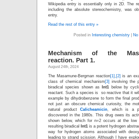
Wikipedia entry is essentially only in 2D. The r
including the absolute stereochemistry, was ob
entry.
Read the rest of this entry »
Posted in
Interesting chemistry
|
No
Mechanism of the Masa
reaction. Part 1.
August 24th, 2024
The Masamune-Bergman reaction
[1]
,
[2]
is an exa
class of chemical mechanism
[3]
involving the 
biradical species shown as
Int1
below by cycli
reactant. Such a species is so reactive that it wil
example by dihydrobenzene to form the final prod
not just an obscure chemical curiosity, the moti
natural product
Calicheamicin
, which is a po
discovered in the 1980s. This drug owes its acti
shown below, which for n=2 occurs at the low
resulting biradical
Int1
is a potent hydrogen abstrac
way for hydrogen atoms associated with deoxy
leading to strand scission. Although I have ex