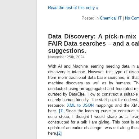
Read the rest of this entry »
Posted in
Chemical IT
|
No Com
Data Discovery: A pick-n-mix 
FAIR Data searches – and a ca
suggestions.
November 25th, 2024
With AI and Machine learning needing data in a
discovery is intense. However, this type of disc
from more traditional data base searches, in that i
machine discovery as well as by humans. Th
conducted using an aggregated and federated me
curated by DataCite. How to construct a suitable 
entirely human-friendly. The start point for underst
resource:
XML to JSON
mappings and the XML 
here.
[1]
Since the learning curve to construct 
quite steep, I thought I would share as a libr
constructed for a talk I am giving. This post is e
update of an earlier challenge I was set along the
here.
[2]