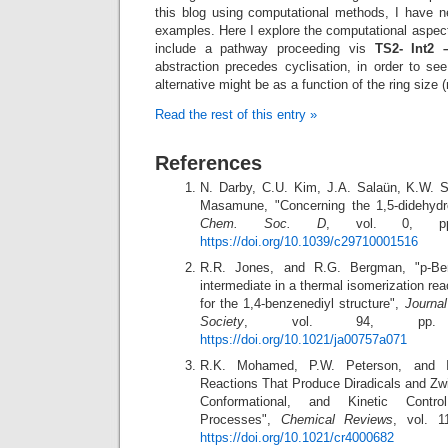
this blog using computational methods, I have ne
examples. Here I explore the computational aspects
include a pathway proceeding vis
TS2- Int2 
abstraction precedes cyclisation, in order to s
alternative might be as a function of the ring size (
Read the rest of this entry »
References
N. Darby, C.U. Kim, J.A. Salaün, K.W. S
Masamune, "Concerning the 1,5-didehyd
Chem. Soc. D
, vol. 0, pp.
https://doi.org/10.1039/c29710001516
R.R. Jones, and R.G. Bergman, "p-Be
intermediate in a thermal isomerization re
for the 1,4-benzenediyl structure",
Journa
Society
, vol. 94, pp. 6
https://doi.org/10.1021/ja00757a071
R.K. Mohamed, P.W. Peterson, and I.
Reactions That Produce Diradicals and Zwit
Conformational, and Kinetic Contro
Processes",
Chemical Reviews
, vol. 1
https://doi.org/10.1021/cr4000682