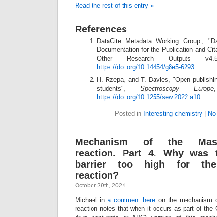
Read the rest of this entry »
References
DataCite Metadata Working Group., "D
Documentation for the Publication and Cit
Other Research Outputs v
https://doi.org/10.14454/g8e5-6293
H. Rzepa, and T. Davies, "Open publishi
students",
Spectroscopy Europe
https://doi.org/10.1255/sew.2022.a10
Posted in
Interesting chemistry
|
No
Mechanism of the Masa
reaction. Part 4. Why was 
barrier too high for the
reaction?
October 29th, 2024
Michael in
a comment here
on the mechanism 
reaction notes that when it occurs as part of the 