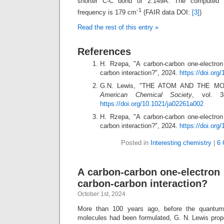
shorter C-C bond of 2.149Å. The computed C-
-1
frequency is 179 cm
(FAIR data DOI:
[3]
)
Read the rest of this entry »
References
H. Rzepa, "A carbon-carbon one-electro
carbon interaction?", 2024.
https://doi.or
G.N. Lewis, "THE ATOM AND THE M
American Chemical Society
, vol. 3
https://doi.org/10.1021/ja02261a002
H. Rzepa, "A carbon-carbon one-electro
carbon interaction?", 2024.
https://doi.org
Posted in
Interesting chemistry
|
6 
A carbon-carbon one-electron
carbon-carbon interaction?
October 1st, 2024
More than 100 years ago, before the quantum
molecules had been formulated, G. N. Lewis pro