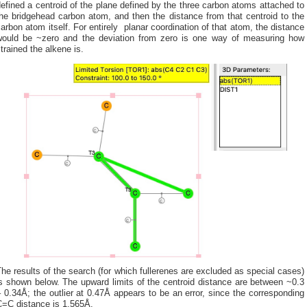
efined a centroid of the plane defined by the three carbon atoms attached to
he bridgehead carbon atom, and then the distance from that centroid to the
arbon atom itself. For entirely planar coordination of that atom, the distance
would be ~zero and the deviation from zero is one way of measuring how
trained the alkene is.
he results of the search (for which fullerenes are excluded as special cases)
s shown below. The upward limits of the centroid distance are between ~0.3
 0.34Å; the outlier at 0.47Å appears to be an error, since the corresponding
C=C distance is 1.565Å.