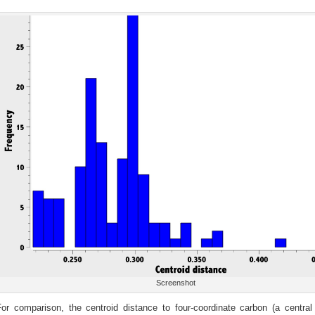
Screenshot
For comparison, the centroid distance to four-coordinate carbon (a central