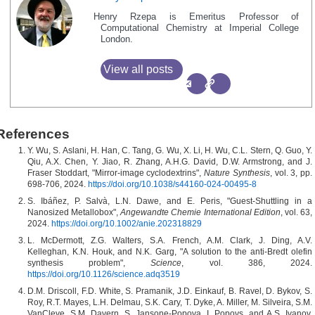
Henry Rzepa is Emeritus Professor of
Computational Chemistry at Imperial College
London.
View all posts
References
Y. Wu, S. Aslani, H. Han, C. Tang, G. Wu, X. Li, H. Wu, C.L. Stern, Q. Guo, Y.
Qiu, A.X. Chen, Y. Jiao, R. Zhang, A.H.G. David, D.W. Armstrong, and J.
Fraser Stoddart, "Mirror-image cyclodextrins",
Nature Synthesis
, vol. 3, pp.
698-706, 2024.
https://doi.org/10.1038/s44160-024-00495-8
S. Ibáñez, P. Salvà, L.N. Dawe, and E. Peris, "Guest‐Shuttling in a
Nanosized Metallobox",
Angewandte Chemie International Edition
, vol. 63,
2024.
https://doi.org/10.1002/anie.202318829
L. McDermott, Z.G. Walters, S.A. French, A.M. Clark, J. Ding, A.V.
Kelleghan, K.N. Houk, and N.K. Garg, "A solution to the anti-Bredt olefin
synthesis problem",
Science
, vol. 386, 2024.
https://doi.org/10.1126/science.adq3519
D.M. Driscoll, F.D. White, S. Pramanik, J.D. Einkauf, B. Ravel, D. Bykov, S.
Roy, R.T. Mayes, L.H. Delmau, S.K. Cary, T. Dyke, A. Miller, M. Silveira, S.M.
VanCleve, S.M. Davern, S. Jansone-Popova, I. Popovs, and A.S. Ivanov,