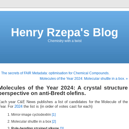
Henry Rzepa's Blog
Chemistry with a twist
 The secrets of FAIR Metadata: optimisation for Chemical Compounds.
Molecules of the Year 2024: Molecular shuttle in a box. »
Molecules of the Year 2024: A crystal structure
perspective on anti-Bredt olefins.
Each year C&E News publishes a list of candidates for the Molecule of the
ear. For
2024
the list is (in order of votes cast for each)
Mirror-image cyclodextrin
[1]
Molecular shuttle in a box
[2]
Rule-bending strained alkene
[3]