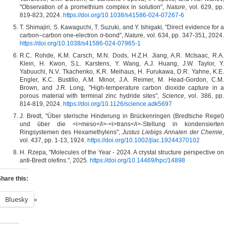
"Observation of a promethium complex in solution",
Nature
, vol. 629, pp.
819-823, 2024.
https://doi.org/10.1038/s41586-024-07267-6
T. Shimajiri, S. Kawaguchi, T. Suzuki, and Y. Ishigaki, "Direct evidence for a
carbon–carbon one-electron σ-bond",
Nature
, vol. 634, pp. 347-351, 2024.
https://doi.org/10.1038/s41586-024-07965-1
R.C. Rohde, K.M. Carsch, M.N. Dods, H.Z.H. Jiang, A.R. McIsaac, R.A.
Klein, H. Kwon, S.L. Karstens, Y. Wang, A.J. Huang, J.W. Taylor, Y.
Yabuuchi, N.V. Tkachenko, K.R. Meihaus, H. Furukawa, D.R. Yahne, K.E.
Engler, K.C. Bustillo, A.M. Minor, J.A. Reimer, M. Head-Gordon, C.M.
Brown, and J.R. Long, "High-temperature carbon dioxide capture in a
porous material with terminal zinc hydride sites",
Science
, vol. 386, pp.
814-819, 2024.
https://doi.org/10.1126/science.adk5697
J. Bredt, "Über sterische Hinderung in Brückenringen (Bredtsche Regel)
und über die <i>meso</i>‐<i>trans</i>‐Stellung in kondensierten
Ringsystemen des Hexamethylens",
Justus Liebigs Annalen der Chemie
,
vol. 437, pp. 1-13, 1924.
https://doi.org/10.1002/jlac.19244370102
H. Rzepa, "Molecules of the Year - 2024. A crystal structure perspective on
anti-Bredt olefins.", 2025.
https://doi.org/10.14469/hpc/14898
hare this:
Bluesky