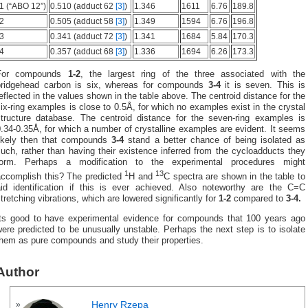
1 (“ABO 12”)
0.510 (adduct 62
[3]
)
1.346
1611
6.76
189.8
2
0.505 (adduct 58
[3]
)
1.349
1594
6.76
196.8
3
0.341 (adduct 72
[3]
)
1.341
1684
5.84
170.3
4
0.357 (adduct 68
[3]
)
1.336
1694
6.26
173.3
For compounds
1-2
, the largest ring of the three associated with the
bridgehead carbon is six, whereas for compounds
3-4
it is seven. This is
eflected in the values shown in the table above. The centroid distance for the
ix-ring examples is close to 0.5Å, for which no examples exist in the crystal
structure database. The centroid distance for the seven-ring examples is
.34-0.35Å, for which a number of crystalline examples are evident. It seems
likely then that compounds
3-4
stand a better chance of being isolated as
uch, rather than having their existence inferred from the cycloadducts they
form. Perhaps a modification to the experimental procedures might
1
13
accomplish this? The predicted
H and
C spectra are shown in the table to
aid identification if this is ever achieved. Also noteworthy are the C=C
tretching vibrations, which are lowered significantly for
1-2
compared to
3-4.
Its good to have experimental evidence for compounds that 100 years ago
ere predicted to be unusually unstable. Perhaps the next step is to isolate
them as pure compounds and study their properties.
Author
Henry Rzepa