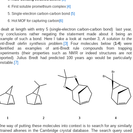
First soluble promethium complex
[4]
Single-electron carbon-carbon bond
[5]
Hot MOF for capturing carbon
[6]
 dealt at length with entry 5 (single-electron carbon-carbon bond) last year,
my conclusions rather negating the statement made about it being an
example of such a bond. Here I take a look at number 3,
A solution to the
anti-Bredt olefin synthesis problem
.
[3]
Four molecules below (
1-4
) were
identified as examples of anti-Bredt rule compounds from trapping
experiments (their properties such as NMR or indeed structures are not
reported). Julius Bredt had predicted 100 years ago would be particularly
nstable.
[7]
ne way of putting these molecules into context is to search for any similarly
strained alkenes in the Cambridge crystal database. The search query used