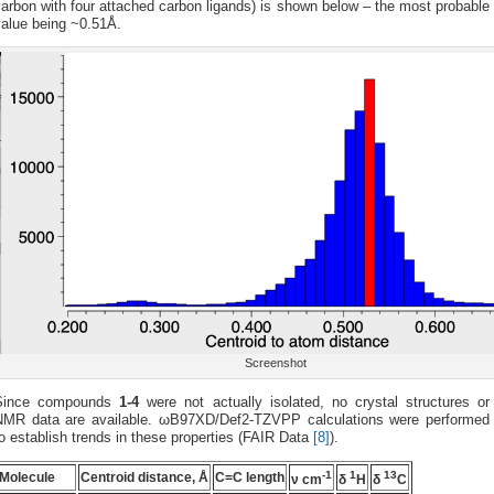
arbon with four attached carbon ligands) is shown below – the most probable
value being ~0.51Å.
Screenshot
Since compounds
1-4
were not actually isolated, no crystal structures or
NMR data are available. ωB97XD/Def2-TZVPP calculations were performed
o establish trends in these properties (FAIR Data
[8]
).
-1
1
13
Molecule
Centroid distance, Å
C=C length
ν cm
δ
H
δ
C