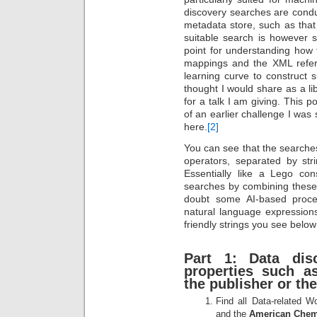
discovery searches are cond
metadata store, such as that
suitable search is however st
point for understanding how 
mappings and the XML refer
learning curve to construct 
thought I would share as a l
for a talk I am giving. This p
of an earlier challenge I was
here.
[2]
You can see that the search
operators, separated by s
Essentially like a Lego co
searches by combining these
doubt some AI-based proced
natural language expression
friendly strings you see below 
Part 1: Data dis
properties such as
the publisher or th
Find all Data-related 
and the
American Chemi