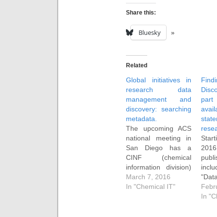
Share this:
Bluesky
Related
Global initiatives in
Fi
research data
Disc
management and
pa
discovery: searching
availa
metadata.
sta
The upcoming ACS
resea
national meeting in
Sta
San Diego has a
201
CINF (chemical
publ
information division)
incl
session entitled
March 7, 2016
"Dat
"Global initiatives in
In "Chemical IT"
state
Febr
research data
rese
In "C
management and
typ
discovery". I have
exam