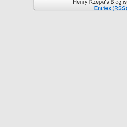
Henry Rzepa's Blog i
Entries (RSS