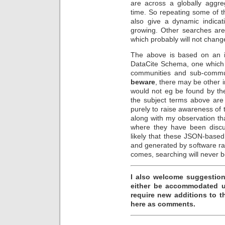
are across a globally aggr
time. So repeating some of t
also give a dynamic indicat
growing. Other searches are
which probably will not chang
The above is based on an in
DataCite Schema, one which 
communities and sub-commun
beware
, there may be other 
would not eg be found by the
the subject terms above are
purely to raise awareness of 
along with my observation th
where they have been discu
likely that these JSON-base
and generated by software r
comes, searching will never 
I also welcome suggestion
either be accommodated us
require new additions to 
here as comments.