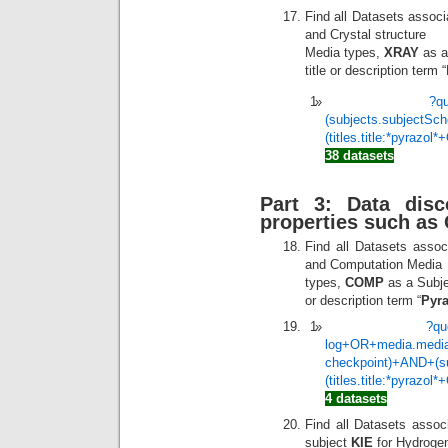
Find all Datasets associ
and Crystal structure
Media types,
XRAY
as a
title or description term 
?q
(subjects.subjectS
(titles.title:*pyrazol
38 datasets
Part 3: Data dis
properties such as
Find all Datasets assoc
and Computation Media
types,
COMP
as a Subjec
or description term “
Pyra
?qu
log+OR+media.media
checkpoint)+AND+(s
(titles.title:*pyrazol
4 datasets
Find all Datasets asso
subject
KIE
for Hydrogen