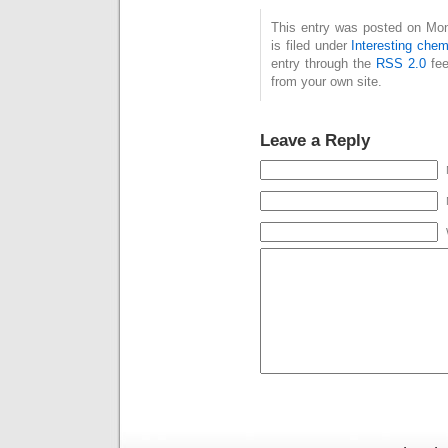
highlighted here just
her
This entry was posted on Mo
one slide from my
guide
is filed under
Interesting chem
contribution to this
cite 
entry through the
RSS 2.0
fee
session, which
wrot
from your own site.
addresses the
aspec
discovery aspect of
blog
the session. Data, if
RSC 
Leave a Reply
you think about it,…
Disc