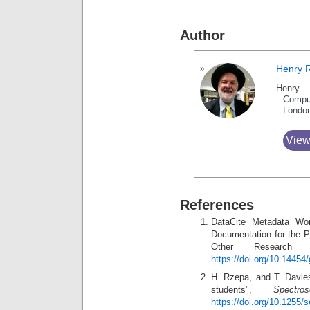
Author
Henry 
Henry 
Compu
Londo
View
References
DataCite Metadata Wo
Documentation for the P
Other Research
https://doi.org/10.14454
H. Rzepa, and T. Davie
students",
Spectr
https://doi.org/10.1255/