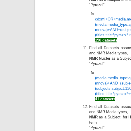
“Pyrazol”
cdxml+OR+media.med
(media.media_type:a
mnova)+AND+(subje
(titles.title:*pyrazol
150 datasets
Find all Datasets assoc
and NMR Media types,
NMR Nuclei
as a Subjec
“Pyrazol”
(media.media_type:a
mnova)+AND+(subje
(subjects.subject:1
(titles.title:*pyrazol
41 datasets
Find all Datasets assoc
and NMR Media types,
NMR
as a Subject, for
term
“Pyrazol”