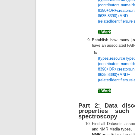
(contributors.nameIde
8390+OR+creators.nam
8635-8390)+AND+
(relatedIdentifiers.r
1 Work
Establish how many
j
have an associated FA
(types.resourceType
(contributors.nameIde
8390+OR+creators.nam
8635-8390)+AND+
(relatedIdentifiers.r
1 Work
Part 2: Data dis
properties suc
spectroscopy
Find all Datasets assoc
and NMR Media types,
NMR
as a Subject and the