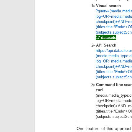
Visual search
:
?query=(media.media
log+OR+media.media
checkpoint)+AND+me
(titles.title:*Endo*
(subjects.subjectSc
17 datasets
API Search
:
https://api.datacite.
(media.media_type:c
log+OR+media.media
checkpoint)+AND+me
(titles.title:*Endo*
(subjects.subjectSc
Command line sear
curl
https://ap
(media.media_type:c
log+OR+media.media
checkpoint)+AND+me
(titles.title:*Endo*
(subjects.subjectSc
One feature of this approac