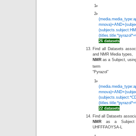
(media.media_type:a
mnova)+AND+(subje
(subjects.subject:
(titles.title:*pyrazol
26 datasets
Find all Datasets assoc
and NMR Media types,
NMR
as a Subject, usi
term
“Pyrazol”
(media.media_type:a
mnova)+AND+(subje
(subjects.subject:
(titles.title:*pyrazol
22 datasets
Find all Datasets assoc
NMR
as a Subjec
UHFFFAOYSA-L