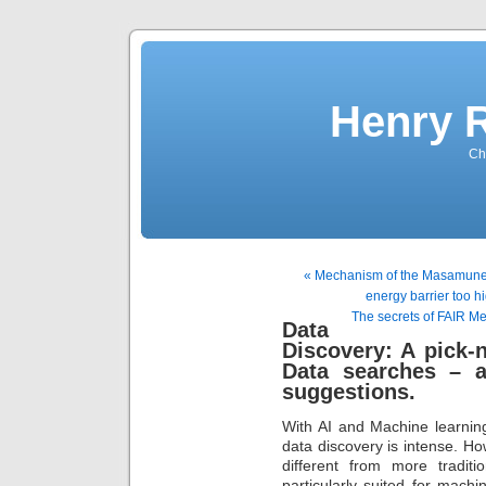
Henry 
Che
« Mechanism of the Masamune-
energy barrier too h
The secrets of FAIR M
Data
Discovery: A pick-n
Data searches – a
suggestions.
With AI and Machine learnin
data discovery is intense. Ho
different from more traditi
particularly suited for mac