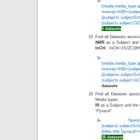
(media.media_type:a
mnova)+AND+(subje
((subjects.subjectS
(subjects.subject
5 datasets
Find all Datasets assoc
NMR
as a Subject and t
InChI
: InChI=1S/2C18H
(media.media_type:a
mnova)+AND+(subje
((subjects.subjectS
(subjects.subject:
datasets
Find all Datasets assoc
Media types,
IR
as a Subject and the t
“Pyrazol”
?quer
(subjects.subjectSc
(titles.title:*pyrazol
36 datasets