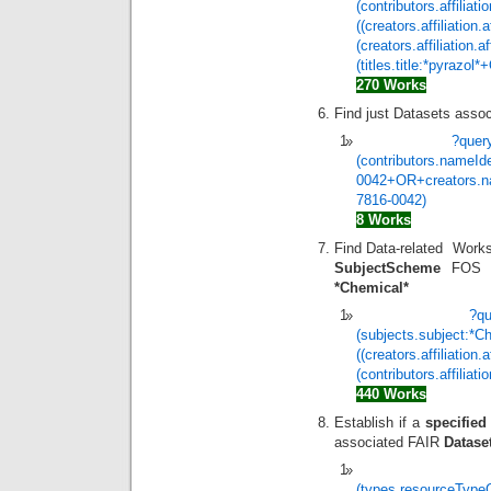
(contributors.affilia
((creators.affiliatio
(creators.affiliation
(titles.title:*pyraz
270 Works
Find just Datasets asso
?quer
(contributors.nameIde
0042+OR+creators.nam
7816-0042)
8 Works
Find Data-related Work
SubjectScheme
FOS (F
*Chemical*
?q
(subjects.subject:*
((creators.affiliation
(contributors.affiliati
440 Works
Establish if a
specified
associated FAIR
Datase
(types.resourceType