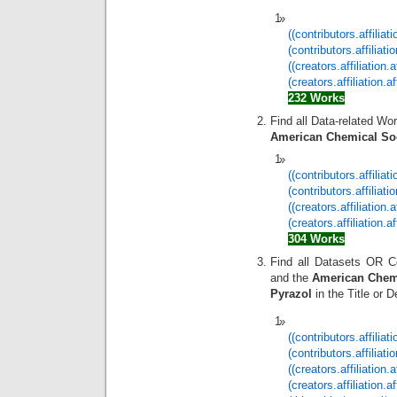
((contributors.affilia
(contributors.affilia
((creators.affiliation
(creators.affiliation
232 Works
Find all Data-related Wo
American Chemical So
((contributors.affilia
(contributors.affilia
((creators.affiliatio
(creators.affiliation
304 Works
Find all Datasets OR C
and the
American Chemi
Pyrazol
in the Title or D
((contributors.affilia
(contributors.affilia
((creators.affiliatio
(creators.affiliation