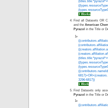
(titles.title:*pyrazo
((types.resourceTyp
(types.resourceTypeG
3 Works
Find all Datasets OR C
and the
American Chemi
Pyrazol
in the Title or 
((contributors.affilia
(contributors.affilia
((creators.affiliatio
(creators.affiliation
(titles.title:*pyrazo
((types.resourceTyp
(types.resourceType
((contributors.nameId
6817)+OR+(creators.n
3296-6817))
1 Work
Find Datasets only ass
Pyrazol
in the Title or D
((contributors.affilia