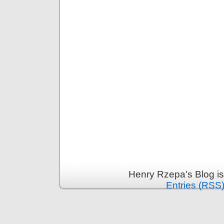
Henry Rzepa's Blog i
Entries (RSS