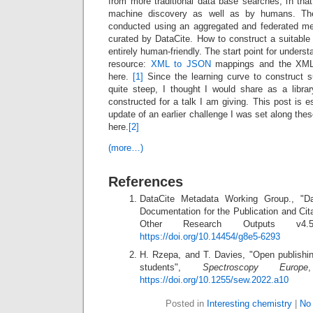
from more traditional data base searches, in that i
machine discovery as well as by humans. Th
conducted using an aggregated and federated me
curated by DataCite. How to construct a suitable 
entirely human-friendly. The start point for underst
resource:
XML to JSON
mappings and the XML 
here.
[1]
Since the learning curve to construct 
quite steep, I thought I would share as a libr
constructed for a talk I am giving. This post is e
update of an earlier challenge I was set along the
here.
[2]
(more…)
References
DataCite Metadata Working Group., "D
Documentation for the Publication and Cit
Other Research Outputs v
https://doi.org/10.14454/g8e5-6293
H. Rzepa, and T. Davies, "Open publishi
students",
Spectroscopy Europe
https://doi.org/10.1255/sew.2022.a10
Posted in
Interesting chemistry
|
No