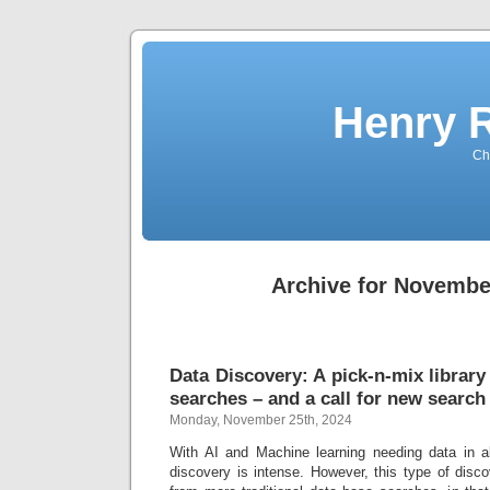
Henry 
Che
Archive for Novembe
Data Discovery: A pick-n-mix library
searches – and a call for new search
Monday, November 25th, 2024
With AI and Machine learning needing data in a
discovery is intense. However, this type of disc