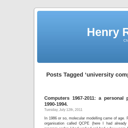
Henry 
Che
Posts Tagged ‘university com
Computers 1967-2011: a personal p
1990-1994.
Tuesday, July 12th, 2011
In 1986 or so, molecular modelling came of age. 
organisation called QCPE (here I had already