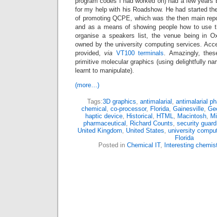
program codes I had worked on) had a few years 
for my help with his Roadshow. He had started t
of promoting QCPE, which was the then main repo
and as a means of showing people how to use 
organise a speakers list, the venue being in Ox
owned by the university computing services. Ac
provided,
via
VT100 terminals
. Amazingly, thes
primitive molecular graphics (using delightfully 
learnt to manipulate).
(more…)
Tags:
3D graphics
,
antimalarial
,
antimalarial p
chemical
,
co-processor
,
Florida
,
Gainesville
,
Geo
haptic device
,
Historical
,
HTML
,
Macintosh
,
Mi
pharmaceutical
,
Richard Counts
,
security guard
United Kingdom
,
United States
,
university comput
Florida
Posted in
Chemical IT
,
Interesting chemis