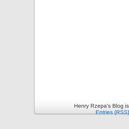
Henry Rzepa's Blog i
Entries (RSS