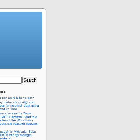
sts
g can an N-N bond get?
ng metadata quality and
ss for research data using
taCite Tool.
recedent to the Dewar
e MOST system – and text
ples of the Woodward-
ericyclic reaction selection
hrough in Molecular Solar
MOST) energy storage –
imidone.