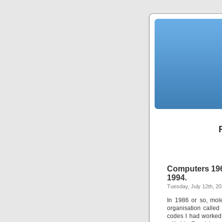
Computers 1967
1994.
Tuesday, July 12th, 20
In 1986 or so, mol
organisation calle
codes I had worked