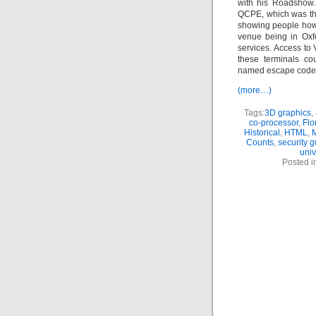
with his Roadshow.
QCPE, which was the
showing people how 
venue being in Oxf
services. Access t
these terminals cou
named escape codes,
(more…)
Tags:
3D graphics
,
co-processor
,
Flo
Historical
,
HTML
,
Counts
,
security 
univ
Posted i