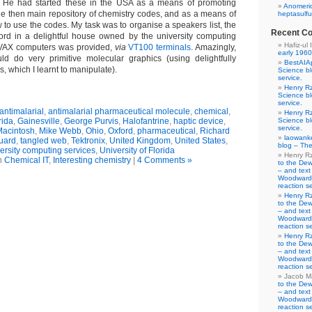
 He had started these in the USA as a means of promoting
Anomeric
 then main repository of chemistry codes, and as a means of
heptasulfu
to use the codes. My task was to organise a speakers list, the
Recent C
ord in a delightful house owned by the university computing
Hafiz-ul 
o VAX computers was provided,
via
VT100 terminals
. Amazingly,
early 1960
ld do very primitive molecular graphics (using delightfully
BestAIA
 which I learnt to manipulate).
Science b
service.
Henry R
Science b
service.
antimalarial
,
antimalarial pharmaceutical molecule
,
chemical
,
Henry R
rida
,
Gainesville
,
George Purvis
,
Halofantrine
,
haptic device
,
Science b
service.
Macintosh
,
Mike Webb
,
Ohio
,
Oxford
,
pharmaceutical
,
Richard
laowank
guard
,
tangled web
,
Tektronix
,
United Kingdom
,
United States
,
blog – The
ersity computing services
,
University of Florida
Henry R
n
Chemical IT
,
Interesting chemistry
|
4 Comments »
to the De
– and text
Woodward-
reaction se
Henry R
to the De
– and text
Woodward-
reaction se
Henry R
to the De
– and text
Woodward-
reaction se
Jacob M
to the De
– and text
Woodward-
reaction se