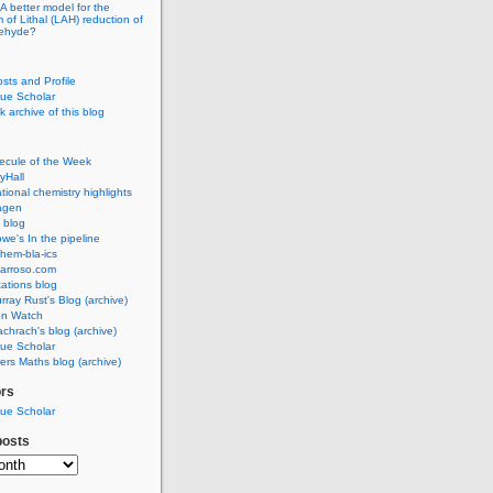
A better model for the
of Lithal (LAH) reduction of
dehyde?
osts and Profile
ue Scholar
 archive of this blog
ecule of the Week
yHall
ional chemistry highlights
agen
 blog
we's In the pipeline
hem-bla-ics
barroso.com
ations blog
rray Rust's Blog (archive)
on Watch
chrach's blog (archive)
ue Scholar
rs Maths blog (archive)
ors
ue Scholar
posts