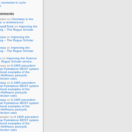
 isomerism in cyclo-
r.
omments
Islam
on
Chemistry in the
s: a reminiscence.
pps&Tools
on
Improving the
log – The Rogue Scholar
zepa
on
Improving the
log – The Rogue Scholar
zepa
on
Improving the
log – The Rogue Scholar
e
on
Improving the Science
 Rogue Scholar service.
zepa
on
A 1965 precedent
war Pyrimidone MOST system
 book examples of the
Hoffmann pericyclic
lection rules
zepa
on
A 1965 precedent
war Pyrimidone MOST system
 book examples of the
Hoffmann pericyclic
lection rules
zepa
on
A 1965 precedent
war Pyrimidone MOST system
 book examples of the
Hoffmann pericyclic
lection rules
anaker
on
A 1965 precedent
war Pyrimidone MOST system
 book examples of the
Hoffmann pericyclic
lection rules