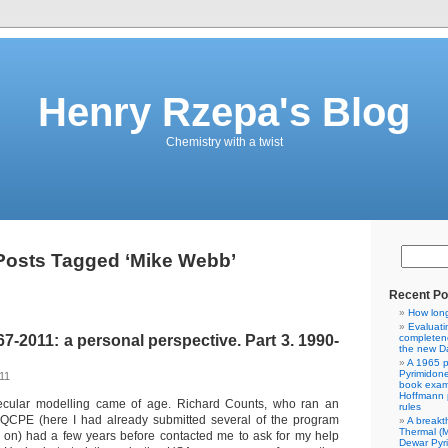
Henry Rzepa's Blog
Chemistry with a twist
Posts Tagged ‘Mike Webb’
Recent Po
How lon
Evaluati
-2011: a personal perspective. Part 3. 1990-
completene
the new Da
A 1965 p
Pyrimidon
11
book exam
Hoffmann p
ecular modelling came of age. Richard Counts, who ran an
rules
d QCPE (here I had already submitted several of the program
A breakt
Thermal (
 on) had a few years before contacted me to ask for my help
Dewar Pyr