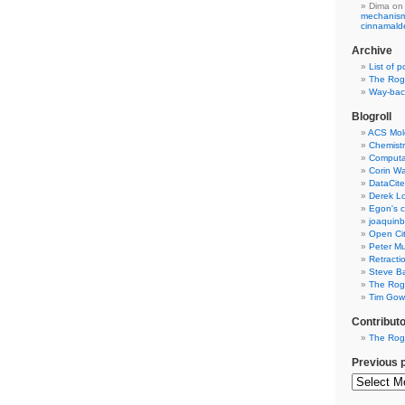
Dima
on
mechanism 
cinnamal
Archive
List of p
The Rog
Way-back
Blogroll
ACS Mol
Chemistr
Computat
Corin W
DataCite
Derek Lo
Egon's c
joaquin
Open Cit
Peter Mu
Retracti
Steve Ba
The Rog
Tim Gowe
Contribut
The Rog
Previous 