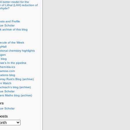
A better model for the
of Lithal (LAH) reduction of
dehyde?
osts and Profile
ue Scholar
 archive of this blog
ecule of the Week
yHall
ional chemistry highlights
agen
 blog
we's In the pipeline
hem-bla-ics
barroso.com
ations blog
rray Rust's Blog (archive)
on Watch
chrach's blog (archive)
ue Scholar
rs Maths blog (archive)
ors
ue Scholar
posts