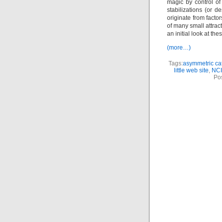
magic by control of 
stabilizations (or d
originate from facto
of many small attrac
an initial look at th
(more…)
Tags:
asymmetric cat
little web site
,
NCI
Po