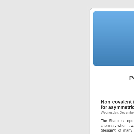
P
Non covalent i
for asymmetric
Wednesday, December
The Sharpless epox
chemistry when it w
(design?) of many 