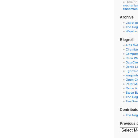
Dima
on
mechanism 
cinnamal
Archive
List of p
The Rog
Way-back
Blogroll
ACS Mol
Chemistr
Computat
Corin W
DataCite
Derek Lo
Egon's c
joaquin
Open Cit
Peter Mu
Retracti
Steve Ba
The Rog
Tim Gowe
Contribut
The Rog
Previous 