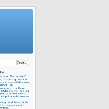
sts
g can an N-N bond get?
ng metadata quality and
ss for research data using
taCite Tool.
recedent to the Dewar
e MOST system – and text
ples of the Woodward-
ericyclic reaction selection
hrough in Molecular Solar
MOST) energy storage –
imidone.