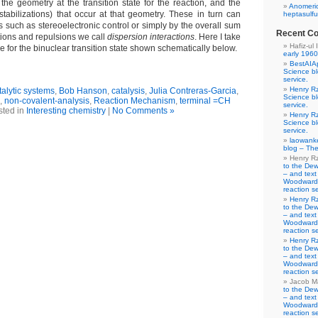
the geometry at the transition state for the reaction, and the
Anomeric
estabilizations) that occur at that geometry. These in turn can
heptasulfu
rs such as stereoelectronic control or simply by the overall sum
Recent C
tions and repulsions we call
dispersion interactions
. Here I take
Hafiz-ul 
ese for the binuclear transition state shown schematically below.
early 1960
BestAIA
Science b
service.
Henry R
alytic systems
,
Bob Hanson
,
catalysis
,
Julia Contreras-Garcia
,
Science b
,
non-covalent-analysis
,
Reaction Mechanism
,
terminal =CH
service.
sted in
Interesting chemistry
|
No Comments »
Henry R
Science b
service.
laowank
blog – The
Henry R
to the De
– and text
Woodward-
reaction se
Henry R
to the De
– and text
Woodward-
reaction se
Henry R
to the De
– and text
Woodward-
reaction se
Jacob M
to the De
– and text
Woodward-
reaction se