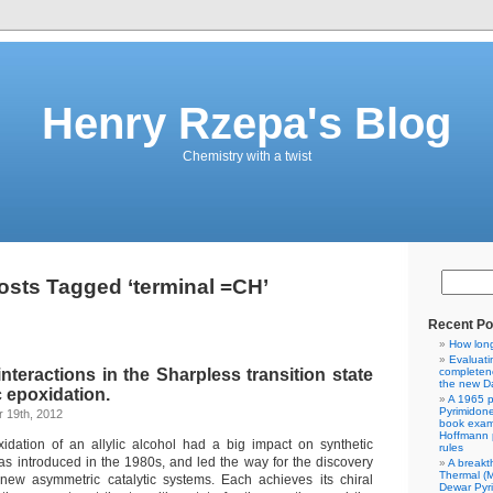
Henry Rzepa's Blog
Chemistry with a twist
osts Tagged ‘terminal =CH’
Recent Po
How lon
Evaluati
nteractions in the Sharpless transition state
completene
the new Da
 epoxidation.
A 1965 p
Pyrimidon
 19th, 2012
book exam
Hoffmann p
idation of an allylic alcohol had a big impact on synthetic
rules
as introduced in the 1980s, and led the way for the discovery
A breakt
Thermal (
new asymmetric catalytic systems. Each achieves its chiral
Dewar Pyr