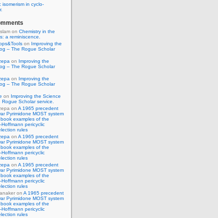
 isomerism in cyclo-
r.
omments
Islam
on
Chemistry in the
s: a reminiscence.
pps&Tools
on
Improving the
log – The Rogue Scholar
zepa
on
Improving the
log – The Rogue Scholar
zepa
on
Improving the
log – The Rogue Scholar
e
on
Improving the Science
 Rogue Scholar service.
zepa
on
A 1965 precedent
war Pyrimidone MOST system
 book examples of the
Hoffmann pericyclic
lection rules
zepa
on
A 1965 precedent
war Pyrimidone MOST system
 book examples of the
Hoffmann pericyclic
lection rules
zepa
on
A 1965 precedent
war Pyrimidone MOST system
 book examples of the
Hoffmann pericyclic
lection rules
anaker
on
A 1965 precedent
war Pyrimidone MOST system
 book examples of the
Hoffmann pericyclic
lection rules