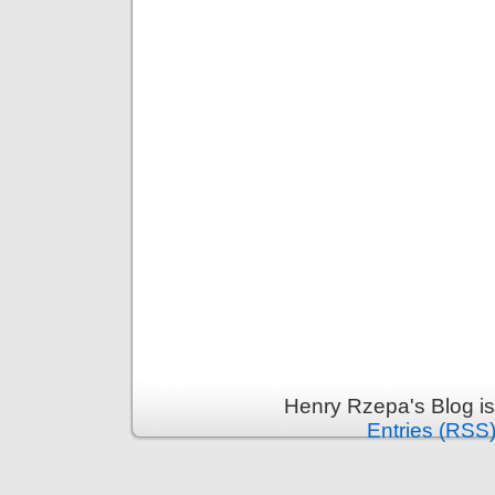
Henry Rzepa's Blog i
Entries (RSS