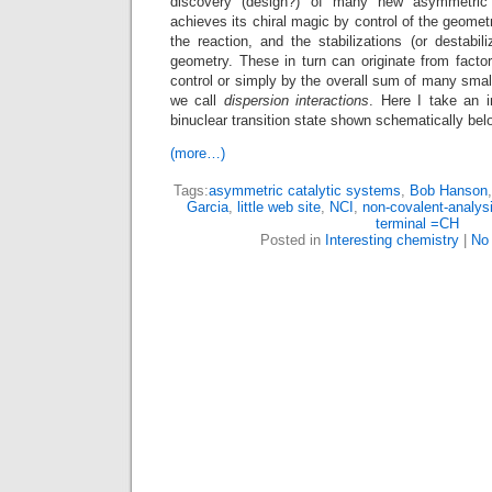
discovery (design?) of many new asymmetric
achieves its chiral magic by control of the geometry
the reaction, and the stabilizations (or destabili
geometry. These in turn can originate from facto
control or simply by the overall sum of many small
we call
dispersion interactions
. Here I take an in
binuclear transition state shown schematically bel
(more…)
Tags:
asymmetric catalytic systems
,
Bob Hanson
Garcia
,
little web site
,
NCI
,
non-covalent-analys
terminal =CH
Posted in
Interesting chemistry
|
No