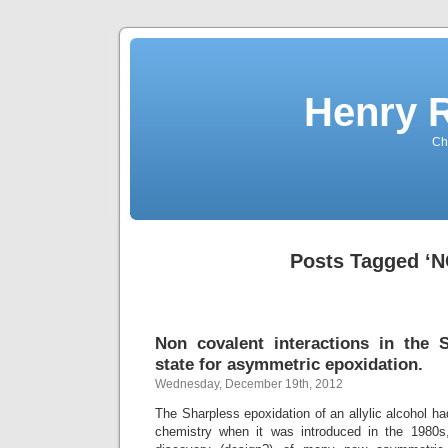
Henry 
Che
Posts Tagged ‘N
Non covalent interactions in the S
state for asymmetric epoxidation.
Wednesday, December 19th, 2012
The Sharpless epoxidation of an allylic alcohol ha
chemistry when it was introduced in the 1980s