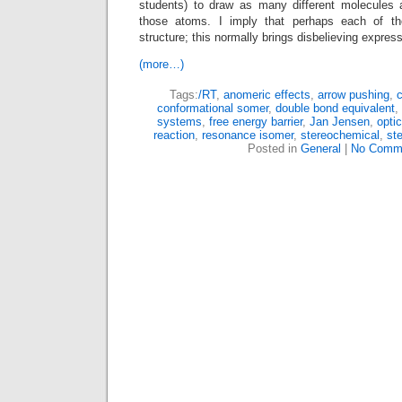
students) to draw as many different molecules 
those atoms. I imply that perhaps each of th
structure; this normally brings disbelieving express
(more…)
Tags:
/RT
,
anomeric effects
,
arrow pushing
,
c
conformational somer
,
double bond equivalent
,
systems
,
free energy barrier
,
Jan Jensen
,
opti
reaction
,
resonance isomer
,
stereochemical
,
st
Posted in
General
|
No Comm