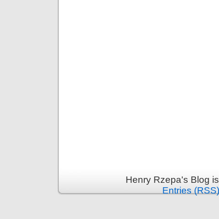
Henry Rzepa's Blog i
Entries (RSS