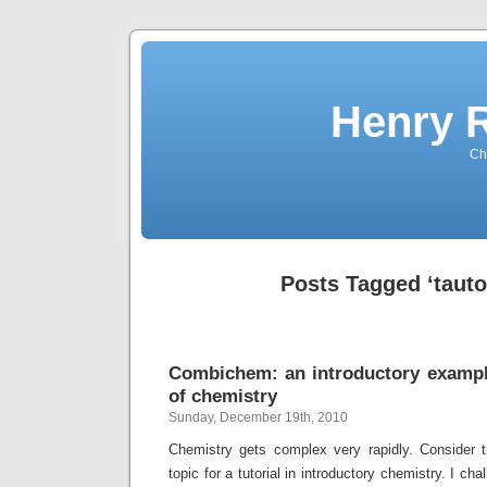
Henry 
Che
Posts Tagged ‘taut
Combichem: an introductory exampl
of chemistry
Sunday, December 19th, 2010
Chemistry gets complex very rapidly. Consider 
topic for a tutorial in introductory chemistry. I ch