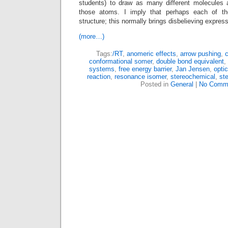
students) to draw as many different molecules 
those atoms. I imply that perhaps each of th
structure; this normally brings disbelieving express
(more…)
Tags:
/RT
,
anomeric effects
,
arrow pushing
,
c
conformational somer
,
double bond equivalent
,
systems
,
free energy barrier
,
Jan Jensen
,
opti
reaction
,
resonance isomer
,
stereochemical
,
st
Posted in
General
|
No Comm