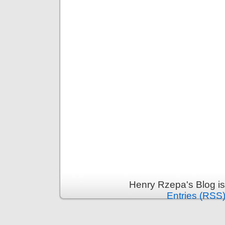
Henry Rzepa's Blog i
Entries (RSS