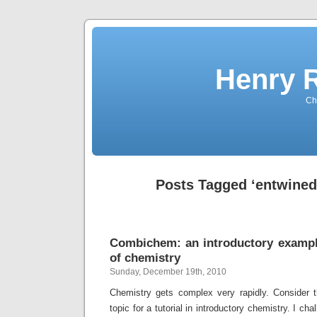
Henry 
Che
Posts Tagged ‘entwined
Combichem: an introductory exampl
of chemistry
Sunday, December 19th, 2010
Chemistry gets complex very rapidly. Consider 
topic for a tutorial in introductory chemistry. I ch