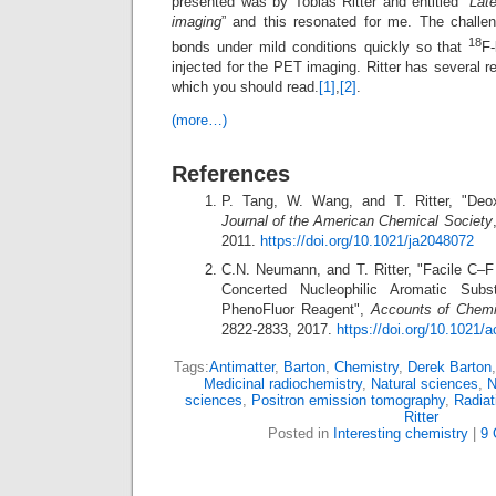
presented was by Tobias Ritter and entitled “
Late
imaging
” and this resonated for me. The challe
18
bonds under mild conditions quickly so that
F-
injected for the PET imaging. Ritter has several r
which you should read.
[1]
,
[2]
.
(more…)
References
P. Tang, W. Wang, and T. Ritter, "Deoxy
Journal of the American Chemical Society
2011.
https://doi.org/10.1021/ja2048072
C.N. Neumann, and T. Ritter, "Facile C–
Concerted Nucleophilic Aromatic Subs
PhenoFluor Reagent",
Accounts of Chemi
2822-2833, 2017.
https://doi.org/10.1021
Tags:
Antimatter
,
Barton
,
Chemistry
,
Derek Barton
Medicinal radiochemistry
,
Natural sciences
,
N
sciences
,
Positron emission tomography
,
Radiat
Ritter
Posted in
Interesting chemistry
|
9 