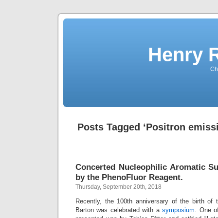
Henry 
Che
Posts Tagged ‘Positron emiss
Concerted Nucleophilic Aromatic Su
by the PhenoFluor Reagent.
Thursday, September 20th, 2018
Recently, the 100th anniversary of the birth o
Barton was celebrated with a
symposium
. One o