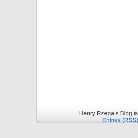
Henry Rzepa's Blog i
Entries (RSS