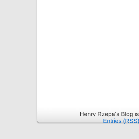
Henry Rzepa's Blog i
Entries (RSS