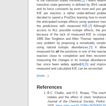
of the transition states involved.
[1]
I learnt relati
transition state geometry is defined by 3N-6 vari
and its force constants by even more and you ge
KIE per reaction; a rather under-defined probl
decided to spend a PostDoc learning how to inver
the anticipated isotope effects using quantum me
the predictions with measured KIE.
[2]
Although
access to ALL possible isotope effects, the prob
because of the lack of measured KIE to compare
1995 Dan Singleton and Allen Thomas reported a
very problem by proposing a remarkably simple
using natural isotopic abundances.
[3]
It allow
measured for
all
the positions in one of the reacta
reaction close to completion and then recoveri
measuring the changes in its isotope abundan
has since been widely applied
[4]
,
[5]
and improv
measured and calculated KIE can be reconciled.
(more…)
References
B.C. Challis, and H.S. Rzepa, "The mech
indoles and the effect of steric hindrance
Journal of the Chemical Society, Perkin
1975.
https://doi.org/10.1039/p2975000120