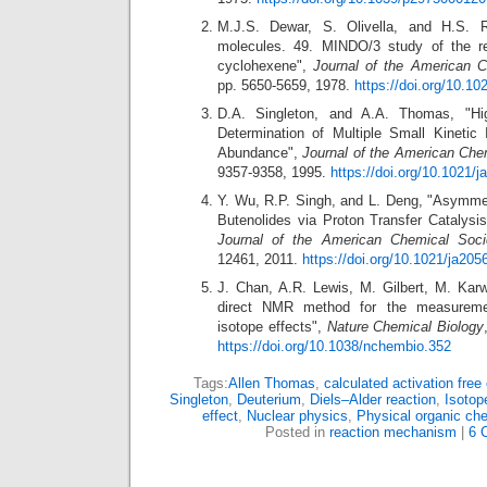
M.J.S. Dewar, S. Olivella, and H.S. 
molecules. 49. MINDO/3 study of the ret
cyclohexene",
Journal of the American C
pp. 5650-5659, 1978.
https://doi.org/10.1
D.A. Singleton, and A.A. Thomas, "Hig
Determination of Multiple Small Kinetic 
Abundance",
Journal of the American Che
9357-9358, 1995.
https://doi.org/10.1021/
Y. Wu, R.P. Singh, and L. Deng, "Asymmetr
Butenolides via Proton Transfer Catalysi
Journal of the American Chemical Soci
12461, 2011.
https://doi.org/10.1021/ja205
J. Chan, A.R. Lewis, M. Gilbert, M. Kar
direct NMR method for the measuremen
isotope effects",
Nature Chemical Biology
https://doi.org/10.1038/nchembio.352
Tags:
Allen Thomas
,
calculated activation free
Singleton
,
Deuterium
,
Diels–Alder reaction
,
Isotop
effect
,
Nuclear physics
,
Physical organic che
Posted in
reaction mechanism
|
6 