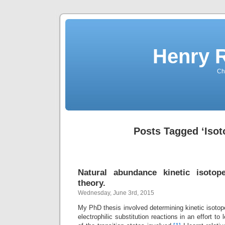
Henry 
Che
Posts Tagged ‘Isot
Natural abundance kinetic isotope
theory.
Wednesday, June 3rd, 2015
My PhD thesis involved determining kinetic isotope
electrophilic substitution reactions in an effort to