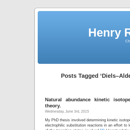
Henry 
Che
Posts Tagged ‘Diels–Alde
Natural abundance kinetic isotope
theory.
Wednesday, June 3rd, 2015
My PhD thesis involved determining kinetic isotope
electrophilic substitution reactions in an effort to