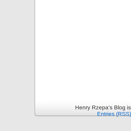
Henry Rzepa's Blog i
Entries (RSS