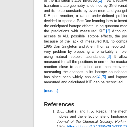
of the transition states involved.
[1]
I learnt relati
transition state geometry is defined by 3N-6 vari
and its force constants by even more and you ge
KIE per reaction; a rather under-defined probl
decided to spend a PostDoc learning how to inver
the anticipated isotope effects using quantum me
the predictions with measured KIE.
[2]
Although
access to ALL possible isotope effects, the prob
because of the lack of measured KIE to compare
1995 Dan Singleton and Allen Thomas reported a
very problem by proposing a remarkably simple
using natural isotopic abundances.
[3]
It allow
measured for
all
the positions in one of the reacta
reaction close to completion and then recoveri
measuring the changes in its isotope abundan
has since been widely applied
[4]
,
[5]
and improv
measured and calculated KIE can be reconciled.
(more…)
References
B.C. Challis, and H.S. Rzepa, "The mech
indoles and the effect of steric hindrance
Journal of the Chemical Society, Perkin
1975.
https://doi.org/10.1039/p2975000120