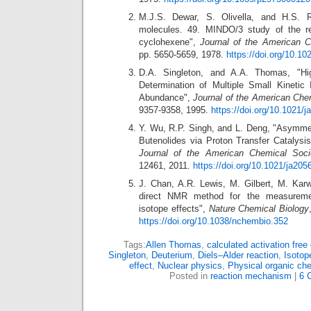
M.J.S. Dewar, S. Olivella, and H.S. 
molecules. 49. MINDO/3 study of the ret
cyclohexene",
Journal of the American C
pp. 5650-5659, 1978.
https://doi.org/10.1
D.A. Singleton, and A.A. Thomas, "Hig
Determination of Multiple Small Kinetic 
Abundance",
Journal of the American Che
9357-9358, 1995.
https://doi.org/10.1021/
Y. Wu, R.P. Singh, and L. Deng, "Asymmetr
Butenolides via Proton Transfer Catalysi
Journal of the American Chemical Soci
12461, 2011.
https://doi.org/10.1021/ja205
J. Chan, A.R. Lewis, M. Gilbert, M. Kar
direct NMR method for the measuremen
isotope effects",
Nature Chemical Biology
https://doi.org/10.1038/nchembio.352
Tags:
Allen Thomas
,
calculated activation free
Singleton
,
Deuterium
,
Diels–Alder reaction
,
Isotop
effect
,
Nuclear physics
,
Physical organic che
Posted in
reaction mechanism
|
6 