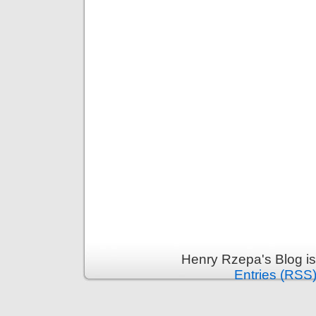
Henry Rzepa's Blog i
Entries (RSS