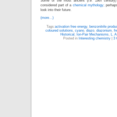
Some of the most ancient (
i.e.
19th century
considered part of a
chemical mythology;
perhaps
look into their future.
(more…)
Tags:
activation free energy
,
benzonitrile produ
coloured solutions
,
cyano
,
diazo
,
diazonium
,
fr
Historical
,
Ion-Pair Mechanisms
,
L. A
Posted in
Interesting chemistry
|
3 