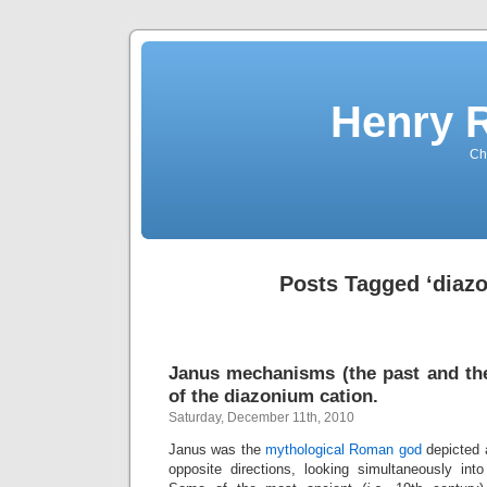
Henry 
Che
Posts Tagged ‘diaz
Janus mechanisms (the past and the
of the diazonium cation.
Saturday, December 11th, 2010
Janus was the
mythological Roman god
depicted 
opposite directions, looking simultaneously int