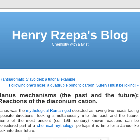
Henry Rzepa's Blog
Chemistry with a twist
 (anti)aromaticity avoided: a tutorial example
Following one’s nose: a quadruple bond to carbon. Surely I must be joking! »
Janus mechanisms (the past and the future):
Reactions of the diazonium cation.
Janus was the
mythological Roman god
depicted as having two heads facing
opposite directions, looking simultaneously into the past and the future.
Some of the most ancient (
i.e.
19th century) known reactions can be
considered part of a
chemical mythology;
perhaps it is time for a Janus-like
ook into their future.