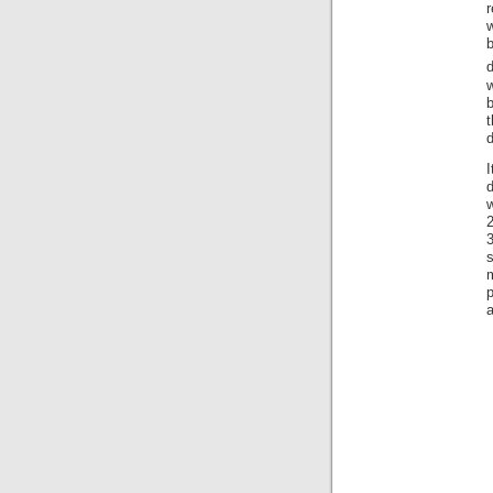
r
w
w
t
d
I
d
w
3
a