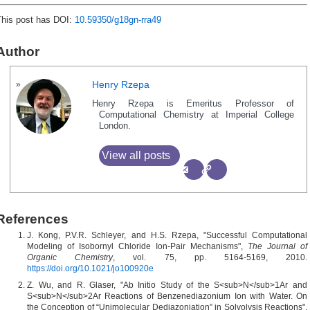
This post has DOI:
10.59350/g18gn-rra49
Author
Henry Rzepa
Henry Rzepa is Emeritus Professor of
Computational Chemistry at Imperial College
London.
View all posts
References
J. Kong, P.V.R. Schleyer, and H.S. Rzepa, "Successful Computational
Modeling of Isobornyl Chloride Ion-Pair Mechanisms",
The Journal of
Organic Chemistry
, vol. 75, pp. 5164-5169, 2010.
https://doi.org/10.1021/jo100920e
Z. Wu, and R. Glaser, "Ab Initio Study of the S<sub>N</sub>1Ar and
S<sub>N</sub>2Ar Reactions of Benzenediazonium Ion with Water. On
the Conception of “Unimolecular Dediazoniation” in Solvolysis Reactions",