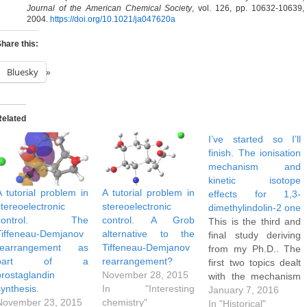
Journal of the American Chemical Society
, vol. 126, pp. 10632-10639,
2004.
https://doi.org/10.1021/ja047620a
hare this:
Bluesky
Related
I’ve started so I’ll
finish. The ionisation
mechanism and
kinetic isotope
A tutorial problem in
A tutorial problem in
effects for 1,3-
stereoelectronic
stereoelectronic
dimethylindolin-2 one
control. The
control. A Grob
This is the third and
Tiffeneau-Demjanov
alternative to the
final study deriving
rearrangement as
Tiffeneau-Demjanov
from my Ph.D.. The
part of a
rearrangement?
first two topics dealt
prostaglandin
November 28, 2015
with the mechanism
synthesis.
In "Interesting
of heteroaromatic
January 7, 2016
November 23, 2015
chemistry"
electrophilic attack
In "Historical"