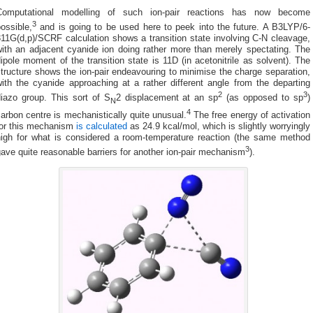
Computational modelling of such ion-pair reactions has now become
3
ossible,
and is going to be used here to peek into the future. A B3LYP/6-
11G(d,p)/SCRF calculation shows a transition state involving C-N cleavage,
with an adjacent cyanide ion doing rather more than merely spectating. The
ipole moment of the transition state is 11D (in acetonitrile as solvent). The
tructure shows the ion-pair endeavouring to minimise the charge separation,
ith the cyanide approaching at a rather different angle from the departing
2
3
diazo group. This sort of S
2 displacement at an sp
(as opposed to sp
)
N
4
arbon centre is mechanistically quite unusual.
The free energy of activation
for this mechanism
is calculated
as 24.9 kcal/mol, which is slightly worryingly
high for what is considered a room-temperature reaction (the same method
3
ave quite reasonable barriers for another ion-pair mechanism
).