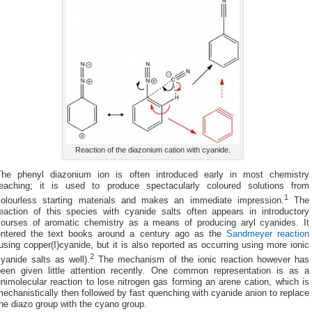
Reaction of the diazonium cation with cyanide.
The phenyl diazonium ion is often introduced early in most chemistry
teaching; it is used to produce spectacularly coloured solutions from
1
colourless starting materials and makes an immediate impression.
The
reaction of this species with cyanide salts often appears in introductory
courses of aromatic chemistry as a means of producing aryl cyanides. It
entered the text books around a century ago as the
Sandmeyer reaction
using copper(I)cyanide, but it is also reported as occurring using more ionic
2
yanide salts as well).
The mechanism of the ionic reaction however has
been given little attention recently. One common representation is as a
nimolecular reaction to lose nitrogen gas forming an arene cation, which is
echanistically then followed by fast quenching with cyanide anion to replace
he diazo group with the cyano group.