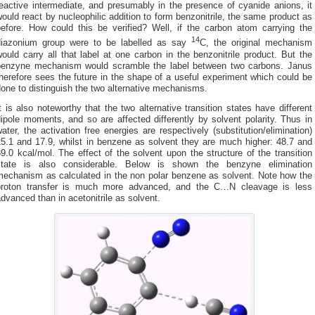
eactive intermediate, and presumably in the presence of cyanide anions, it
ould react by nucleophilic addition to form benzonitrile, the same product as
before. How could this be verified? Well, if the carbon atom carrying the
14
diazonium group were to be labelled as say
C, the original mechanism
ould carry all that label at one carbon in the benzonitrile product. But the
benzyne mechanism would scramble the label between two carbons. Janus
herefore sees the future in the shape of a useful experiment which could be
one to distinguish the two alternative mechanisms.
t is also noteworthy that the two alternative transition states have different
ipole moments, and so are affected differently by solvent polarity. Thus in
ater, the activation free energies are respectively (substitution/elimination)
25.1 and 17.9, whilst in benzene as solvent they are much higher: 48.7 and
9.0 kcal/mol. The effect of the solvent upon the structure of the transition
state is also considerable. Below is shown the benzyne elimination
mechanism as calculated in the non polar benzene as solvent. Note how the
proton transfer is much more advanced, and the C…N cleavage is less
dvanced than in acetonitrile as solvent.