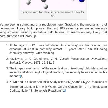
Benzyne transition state, in benzene solvent. Click for
3D
We are seeing something of a revolution here. Gradually, the mechanisms of
he reaction library built up over the last 100 years or so are increasingly
eing explored using quantitative calculations. It seems entirely likely that
ore surprises will crop up.
At the age of ~12 I was introduced to chemistry
via
this reaction, an
exposure at least in part why almost 50 years later I am still doing
chemistry and why I write this blog.
Kazitsyna, L. A.; Gruzdneva, V. N. V
estnik Moskovskogo Universiteta,
Seriya 2: Khimiya
,
1975
,
16
, 331-7.
The ion-pair mechanism of the racemisation of iso-bornyl chloride, another
ancient and almost mythological reaction, has recently been studied in this
manner.
[1]
Z. Wu and R. Glaser, “Ab Initio Study of the SN
Ar and SN
Ar Reactions of
1
2
Benzenediazonium Ion with Water. On the Conception of “Unimolecular
Dediazoniation” in Solvolysis Reactions”
[2]