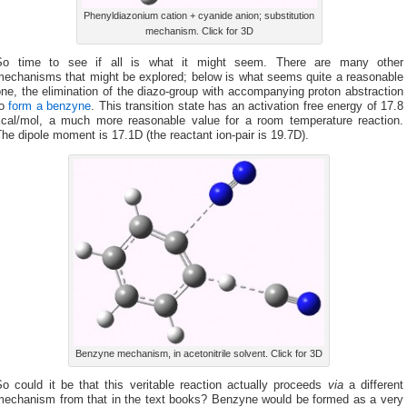
Phenyldiazonium cation + cyanide anion; substitution
mechanism. Click for 3D
So time to see if all is what it might seem. There are many other
mechanisms that might be explored; below is what seems quite a reasonable
ne, the elimination of the diazo-group with accompanying proton abstraction
to
form a benzyne
. This transition state has an activation free energy of 17.8
kcal/mol, a much more reasonable value for a room temperature reaction.
he dipole moment is 17.1D (the reactant ion-pair is 19.7D).
Benzyne mechanism, in acetonitrile solvent. Click for 3D
So could it be that this veritable reaction actually proceeds
via
a different
mechanism from that in the text books? Benzyne would be formed as a very