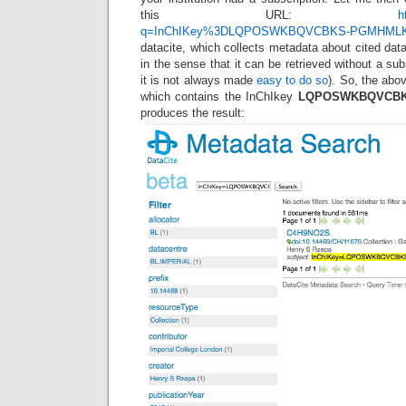
this URL:
h
q=InChIKey%3DLQPOSWKBQVCBKS-PGMHML
datacite, which collects metadata about cited data
in the sense that it can be retrieved without a sub
it is not always made
easy to do so
). So, the abov
which contains the InChIkey
LQPOSWKBQVCBK
produces the result: