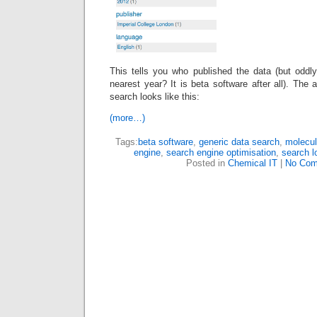
This tells you who published the data (but oddly
nearest year? It is beta software after all). The 
search looks like this:
(more…)
Tags:
beta software
,
generic data search
,
molecul
engine
,
search engine optimisation
,
search l
Posted in
Chemical IT
|
No Com