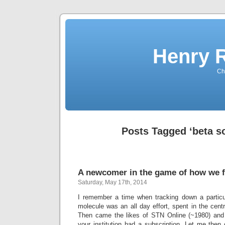
Henry 
Che
Posts Tagged ‘beta s
A newcomer in the game of how we f
Saturday, May 17th, 2014
I remember a time when tracking down a particul
molecule was an all day effort, spent in the central
Then came the likes of STN Online (~1980) and la
your institution had a subscription. Let me then