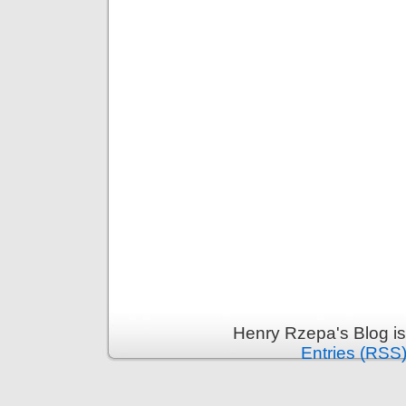
Henry Rzepa's Blog i
Entries (RSS