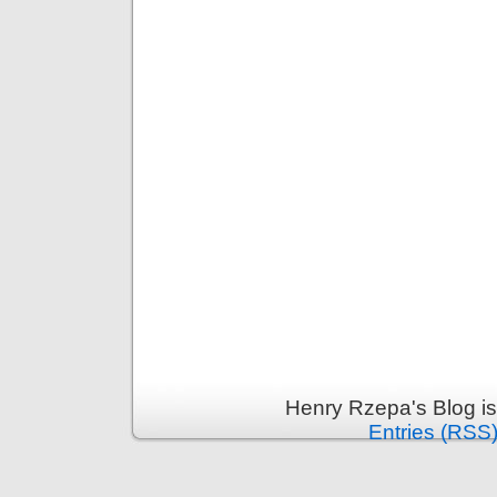
Henry Rzepa's Blog i
Entries (RSS