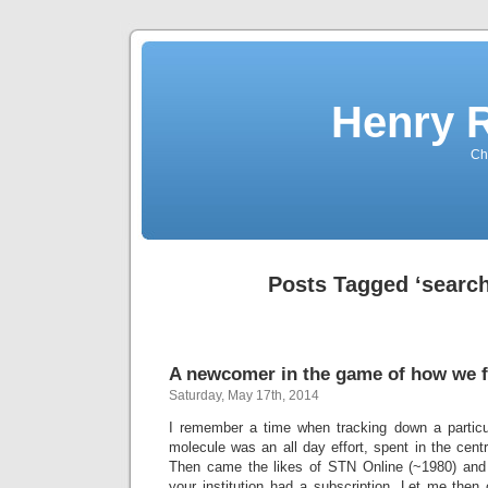
Henry 
Che
Posts Tagged ‘search
A newcomer in the game of how we f
Saturday, May 17th, 2014
I remember a time when tracking down a particul
molecule was an all day effort, spent in the central
Then came the likes of STN Online (~1980) and la
your institution had a subscription. Let me then