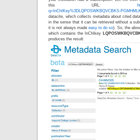
this URL:
h
q=InChIKey%3DLQPOSWKBQVCBKS-PGMHML
datacite, which collects metadata about cited data
in the sense that it can be retrieved without a sub
it is not always made
easy to do so
). So, the abov
which contains the InChIkey
LQPOSWKBQVCBK
produces the result: