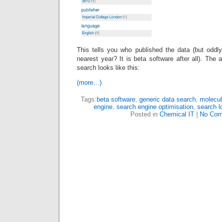
This tells you who published the data (but oddly
nearest year? It is beta software after all). The 
search looks like this:
(more…)
Tags:
beta software
,
generic data search
,
molecul
engine
,
search engine optimisation
,
search l
Posted in
Chemical IT
|
No Com