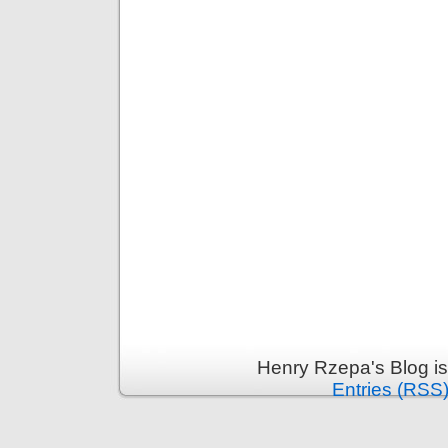
Henry Rzepa's Blog i
Entries (RSS