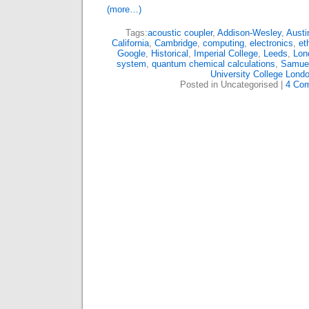
(more…)
Tags:
acoustic coupler
,
Addison-Wesley
,
Austi
California
,
Cambridge
,
computing
,
electronics
,
et
Google
,
Historical
,
Imperial College
,
Leeds
,
Lon
system
,
quantum chemical calculations
,
Samuel
University College Lond
Posted in Uncategorised |
4 Co