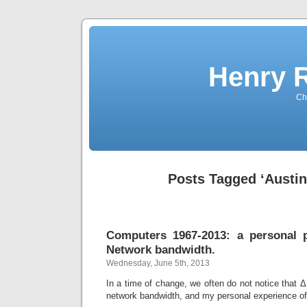
Henry 
Che
Posts Tagged ‘Austin
Computers 1967-2013: a personal p
Network bandwidth.
Wednesday, June 5th, 2013
In a time of change, we often do not notice that Δ
network bandwidth, and my personal experience of 