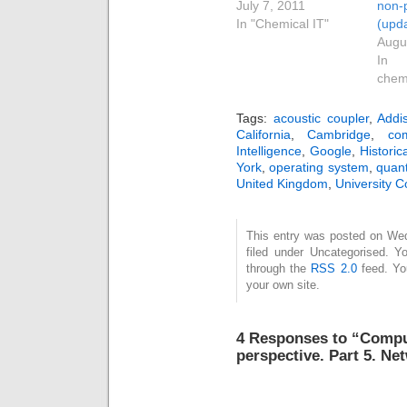
July 7, 2011
non-
In "Chemical IT"
(upd
Augu
In 
chem
Tags:
acoustic coupler
,
Addi
California
,
Cambridge
,
co
Intelligence
,
Google
,
Historic
York
,
operating system
,
quant
United Kingdom
,
University 
This entry was posted on Wed
filed under Uncategorised. Y
through the
RSS 2.0
feed. Y
your own site.
4 Responses to “Comput
perspective. Part 5. N