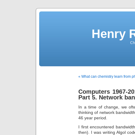
Henry 
Che
« What can chemistry learn from p
Computers 1967-201
Part 5. Network ba
In a time of change, we oft
thinking of network bandwidth
46 year period.
I first encountered bandwidth
then). I was writing Algol co