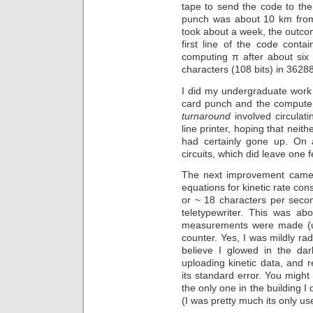
tape to send the code to the
punch was about 10 km from 
took about a week, the outcom
first line of the code contai
computing π after about six
characters (108 bits) in 3628
I did my undergraduate work
card punch and the compute
turnaround
involved circulat
line printer, hoping that nei
had certainly gone up. On
circuits, which did leave one f
The next improvement came 
equations for kinetic rate con
or ~ 18 characters per secon
teletypewriter. This was ab
measurements were made (usin
counter. Yes, I was mildly ra
believe I glowed in the dar
uploading kinetic data, and 
its standard error. You might
the only one in the building I
(I was pretty much its only us