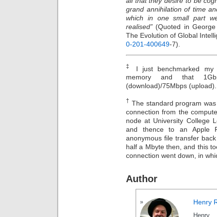
all that they desire to be cog
grand annihilation of time an
which in one small part w
realised”
(Quoted in George
The Evolution of Global Intel
0-201-400649
-7).
‡
I just benchmarked my of
memory and that 1Gbp
(download)/75Mbps (upload).
†
The standard program was 
connection from the computer
node at University College L
and thence to an Apple F
anonymous file transfer bac
half a Mbyte then, and this to
connection went down, in whi
Author
Henry 
Henry 