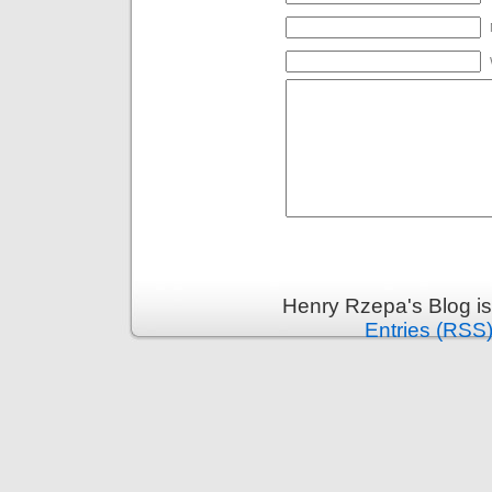
Henry Rzepa's Blog i
Entries (RSS