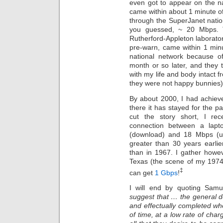
even got to appear on the na
came within about 1 minute o
through the SuperJanet natio
you guessed, ~ 20 Mbps. T
Rutherford-Appleton laborator
pre-warn, came within 1 minu
national network because o
month or so later, and they t
with my life and body intact f
they were not happy bunnies
By about 2000, I had achie
there it has stayed for the 
cut the story short, I re
connection between a lapt
(download) and 18 Mbps (upl
greater than 30 years earli
than in 1967. I gather howev
Texas (the scene of my 1974
‡
can get
1 Gbps
!
I will end by quoting Samue
suggest that … the general 
and effectually completed whe
of time, at a low rate of char