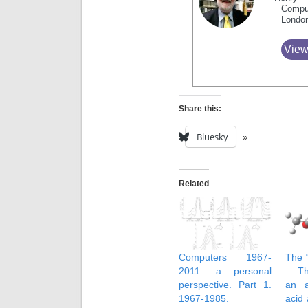
Compu
Londo
View
Share this:
Bluesky
Related
Computers 1967-
The “
2011: a personal
– Th
perspective. Part 1.
an 
1967-1985.
acid