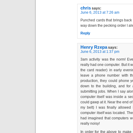
chris
says:
June 6, 2013 at 7:26 am
Punched cards that brings bac
way down the pecking order I al
Reply
Henry Rzepa
says:
June 6, 2013 at 1:37 pm
3am activity was the norm! Eve
really had one computer. But it w
the card reader) in early eveni
leave a phone number with the
production, they could phone y
down to the building, and for
submitting jobs. When I say alon
computer itself was inside a se
could gawp at it. Near the end 
my belt) I was finally allowed
computer itself was located. The 
had imagined that computers wer
really noisy!
In order for the above to make 