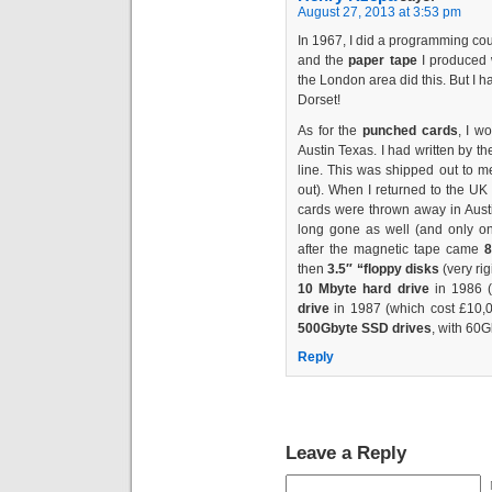
August 27, 2013 at 3:53 pm
In 1967, I did a programming co
and the
paper tape
I produced w
the London area did this. But I 
Dorset!
As for the
punched cards
, I w
Austin Texas. I had written by t
line. This was shipped out to m
out). When I returned to the UK 
cards were thrown away in Austi
long gone as well (and only one
after the magnetic tape came
8
then
3.5″ “floppy disks
(very ri
10 Mbyte hard drive
in 1986 (
drive
in 1987 (which cost £10,
500Gbyte SSD drives
, with 60
Reply
Leave a Reply