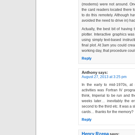
(modems) were not around. One 
the card readers located there 
to do this remotely. Although
avoided the need to drive in) had
Actually, the best bit of havin
plotter. Interactive graphics w
using simply text-based instructi
final plot. At 3am you could crea
working day, that procedure cou
Reply
Anthony
says:
August 27, 2013 at 3:25 pm
In the early to mid-1970s, at 
activities was Fortran IV pro
think, Imperial to be run and t
weeks later… inevitably the err
second to the third etc. It was a s
cards… thanks for the memory?
Reply
Henry Rzepa
says: