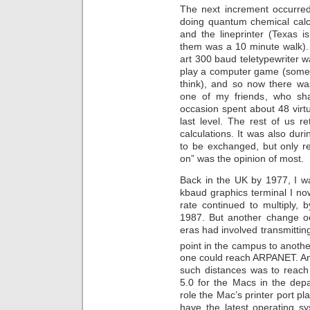
The next increment occurre
doing quantum chemical calc
and the lineprinter (Texas 
them was a 10 minute walk). B
art 300 baud teletypewriter w
play a computer game (somet
think), and so now there was
one of my friends, who sh
occasion spent about 48 virtu
last level. The rest of us 
calculations. It was also duri
to be exchanged, but only rea
on” was the opinion of most.
Back in the UK by 1977, I w
kbaud graphics terminal I no
rate continued to multiply,
1987. But another change oc
eras had involved transmitti
point in the campus to anothe
one could reach ARPANET. An
such distances was to reach
5.0 for the Macs in the dep
role the Mac’s printer port pl
have the latest operating s