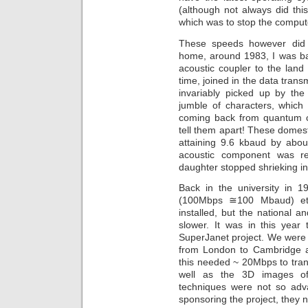
(although not always did thi
which was to stop the compute
These speeds however did 
home, around 1983, I was b
acoustic coupler to the land
time, joined in the data trans
invariably picked up by the
jumble of characters, which
coming back from quantum cal
tell them apart! These domes
attaining 9.6 kbaud by abou
acoustic component was re
daughter stopped shrieking i
Back in the university in 1
(100Mbps ≅100 Mbaud) eth
installed, but the national an
slower. It was in this year
SuperJanet project. We were
from London to Cambridge a
this needed ~ 20Mbps to tran
well as the 3D images of 
techniques were not so ad
sponsoring the project, they 