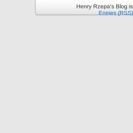
Henry Rzepa's Blog i
Entries (RSS