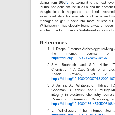
dating from 1995
[3]
by taking it to the next level
journal had gone off-line in 2004 and the content 
thought lost. It happened that I still retaine
associated data for one article of mine and m
managed to get it back into more or less ful
Willighagen
[4]
has cleverly found a way of rescui
articles, thanks to various Web-based infrastructu
References
H. Rzepa, "Internet Archeology: reviving 
the Internet Journal of C
https://doi.org/10.59350/xqerh-wam97
S.M. Bachrach, and S.R. Heller, "Th
Chemistry:</i>A Case Study of an Elect
Serials Review
, vol. 26, 
https://doi.org/10.1080/00987913.2000.10
D. James, B.J. Whitaker, C. Hildyard, H
Goodman, D. Riddick, and P. Murray‐Ru
integrity in electronic chemistry journa
Review of Information Networking
, v
https://doi.org/10.1080/1361457950951684
E. Willighagen, "The Internet Journ