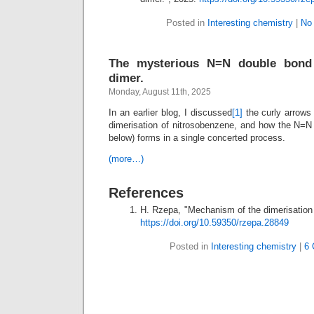
Posted in
Interesting chemistry
|
No
The mysterious N=N double bond 
dimer.
Monday, August 11th, 2025
In an earlier blog, I discussed
[1]
the curly arrows
dimerisation of nitrosobenzene, and how the N=N
below) forms in a single concerted process.
(more…)
References
H. Rzepa, "Mechanism of the dimerisation 
https://doi.org/10.59350/rzepa.28849
Posted in
Interesting chemistry
|
6 