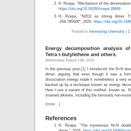
H. Rzepa, "Mechanism of the dimerisation 
https://doi.org/10.59350/rzepa.28849
H. Rzepa, "N2O2 as strong dimer TS
-259.785500", 2025.
https://doi.org/10.14
Posted in
Interesting chemistry
|
1
Energy decomposition analysis of
Tetra t-butylethene and others.
Wednesday, August 13th, 2025
In the previous post,
[1]
I introduced the N=N dou
dimer, arguing that even though it was a for
dissociation energy made it nonetheless a very 
backed up by a technique known as energy decom
Here I use a variant of this method known as N
strained alkenes, including the famously non-existe
(more…)
References
H. Rzepa, "The mysterious N=N double
dimer.", 2025.
https://doi.org/10.59350/rz