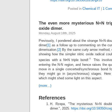
https://doi.org/10.59350/2ss5b-jpr33
Posted in
Chemical IT
|
1 Com
The even more mysterious N≡N trip
oxide dimer.
Monday, August 18th, 2025
Previously, I pondered about the strange N=N dou
dimer
[1]
as a follow up to commenting on the cur
dimerisation.
[2]
By the same curly arrow method, 
showing how the simpler nitric oxide radical coul
†
species with a N≡N triple bond!
This involve
entering the N-N region, and hence raises the qu
move in a single concerted/synchronous bond fo
they might go in (asynchronous) stages. Here
which might shed some light on this aspect.
(more…)
References
H. Rzepa, "The mysterious N=N double
dimer.", 2025.
https://doi.org/10.59350/rz