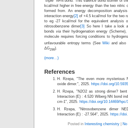
“triple” N≡N bond. This valence bond isomer of 
kcal/mol higher in free energy than the two nitric
formed from. An energy decomposition analysi
interaction energy
[2]
of +4.5 kcal/mol for the two 
to eg -27 kcal/mol for the equivalent analysis
nitrosobenzene dimer
[3]
So here I take a look a
bonds
via
their hydrogenation energy (Scheme), m
molecule requires forcing conditions to hydrogen
unfavourable entropy terms (See
Wiki
and also
ΔG
).
298
(more…)
References
H. Rzepa, "The even more mysterious N≡
oxide dimer.", 2025.
https://doi.org/10.59
H. Rzepa, "N2O2 as strong dimer? bent
Interaction (E) : 4.520 Wiberg NN bond in
cm-1", 2025.
https://doi.org/10.14469/hpc
H. Rzepa, "Nitrosobenzene dimer NE
Interaction (E) : -27.564", 2025.
https://do
Posted in
Interesting chemistry
|
No