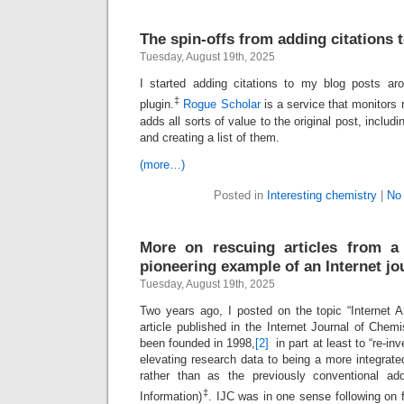
The spin-offs from adding citations 
Tuesday, August 19th, 2025
I started adding citations to my blog posts ar
‡
plugin.
Rogue Scholar
is a service that monitors 
adds all sorts of value to the original post, includi
and creating a list of them.
(more…)
Posted in
Interesting chemistry
|
No
More on rescuing articles from a
pioneering example of an Internet jo
Tuesday, August 19th, 2025
Two years ago, I posted on the topic “Internet A
article published in the Internet Journal of Chemis
been founded in 1998,
[2]
in part at least to “re-inv
elevating research data to being a more integrated 
rather than as the previously conventional a
‡
Information)
. IJC was in one sense following on f