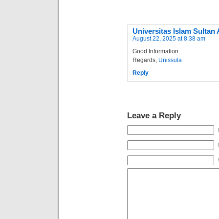
Universitas Islam Sultan
August 22, 2025 at 8:38 am
Good Information
Regards,
Unissula
Reply
Leave a Reply