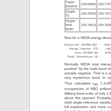
Triplet
-259.80865
-259.776
biradical
Singlet
-259.78550
-259.755
TS
Singlet
N≡N
-259.79614
-259.766
dimer
Now for a NEDA energy decom
Electrical (ES+POL+SE) :  -9414.
   Charge Transfer (CT) :  -1363
       Core (XC+DEF-SE) :  1078
  Total Interaction (E) :      
Normally NEDA total interac
positive! So the triple bond d
actually negative. That is a w
very mysterious bond. In so
Thus calculated r
1.114Å
NN
occupancies of NBO antibo
Wiberg bond order of only 1.01;
about this species! Probably 
shell single-reference wavefu
full explanation and more c