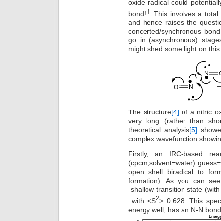
oxide radical could potential
†
bond!
This involves a total 
and hence raises the questi
concerted/synchronous bond 
go in (asynchronous) stage
might shed some light on this
The structure
[4]
of a nitric 
very long (rather than sh
theoretical analysis
[5]
showed
complex wavefunction showing
Firstly, an IRC-based re
(cpcm,solvent=water) guess=(
open shell biradical to fo
formation). As you can see
shallow transition state (with
2
with <S
> 0.628. This spec
energy well, has an N-N bond