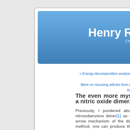
Henry 
Che
« Energy decomposition analysis
More on rescuing articles from
In
The even more mys
a nitric oxide dimer
Previously, I pondered a
nitrosobenzene dimer
[1]
as a
arrow mechanism of the dim
method, one can produce the