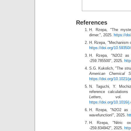
References
H. Rzepa, "The myste
dimer.", 2025.
https://do
H. Rzepa, "Mechanism of
https://doi.org/10.59350
H. Rzepa, "N2O2 as 
-259.785500", 2025.
htt
S.G. Kukolich, "The struc
American Chemical So
https://doi.org/10.1021/
N. Taguchi, Y. Mochiz
reference calculations
Letters
, vol. 
https://doi.org/10.1016/j
H. Rzepa, "N2O2 as 
wavefunction!", 2025.
ht
H. Rzepa, "Nitric 
-259.834942", 2025.
htt