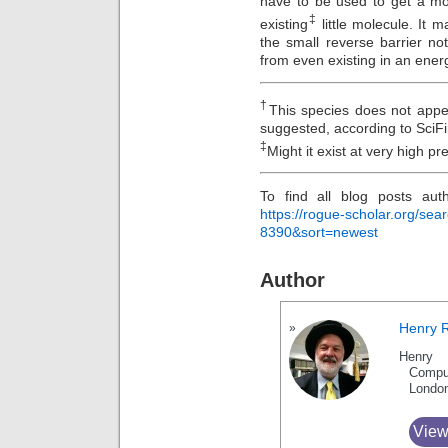
have to be used to get a mo
‡
existing
little molecule. It
the small reverse barrier n
from even existing in an energ
†
This species does not appe
suggested, according to SciF
‡
Might it exist at very high p
To find all blog posts aut
https://rogue-scholar.org/se
8390&sort=newest
Author
Henry 
Henry 
Compu
Londo
View