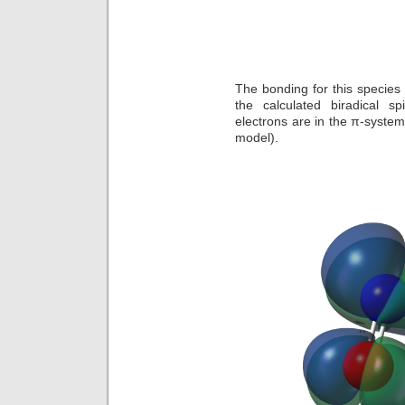
The bonding for this species i
the calculated biradical 
electrons are in the π-system
model).