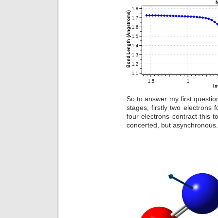
So to answer my first questio
stages, firstly two electron
four electrons contract this t
concerted, but asynchronous.