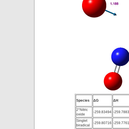
Species
ΔG
ΔH
2*Nitric
-259.83494
-259.788
oxide
Singlet
-259.80716
-259.776
biradical