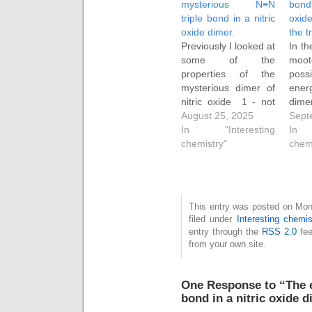
mysterious N≡N
bond
triple bond in a nitric
oxid
oxide dimer.
the 
Previously I looked at
In th
some of the
mo
properties of the
possi
mysterious dimer of
ener
nitric oxide 1 - not
dimer
the known weak
August 25, 2025
1 mi
Sept
dimer but a higher
In "Interesting
be 
In 
energy form with a
chemistry"
det
chem
"triple" N≡N bond.
suit
This valence bond
as h
isomer of the weak
cyclo
dimer was some 24
Ho
This entry was posted on Mon
kcal/mol higher in
inter
filed under
Interesting chemis
free energy than
alter
entry through the
RSS 2.0
fee
the…
spe
from your own site.
trap
oxide
One Response to “The 
bond in a nitric oxide d