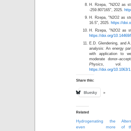
H. Rzepa, "N2O2 as str
-259.807165", 2025.
htt
H. Rzepa, "N2O2 as str
16.5", 2025.
https://doi
H. Rzepa, "N2O2 as st
https://doi.org/10.14469
E.D. Glendening, and A.
analysis: An energy part
with application to w
moderate donor–accept
Physics
, vol. 1
https://doi.org/10.1063/
Share this:
Bluesky
Related
Hydrogenating the
Alter
even more
of t