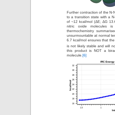
Further contraction of the N-N
to a transition state with a 
of ~12 kcal/mol (ΔE; ΔG 13.6
nitric oxide molecules i
thermochemistry summarised 
unsurmountable at normal te
6.7 kcal/mol ensures that t
is not likely stable and will 
this product is NOT a birad
molecule.
[6]