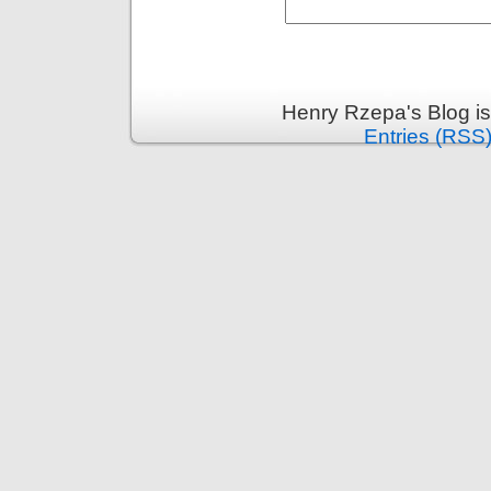
Henry Rzepa's Blog i
Entries (RSS