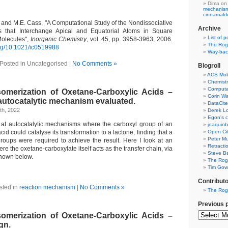
Dima
on
mechanism 
cinnamal
 and M.E. Cass, "A Computational Study of the Nondissociative
Archive
 that Interchange Apical and Equatorial Atoms in Square
List of p
olecules",
Inorganic Chemistry
, vol. 45, pp. 3958-3963, 2006.
The Rog
.org/10.1021/ic0519988
Way-back
Posted in Uncategorised |
No Comments »
Blogroll
ACS Mol
Chemistr
Computat
omerization of Oxetane-Carboxylic Acids –
Corin W
 autocatalytic mechanism evaluated.
DataCite
th, 2022
Derek Lo
Egon's c
d at autocatalytic mechanisms where the carboxyl group of an
joaquin
id could catalyse its transformation to a lactone, finding that a
Open Cit
Peter Mu
roups were required to achieve the result. Here I look at an
Retracti
re the oxetane-carboxylate itself acts as the transfer chain, via
Steve Ba
hown below.
The Rog
Tim Gowe
Contribut
sted in
reaction mechanism
|
No Comments »
The Rog
Previous 
omerization of Oxetane-Carboxylic Acids –
gn.