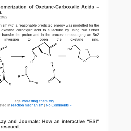
omerization of Oxetane-Carboxylic Acids –
n.
 2022
nism with a reasonable predicted energy was modelled for the
n oxetane carboxylic acid to a lactone by using two further
o transfer the proton and in the process encouraging an Sn2
h inversion to open the oxetane ring.
Tags:
Interesting chemistry
sted in
reaction mechanism
|
No Comments »
y and Journals: How an interactive “ESI”
 rescued.