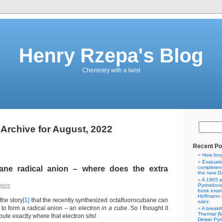
Henry Rzepa's Blog
Chemistry with a twist
Archive for August, 2022
Recent Po
How lon
Evaluati
ane radical anion – where does the extra
completene
the new Da
A 1965 p
Pyrimidon
2022
book exam
Hoffmann p
the story
[1]
that the recently synthesized octafluorocubane can
rules
 to form a radical anion – an
electron in a cube
. So I thought it
A breakt
Thermal (
ute exactly where that electron sits!
Dewar Pyr