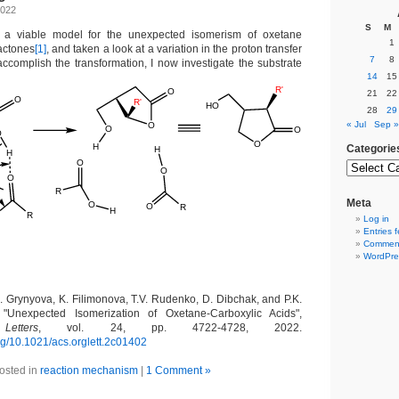
2022
S
M
 a viable model for the unexpected isomerism of oxetane
1
lactones
[1]
, and taken a look at a variation in the proton transfer
7
8
accomplish the transformation, I now investigate the substrate
14
15
21
22
28
29
« Jul
Sep »
Categorie
Meta
Log in
Entries 
Comment
WordPre
A. Grynyova, K. Filimonova, T.V. Rudenko, D. Dibchak, and P.K.
, "Unexpected Isomerization of Oxetane-Carboxylic Acids",
etters
, vol. 24, pp. 4722-4728, 2022.
org/10.1021/acs.orglett.2c01402
osted in
reaction mechanism
|
1 Comment »