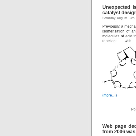
Unexpected Is
catalyst desig
Saturday, August 13th,
Previously, a mecha
isomerisation of a
molecules of acid t
reaction wit
(more…)
Po
Web page deca
from 2006 was