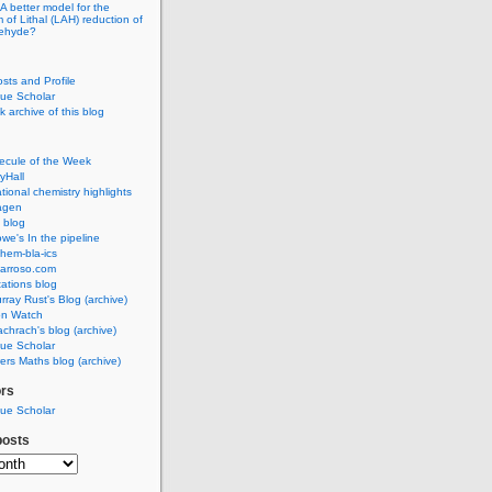
A better model for the
of Lithal (LAH) reduction of
dehyde?
osts and Profile
ue Scholar
 archive of this blog
ecule of the Week
yHall
ional chemistry highlights
agen
 blog
we's In the pipeline
hem-bla-ics
barroso.com
ations blog
rray Rust's Blog (archive)
on Watch
chrach's blog (archive)
ue Scholar
rs Maths blog (archive)
ors
ue Scholar
posts