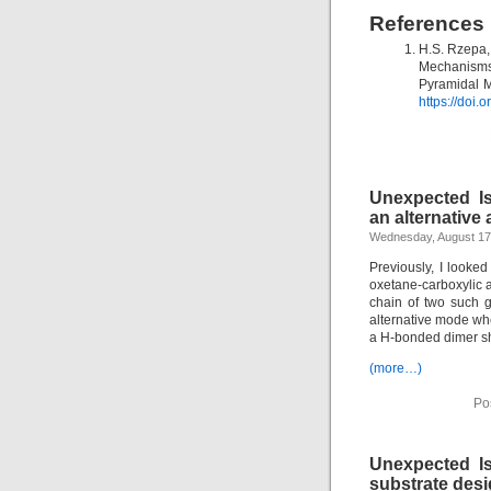
References
H.S. Rzepa,
Mechanisms
Pyramidal M
https://doi
Unexpected Is
an alternative
Wednesday, August 17
Previously, I looke
oxetane-carboxylic ac
chain of two such g
alternative mode whe
a H-bonded dimer s
(more…)
Po
Unexpected Is
substrate desi