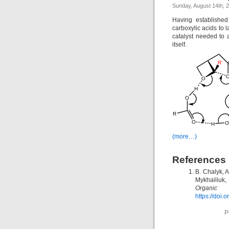
Sunday, August 14th, 
Having established
carboxylic acids to 
catalyst needed to 
itself.
(more…)
References
B. Chalyk, 
Mykhailiuk
Organic L
https://doi.
P