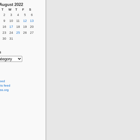
August 2022
T
W
T
F
S
2
3
4
5
6
9
10
11
12
13
16
17
18
19
20
23
24
25
26
27
30
31
s
feed
s feed
ss.org