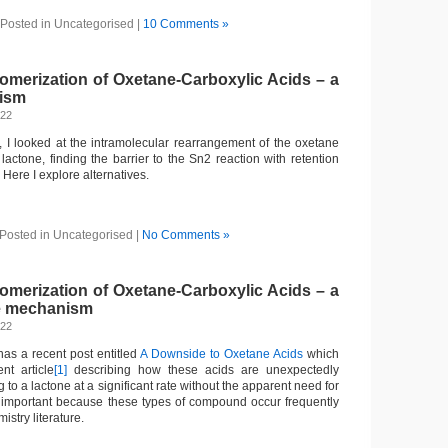
Posted in Uncategorised |
10 Comments »
omerization of Oxetane-Carboxylic Acids – a
nism
022
, I looked at the intramolecular rearrangement of the oxetane
 lactone, finding the barrier to the Sn2 reaction with retention
 Here I explore alternatives.
Posted in Uncategorised |
No Comments »
omerization of Oxetane-Carboxylic Acids – a
the mechanism
022
as a recent post entitled
A Downside to Oxetane Acids
which
nt article
[1]
describing how these acids are unexpectedly
 to a lactone at a significant rate without the apparent need for
is important because these types of compound occur frequently
istry literature.