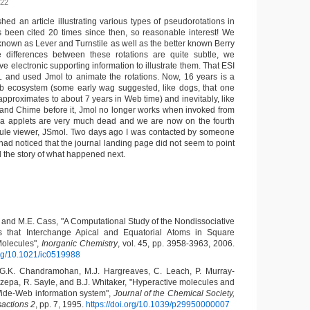
022
ed an article illustrating various types of pseudorotations in
’s been cited 20 times since then, so reasonable interest! We
known as Lever and Turnstile as well as the better known Berry
differences between these rotations are quite subtle, we
ve electronic supporting information to illustrate them. That ESI
 and used Jmol to animate the rotations. Now, 16 years is a
eb ecosystem (some early wag suggested, like dogs, that one
approximates to about 7 years in Web time) and inevitably, like
and Chime before it, Jmol no longer works when invoked from
a applets are very much dead and we are now on the fourth
cule viewer, JSmol. Two days ago I was contacted by someone
had noticed that the journal landing page did not seem to point
ll the story of what happened next.
 and M.E. Cass, "A Computational Study of the Nondissociative
 that Interchange Apical and Equatorial Atoms in Square
olecules",
Inorganic Chemistry
, vol. 45, pp. 3958-3963, 2006.
.org/10.1021/ic0519988
 G.K. Chandramohan, M.J. Hargreaves, C. Leach, P. Murray-
Rzepa, R. Sayle, and B.J. Whitaker, "Hyperactive molecules and
ide-Web information system",
Journal of the Chemical Society,
sactions 2
, pp. 7, 1995.
https://doi.org/10.1039/p29950000007