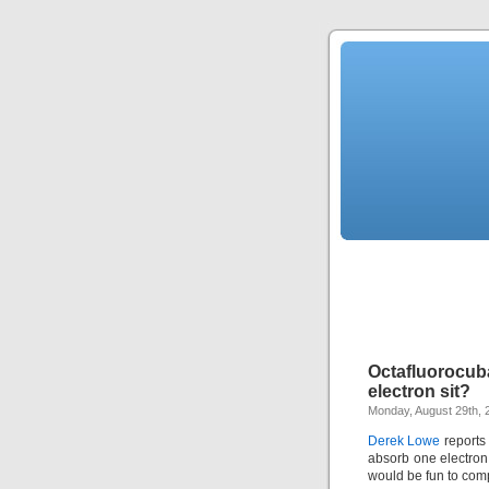
Octafluorocub
electron sit?
Monday, August 29th, 
Derek Lowe
reports 
absorb one electron
would be fun to comp