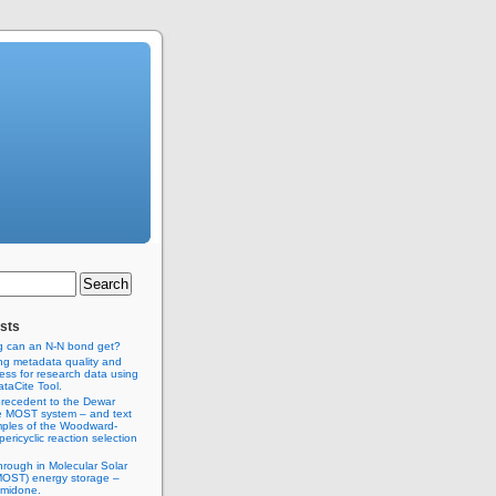
sts
g can an N-N bond get?
ng metadata quality and
ss for research data using
taCite Tool.
recedent to the Dewar
e MOST system – and text
ples of the Woodward-
ericyclic reaction selection
hrough in Molecular Solar
MOST) energy storage –
imidone.