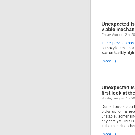
Unexpected Is
viable mecha
Friday, August 12th, 2
I
n the previous post
carboxylic acid to a
was unfeasibly high.
(more…)
Unexpected Is
first look at 
Sunday, August 7th, 2
Derek Lowe’s blog h
picks up on a rece
unstable, isomerising
any catalyst. This 
in the medicinal chem
(more…)