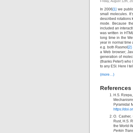
Friday, August 12th, 2
In 2006
[1]
we publish
small molecules. It
described rotations 
mode. Because the 
included an interacti
was written in HTML
long time in the W
year in normal time 
e.g. both Rasmol
[2]
a Web browser; Jav
generation of mole
(thanks Peter!) who 
to any ESI. Here I te
(more…)
References
H.S. Rzepa,
Mechanisms
Pyramidal M
https://doi
O. Casher,
Rust, H.S. 
the World-W
Perkin Tran