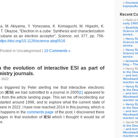
Anomeric
heptasulfu
Recent C
Hafiz-ul 
early 1960
a, M. Akiyama, Y. Yonezawa, K. Komaguchi, M. Higashi, K.
BestAIA
T. Okazoe, "Electron in a cube: Synthesis and characterization
Science b
service.
ocubane as an electron acceptor",
Science
, vol. 377, pp. 756-
Henry R
https://doi.org/10.1126/science.abq0516
Science b
service.
Henry R
Posted in Uncategorised |
10 Comments »
Science b
service.
laowank
blog – The
 the evolution of interactive ESI as part of
Henry R
to the De
mistry journals.
– and text
, 2022
Woodward-
reaction se
Henry R
 triggered by Peter alerting me that interactive electronic
to the De
on (
IESI
) we had submitted to a journal in 2005
[1]
appeared to
– and text
Woodward-
 from the article landing page. This set me off recollecting our
reaction se
started around 1998, and to explore what the current state of
Henry R
were in 2022. I have now reached 2014 in this journey, which is
to the De
– and text
t happens in the
comments page
of the post. I discovered there
Woodward-
tages in that evolution of
IESI
which I thought it would be of
reaction se
re.
Jacob M
to the De
– and text
Woodward-
reaction se