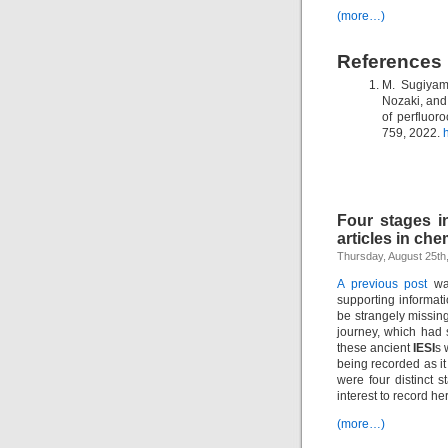
(more…)
References
M. Sugiyam
Nozaki, and 
of perfluor
759, 2022.
Four stages in
articles in che
Thursday, August 25th
A previous post
was
supporting informati
be strangely missing
journey, which had 
these ancient
IESI
s 
being recorded as i
were four distinct s
interest to record he
(more…)