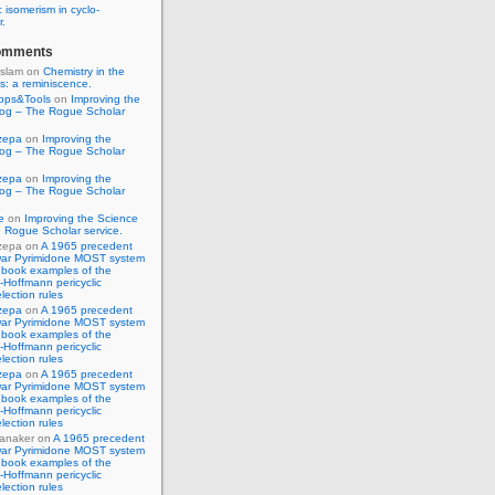
 isomerism in cyclo-
r.
omments
Islam
on
Chemistry in the
s: a reminiscence.
pps&Tools
on
Improving the
log – The Rogue Scholar
zepa
on
Improving the
log – The Rogue Scholar
zepa
on
Improving the
log – The Rogue Scholar
e
on
Improving the Science
 Rogue Scholar service.
zepa
on
A 1965 precedent
war Pyrimidone MOST system
 book examples of the
Hoffmann pericyclic
lection rules
zepa
on
A 1965 precedent
war Pyrimidone MOST system
 book examples of the
Hoffmann pericyclic
lection rules
zepa
on
A 1965 precedent
war Pyrimidone MOST system
 book examples of the
Hoffmann pericyclic
lection rules
anaker
on
A 1965 precedent
war Pyrimidone MOST system
 book examples of the
Hoffmann pericyclic
lection rules