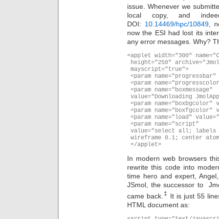
issue. Whenever we submitte
local copy, and inde
DOI:
10.14469/hpc/10849
, n
now the ESI had lost its inter
any error messages. Why? T
<applet width="300" name="C
 height="250" archive="Jmol
 mayscript="true">

 <param name="progressbar" 
 <param name="progresscolor
 <param name="boxmessage"

 value="Downloading JmolApp
 <param name="boxbgcolor" v
 <param name="boxfgcolor" v
 <param name="load" value="
 <param name="script"

 value="select all; labels 
 wireframe 0.1; center atom
 </applet>
In modern web browsers this 
rewrite this code into moder
time hero and expert, Angel,
JSmol, the successor to Jmo
‡
came back.
It is just 55 lin
HTML document as:
<script type="text/javascri