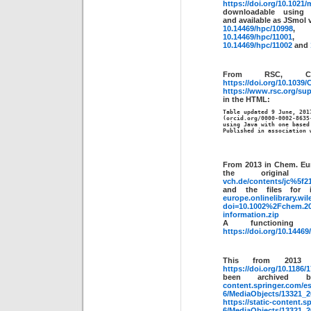
https://doi.org/10.1021
downloadable usin
and available as JSmol 
10.14469/hpc/10998
10.14469/hpc/11001
,
10.14469/hpc/11002
and
From RSC, C
https://doi.org/10.103
https://www.rsc.org/sup
in the HTML:
Table updated 9 June, 2017
(orcid.org/0000-0002-8635
using Java with one based
Published in association 
From 2013 in Chem. Eu
the origin
vch.de/contents/jc%5f2
and the files for
europe.onlinelibrary.w
doi=10.1002%2Fchem.20
information.zip
A functionin
https://doi.org/10.1446
This from 2013 
https://doi.org/10.1186/
been archived
content.springer.com/es
6/MediaObjects/13321
https://static-content.s
6/MediaObjects/13321