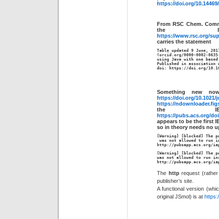
https://doi.org/10.14469
From RSC Chem. Comm.
the 
https://www.rsc.org/s
carries the statement
Table updated 9 June, 2017
(orcid.org/0000-0002-8635
using Java with one based
Published in association w
doi: https://doi.org/10.1
Something new no
https://doi.org/10.1021/
https://ndownloader.fig
the IE
https://pubs.acs.org/do
appears to be the first 
so in theory needs no u
[Warning] [blocked] The p
 was not allowed to run i
http://pubsapp.acs.org/ia
[Warning] [blocked] The p
http
://pubsapp.acs.org/ia
The
http
request (rather 
publisher’s site.
A functional version (whi
original JSmol) is at
https: