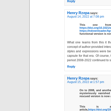
Reply
Henry Rzepa
says:
August 14, 2022 at 7:08 pm
This one from
https://doi.org/10.1021/
https://ndownloader.fig
functional version is n
What one learns from this it t
concept of author-provided intera
styles and expressions were be
capsule for that era. Of course,
period 2008-2022 continued to 
Reply
Henry Rzepa
says:
August 15, 2022 at 1:57 pm
On to
2008
, and anothe
mysteriously vanishe
rescued version is now 
This is an
article,
https://doi.org/1