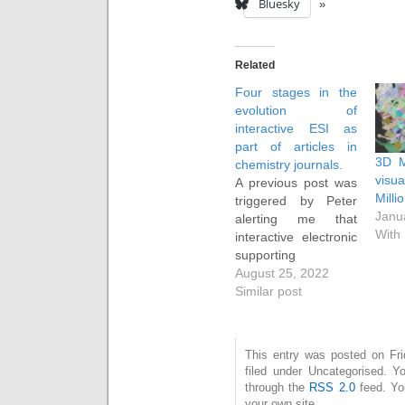
Bluesky
Related
Four stages in the
evolution of
interactive ESI as
part of articles in
3D M
chemistry journals.
vis
A previous post was
Milli
triggered by Peter
Janu
alerting me that
With
interactive electronic
supporting
information (IESI) we
August 25, 2022
had submitted to a
Similar post
journal in 2005
appeared to be
strangely missing
This entry was posted on Fri
from the article
filed under Uncategorised. Y
landing page. This
through the
RSS 2.0
feed. Y
set me off
your own site.