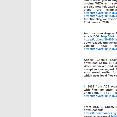
which allow you to unpa
original WEOs at the A
are also now relocated
steps are elim
https://doi.org/10.14469
https://doi.org/10.14469
functionality, we decide
That came in 2016.
Another from Angew. C
article DOI:
http://doi.
https://doi.org/10.6084/
downloaded, unpacked 
version that 
https://doi.org/10.14469
Angew Chemie aga
download of the IESI 
When unpacked and ind
except in one regard. I
error noted earlier fo
which uses local files c
In 2015 from ACS orga
with Figshare entry fo
unzipping. The al
https://doi.org/10.14469
From ACS J. Chem. 
downl
https://ndownloader.fig
viewable version at
http