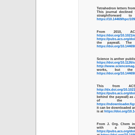
Tetrahedron letters fro
This journal declined
straightforward
https://10.14469/hpc/10
From 2010, A
https://doi.org/10.1021
https://pubs.acs.org/do
the paywall. The
https://doi.org/10.1446
Science is anther publis
https://doi.org/10.1126/
http://www.sciencemag.o
works, but th
https://doi.org/10.1446
This from AC
http://dx.doi.org/10.102
https://pubs.acs.org/do
behind the paywall) as 
of the 
https://ndownloader.fig
it can be downloaded a
is at
https://doi.org/10.
From J. Org. Chem i
with a Java
https://pubs.acs.org/do
at
https://doi.org/10.14