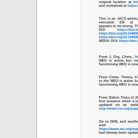
original location at
ht
and revitalised at
https:
This is an JACS article
relocated ESI a
appears to be wrong. T
DOI
https://doi.
https://doi.org/10.1446
https://doi.org/10.1446
WEO4: DOI:
https://doi
From J. Org. Chem.,
h
WEO is active but ne
functioning WEO is no
From Chem. Theory. 
to the WEO is active b
functioning WEO is no
From Dalton Trans in 2
first instance when a r
updated on an earli
http://www.rsc.org/sup
On to
2009
, and anoth
with 
https://www.rsc.org/su
had already been update