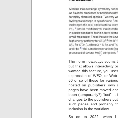
The norm nowadays seems to 
but that allows interactivity o
wanted this feature, you us
expression of WEO, or Web
50 or so of these for variou
hosted on publishers’ own 
pages have been moved and t
been (temporarily?) “lost”. I
changes to the publishers pub
such pages and probably t
inclusion in the workflow.
So on to 2022, when I 