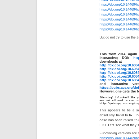
https://doi.org/10.14469/
https://doi.org/10.14469/
https://doi.org/10.14469/
https://doi.org/10.14469/
https://doi.org/10.14469/
https://doi.org/10.14469/
But do not try to use the J
This from 2014, again 
interactive; DOI:
htt
downloads at
http://dx.doi.org/10.608
http://dx.doi.org/10.608
http://dx.doi.org/10.608
http://dx.doi.org/10.608
http://dx.doi.org/10.608
and interactive ve
https://pubs.acs.org/do
However, one gets the f
[Warning] [blocked] The p
was not allowed to run in
http://pubsapp.acs.org/ia
This appears to be a sys
absolutely trivial to fix!
case has been raised CS
EDT. Lets see what they 
Functioning versions are 
https://doi.org/10.14469/