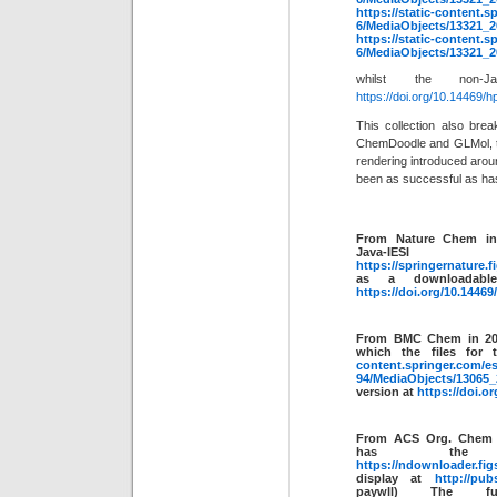
https://static-content.
6/MediaObjects/13321
https://static-content.
6/MediaObjects/13321
whilst the non
https://doi.org/10.14469/
This collection also bre
ChemDoodle and GLMol, tw
rendering introduced arou
been as successful as has
From Nature Chem i
Java-
https://springernature.
as a downloadabl
https://doi.org/10.14469
From BMC Chem in 2
which the files for 
content.springer.com/
94/MediaObjects/1306
version at
https://doi.o
From ACS Org. Chem 
has the 
https://ndownloader.figs
display at
http://pub
paywll) The fu