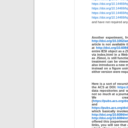
https://doi.org/10.14469/
https://doi.org/10.14469/
https://doi.org/10.14469/
https://doi.org/10.14469/
and have not required any 
Another experiment, f
http://doi.org/10.1002/a
article is not available
at
http://doi.org/10.608
entire IESI object as a
via index.html in a We
as JSmol, is still funct
treatment can be view
also introduces a new me
instead on a figure us
either version were requi
Here is a sort of recur
the ACS at DOI:
https:/
data repositories and 
not so much at a journal
We cre
(
https://pubs.acs.org/d
and
https://pubs.acs.org/d
which basically invoke
http://doi.org/10.6084/m
http://doi.org/10.6084/m
offered this (experimenta
links, you will see tha