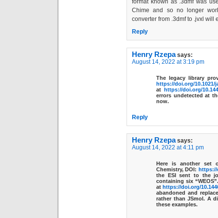
format known as .3dmf was used
Chime and so no longer works
converter from .3dmf to .jvxl will 
Reply
Henry Rzepa
says:
August 14, 2022 at 3:19 pm
The legacy library pr
https://doi.org/10.1021/
at
https://doi.org/10.14
errors undetected at t
now.
Reply
Henry Rzepa
says:
August 14, 2022 at 4:11 pm
Here is another set 
Chemistry, DOI:
https:/
the ESI sent to the j
containing six “WEOS”.
at
https://doi.org/10.14
abandoned and replaced
rather than JSmol. A di
these examples.