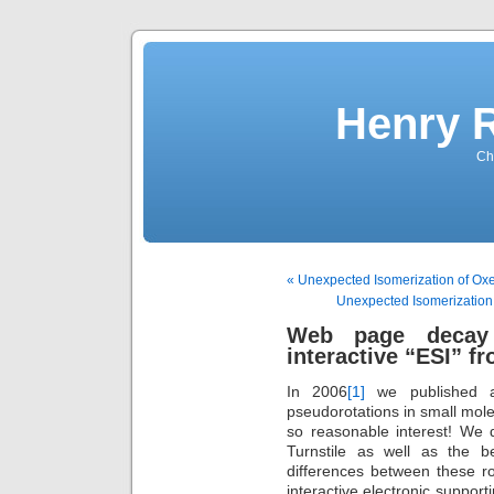
Henry 
Che
« Unexpected Isomerization of Ox
Unexpected Isomerization 
Web page decay
interactive “ESI” f
In 2006
[1]
we published an 
pseudorotations in small molec
so reasonable interest! We 
Turnstile as well as the 
differences between these ro
interactive electronic support