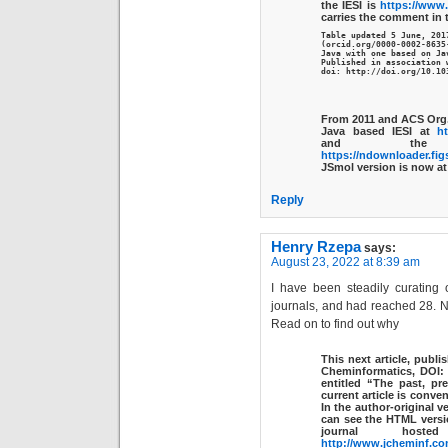
the IESI is
https://www.
carries the comment in
Table updated 5 June, 2017
(orcid.org/0000-0002-8635
Java with one based on Jav
Published in association w
doi: http://doi.org/10.10
From 2011 and ACS Org.
Java based IESI at
ht
and the
https://ndownloader.fig
JSmol version is now a
Reply
Henry Rzepa
says:
August 23, 2022 at 8:39 am
I have been steadily curating 
journals, and had reached 28. 
Read on to find out why
This next article, publ
Cheminformatics, DOI
entitled “The past, pr
current article is conven
In the author-original v
can see the HTML versi
journal hos
http://www.jcheminf.co