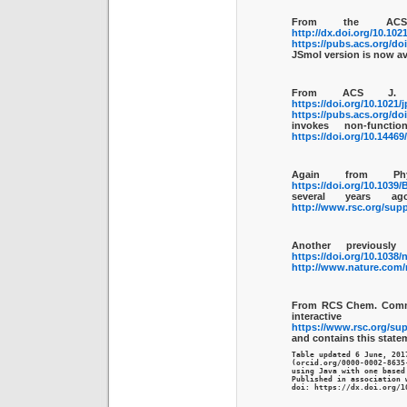
From the ACS
http://dx.doi.org/10.102
https://pubs.acs.org/do
JSmol version is now av
From ACS J. 
https://doi.org/10.1021/
https://pubs.acs.org/do
invokes non-funct
https://doi.org/10.1446
Again from Ph
https://doi.org/10.1039
several years a
http://www.rsc.org/supp
Another previousl
https://doi.org/10.1038
http://www.nature.com/
From RCS Chem. Com
interac
https://www.rsc.org/sup
and contains this state
Table updated 6 June, 2017
(orcid.org/0000-0002-8635
using Java with one based
Published in association w