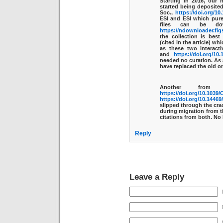
Starting in 2016, our 
started being deposited
Soc.,
https://doi.org/10
ESI and ESI which pure
files can be dow
https://ndownloader.fig
the collection is bes
(cited in the article) w
as these two interact
and
https://doi.org/10
needed no curation. As 
have replaced the old o
Another from
https://doi.org/10.103
https://doi.org/10.1446
slipped through the crac
during migration from t
citations from both. No 
Reply
Leave a Reply