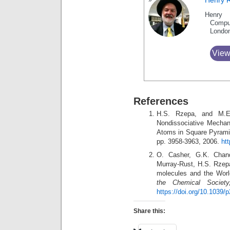
Henry 
Henry 
Compu
Londo
View
References
H.S. Rzepa, and M.E
Nondissociative Mechan
Atoms in Square Pyrami
pp. 3958-3963, 2006.
ht
O. Casher, G.K. Chan
Murray-Rust, H.S. Rzepa
molecules and the Wor
the Chemical Society
https://doi.org/10.1039
Share this: