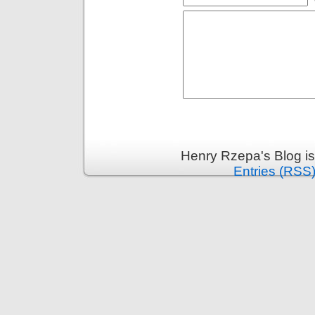
Henry Rzepa's Blog i
Entries (RSS