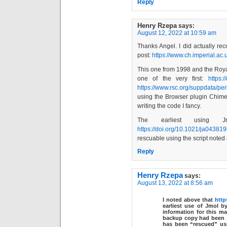
Reply
Henry Rzepa
says:
August 12, 2022 at 10:59 am
Thanks Angel. I did actually reco
post:
https://www.ch.imperial.ac
This one from 1998 and the Roya
one of the very first:
https:
https://www.rsc.org/suppdata/pe
using the Browser plugin Chime.
writing the code I fancy.
The earliest using
https://doi.org/10.1021/ja04381
rescuable using the script noted
Reply
Henry Rzepa
says:
August 13, 2022 at 8:56 am
I noted above that
http
earliest use of Jmol b
information for this ma
backup copy had been 
has been “rescued” usi