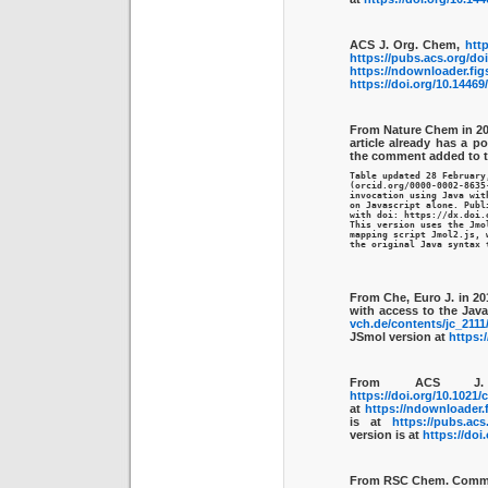
ACS J. Org. Chem,
http
https://pubs.acs.org/do
https://ndownloader.fig
https://doi.org/10.1446
From Nature Chem in 20
article already has a p
the comment added to 
Table updated 28 February
(orcid.org/0000-0002-8635
invocation using Java with
on Javascript alone. Publ
with doi: https://dx.doi.
This version uses the Jmol
mapping script Jmol2.js, w
the original Java syntax 
From Che, Euro J. in 20
with access to the Java
vch.de/contents/jc_2111
JSmol version at
https:
From ACS J.
https://doi.org/10.1021/
at
https://ndownloader.f
is at
https://pubs.acs
version is at
https://doi
From RSC Chem. Commu