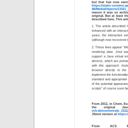
but that has now vanis
https://static-content.s
46/MediaObjects/1332
reason it was so archi
original. But at least 
described here. This art
1. The article described h
enhanced with an interacti
years, the interactive ve
(although now recovered to
2. These lines appear “
We
rendering data. Jmol wa
support a Java virtual e
devices, which are primari
with this approach. Inst
browser directly to th
implement the functionali
standard and appropriate 
of the potential appearan
scripts” of course soon b
From 2012, in Chem. Eu
the original J
vch.de/contents/jc_211
JSmol version at
https:
From ACS Mac