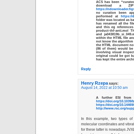
ACS has been “curated
download a ZIP
https://ndownloader.fig
no curation been ap
performed at
https://
folder was located as b
has renamed all the fi
and this eg references
product-thf-anti.mol
Th
and
ja043819b_si_049.
within the HTML file an
not know the algorithm 
the HTML document no l
(86 of them) would be
involving visual inspect
original could be got b
has kept the entire archi
Reply
Henry Rzepa
says:
August 14, 2022 at 10:50 am
A further ESI from 
https://doi.org/10.1039
https://doi.org/10.1446
http://www.rsc.org/sup
In this example, two types of
molecular coordinates and vibrat
for these latter is nowadays JVXL