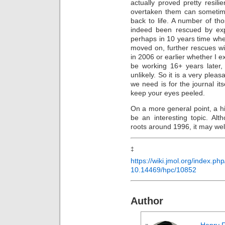
actually proved pretty resi
overtaken them can sometime
back to life. A number of t
indeed been rescued by ex
perhaps in 10 years time wh
moved on, further rescues w
in 2006 or earlier whether I e
be working 16+ years later,
unlikely. So it is a very pleas
we need is for the journal its
keep your eyes peeled.
On a more general point, a hi
be an interesting topic. Alt
roots around 1996, it may wel
https://wiki.jmol.org/index.p
10.14469/hpc/10852
Author