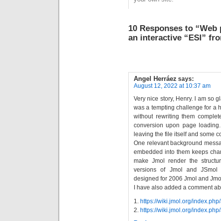
recollecting our
journey, which had
started around 1998,
10 Responses to “Web 
and to explore what
an interactive “ESI” f
the…
Angel Herráez
says:
August 12, 2022 at 10:37 am
Very nice story, Henry. I am so gl
was a tempting challenge for a h
without rewriting them complete
conversion upon page loading.
leaving the file itself and some c
One relevant background messag
embedded into them keeps chang
make Jmol render the structu
versions of Jmol and JSmol in
designed for 2006 Jmol and Jmol
I have also added a comment about
1.
https://wiki.jmol.org/index.p
2.
https://wiki.jmol.org/index.p