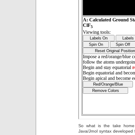
So what is the take home 
Java/Jmol syntax developed 