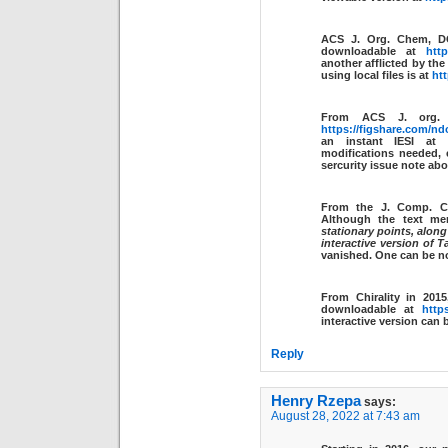
ACS J. Org. Chem, 
downloadable at
http
another afflicted by th
using local files is at
htt
From ACS J. org
https://figshare.com/nd
an instant IESI at
modifications needed, e
sercurity issue note abo
From the J. Comp. 
Although the text m
stationary points, along
interactive version of T
vanished. One can be 
From Chirality in 201
downloadable at
http
interactive version can
Reply
Henry Rzepa
says:
August 28, 2022 at 7:43 am