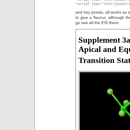
<script type="text/javascr
and hey presto, all works as o
to give a flavour, although th
go see all the ESI there.