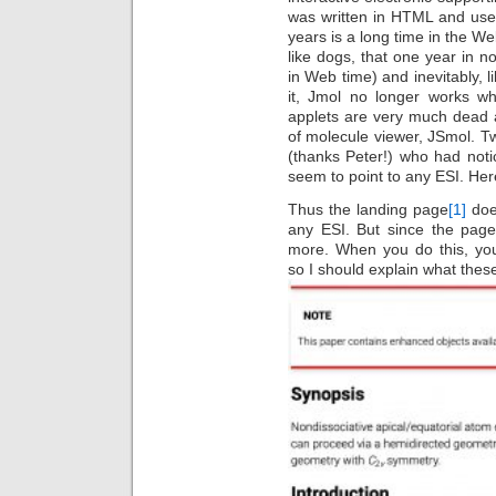
was written in HTML and use
years is a long time in the 
like dogs, that one year in 
in Web time) and inevitably, 
it, Jmol no longer works 
applets are very much dead 
of molecule viewer, JSmol. 
(thanks Peter!) who had noti
seem to point to any ESI. Here
Thus the landing page
[1]
doe
any ESI. But since the page
more. When you do this, you
so I should explain what thes