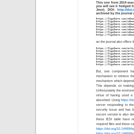
This one from 2014 was 
you will see it hedged i
Jmol; DOI:
http://doi
archived by the journal 
https://figshare.com/ndow
https://figshare.com/ndow
https://figshare.com/ndow
https://figshare.com/ndow
https://figshare.com/ndow
https://figshare.com/ndow
https://figshare.com/ndow
an the journal also offers t
https://figshare.com/arti
https://figshare.com/arti
https://figshare.com/arti
https://figshare.com/arti
https://figshare.com/arti
https://figshare.com/arti
https://figshare.com/arti
But, one component ha
mechanism to retrieve the 
mechanism which depended
This depends on makin
Unfortunately the environm
virtue of having used a 
absorbed. Using
https://do
server responding to th
security issue and has 
secure version is also dee
these IESI table have n
required files and these c
https://doi.org/10.14469/
https://doi.org/10.14469/