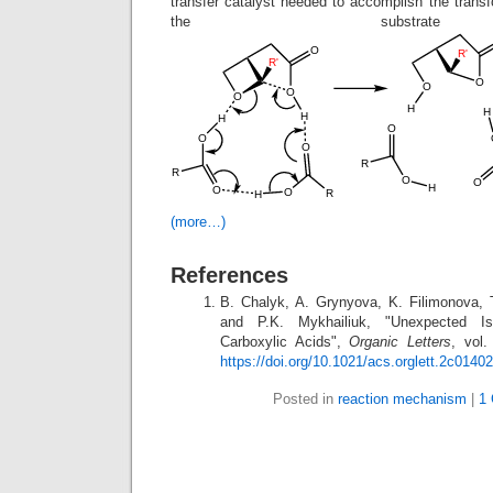
transfer catalyst needed to accomplish the transf
the substrate
(more…)
References
B. Chalyk, A. Grynyova, K. Filimonova, 
and P.K. Mykhailiuk, "Unexpected Is
Carboxylic Acids",
Organic Letters
, vol.
https://doi.org/10.1021/acs.orglett.2c01402
Posted in
reaction mechanism
|
1