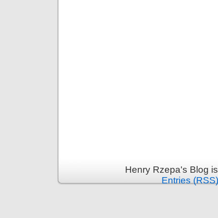
Henry Rzepa's Blog i
Entries (RSS