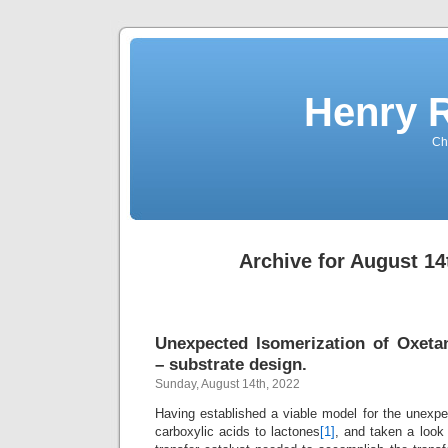
Henry 
Che
Archive for August 14
Unexpected Isomerization of Oxeta
– substrate design.
Sunday, August 14th, 2022
Having established a viable model for the unexp
carboxylic acids to lactones
[1]
, and taken a look 