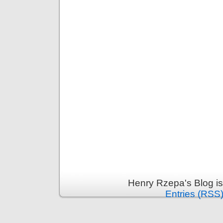
Henry Rzepa's Blog i
Entries (RSS