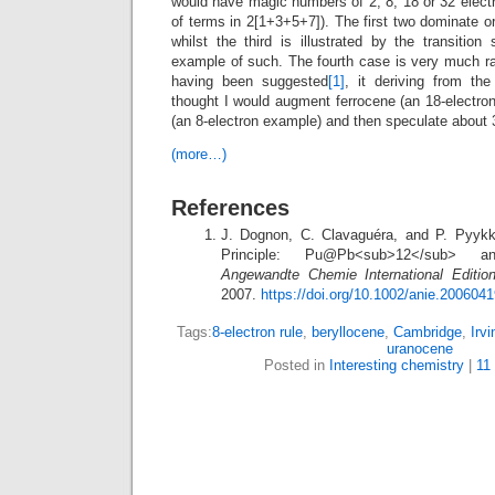
would have magic numbers of 2, 8, 18 or 32 elect
of terms in 2[1+3+5+7]). The first two dominate o
whilst the third is illustrated by the transition
example of such. The fourth case is very much ra
having been suggested
[1]
, it deriving from the
thought I would augment ferrocene (an 18-electro
(an 8-electron example) and then speculate about 
(more…)
References
J. Dognon, C. Clavaguéra, and P. Pyykk
Principle: Pu@Pb<sub>12</sub> a
Angewandte Chemie International Editio
2007.
https://doi.org/10.1002/anie.200604
Tags:
8-electron rule
,
beryllocene
,
Cambridge
,
Irv
uranocene
Posted in
Interesting chemistry
|
11