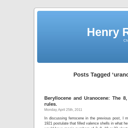
Henry 
Che
Posts Tagged ‘uran
Beryllocene and Uranocene: The 8,
rules.
Monday, April 25th, 2011
In discussing ferrocene in the previous post, I 
1921 postulate that filled valence shells in what h