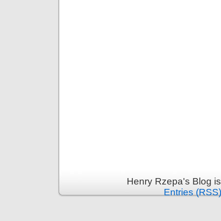
Henry Rzepa's Blog i
Entries (RSS