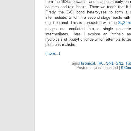
from the 1920s onwards, and it appears early on i
courses and text books. There we teach that it
Firstly the C-Cl bond heterolyses to form a st
intermediate, which in a second stage reacts with 
e.g. t-butanol. This is contrasted with the
S
2 m
N
stages are conflated into a single concert
intermediates. Here I explore an intrinsic re
hydrolysis of t-butyl chloride which attempts to t
picture is realistic.
(more…)
Tags:
Historical
,
IRC
,
SN1
,
SN2
,
Tut
Posted in Uncategorised |
9 Co