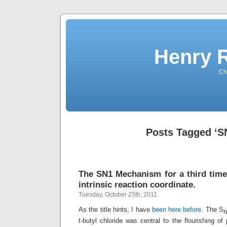
Henry 
Che
Posts Tagged ‘S
The SN1 Mechanism for a third time.
intrinsic reaction coordinate.
Tuesday, October 25th, 2011
As the title hints, I have
been here before
. The S
t-butyl chloride was central to the flourishing of