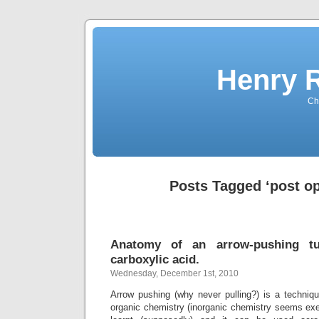
Henry 
Che
Posts Tagged ‘post op
Anatomy of an arrow-pushing tut
carboxylic acid.
Wednesday, December 1st, 2010
Arrow pushing (why never pulling?) is a techniqu
organic chemistry (inorganic chemistry seems exe