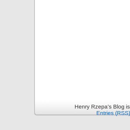
Henry Rzepa's Blog i
Entries (RSS