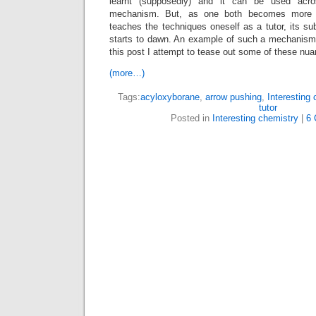
learnt (supposedly) and it can be used acr
mechanism. But, as one both becomes more e
teaches the techniques oneself as a tutor, its s
starts to dawn. An example of such a mechanism i
this post I attempt to tease out some of these nu
(more…)
Tags:
acyloxyborane
,
arrow pushing
,
Interesting 
tutor
Posted in
Interesting chemistry
|
6 