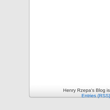
Henry Rzepa's Blog i
Entries (RSS