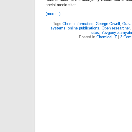
social media sites.
(more…)
Tags:
Chemoinformatics
,
George Orwell
,
Grava
systems
,
online publications
,
Open researcher
,
sites
,
Yevgeny Zamyati
Posted in
Chemical IT
|
3 Com