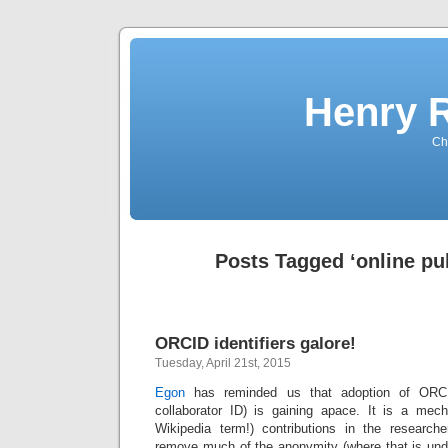
Henry 
Che
Posts Tagged ‘online pub
ORCID identifiers galore!
Tuesday, April 21st, 2015
Egon
has reminded us that adoption of ORC
collaborator ID) is gaining apace. It is a mec
Wikipedia term!) contributions in the researc
remove much of the anonymity (where that is undes