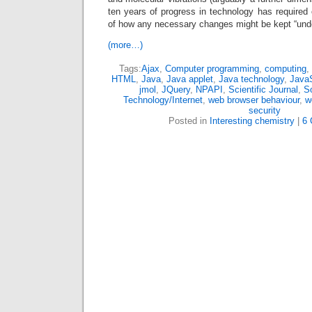
ten years of progress in technology has required
of how any necessary changes might be kept “under
(more…)
Tags:
Ajax
,
Computer programming
,
computing
,
HTML
,
Java
,
Java applet
,
Java technology
,
JavaS
jmol
,
JQuery
,
NPAPI
,
Scientific Journal
,
So
Technology/Internet
,
web browser behaviour
,
w
security
Posted in
Interesting chemistry
|
6 