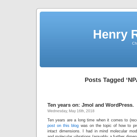
Henry 
Che
Posts Tagged ‘NP
Ten years on: Jmol and WordPress.
Wednesday, May 16th, 2018
Ten years are a long time when it comes to (rec
post on this blog
was on the topic of how to pre
intact dimensions. I had in mind molecular mod
and molecular vibrations (arguably a further dimen