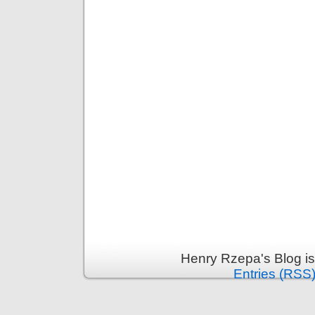
Henry Rzepa's Blog i
Entries (RSS