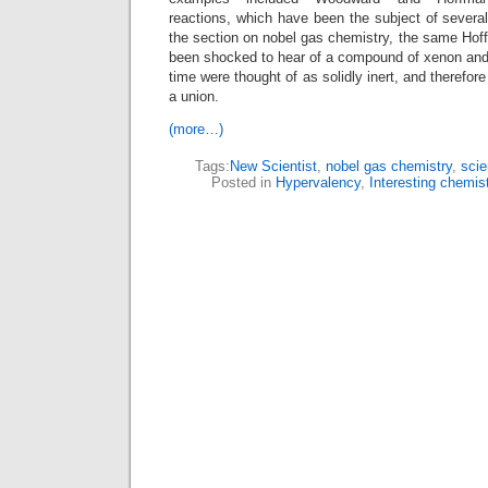
reactions, which have been the subject of several
the section on nobel gas chemistry, the same Hof
been shocked to hear of a compound of xenon and g
time were thought of as solidly inert, and therefor
a union.
(more…)
Tags:
New Scientist
,
nobel gas chemistry
,
scie
Posted in
Hypervalency
,
Interesting chemis