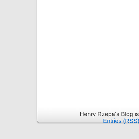
Henry Rzepa's Blog i
Entries (RSS