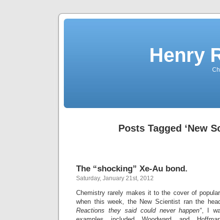
Henry 
Che
Posts Tagged ‘New Sc
The “shocking” Xe-Au bond.
Saturday, January 21st, 2012
Chemistry rarely makes it to the cover of popul
when this week, the New Scientist ran the head
Reactions they said could never happen
“, I w
examples included Woodward and Hoffman