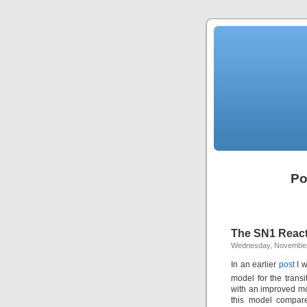
Po
The SN1 Reacti
Wednesday, November
In an earlier
post
I w
model for the transi
with an improved mo
this model compare