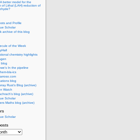
A better model for the
of Lithal (LAH) reduction of
dehyde?
osts and Profile
ue Scholar
 archive of this blog
ecule of the Week
yHall
ional chemistry highlights
agen
 blog
we's In the pipeline
hem-bla-ics
barroso.com
ations blog
rray Rust's Blog (archive)
on Watch
chrach's blog (archive)
ue Scholar
rs Maths blog (archive)
ors
ue Scholar
posts