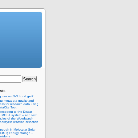
sts
g can an N-N bond get?
ng metadata quality and
ss for research data using
taCite Tool.
recedent to the Dewar
e MOST system – and text
ples of the Woodward-
ericyclic reaction selection
hrough in Molecular Solar
MOST) energy storage –
imidone.