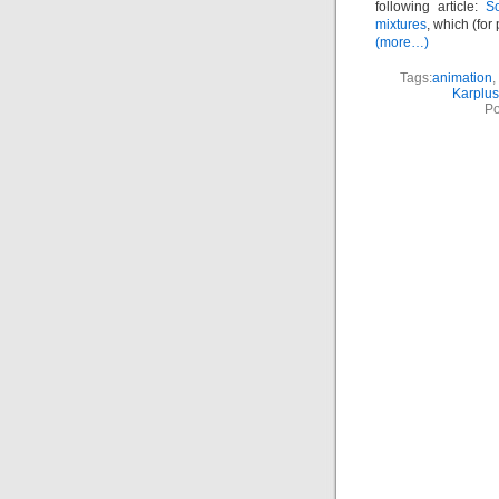
following article:
So
mixtures
, which (for
(more…)
Tags:
animation
,
Karplus
Po