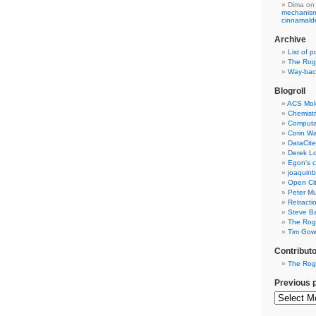
Dima
on
mechanism 
cinnamal
Archive
List of p
The Rog
Way-back
Blogroll
ACS Mol
Chemistr
Computat
Corin W
DataCite
Derek Lo
Egon's c
joaquin
Open Cit
Peter Mu
Retracti
Steve Ba
The Rog
Tim Gowe
Contribut
The Rog
Previous 