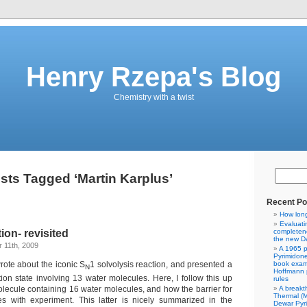
Henry Rzepa's Blog
Chemistry with a twist
sts Tagged ‘Martin Karplus’
Recent Po
How lon
Evaluati
on- revisited
completene
the new Da
 11th, 2009
A 1965 p
Pyrimidon
rote about the iconic S
1 solvolysis reaction, and presented a
book exam
N
Hoffmann p
tion state involving 13 water molecules. Here, I follow this up
rules
A breakt
lecule containing 16 water molecules, and how the barrier for
Thermal (
s with experiment. This latter is nicely summarized in the
Dewar Pyr