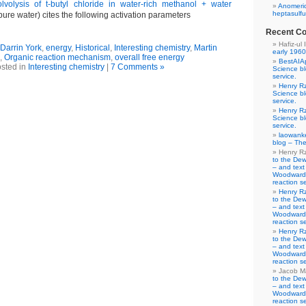
lvolysis of t-butyl chloride in water-rich methanol + water
Anomeric
heptasulfu
 pure water) cites the following activation parameters
Recent C
Hafiz-ul 
Darrin York
,
energy
,
Historical
,
Interesting chemistry
,
Martin
early 1960
,
Organic reaction mechanism
,
overall free energy
BestAIA
sted in
Interesting chemistry
|
7 Comments »
Science b
service.
Henry R
Science b
service.
Henry R
Science b
service.
laowank
blog – The
Henry R
to the De
– and text
Woodward-
reaction se
Henry R
to the De
– and text
Woodward-
reaction se
Henry R
to the De
– and text
Woodward-
reaction se
Jacob M
to the De
– and text
Woodward-
reaction se