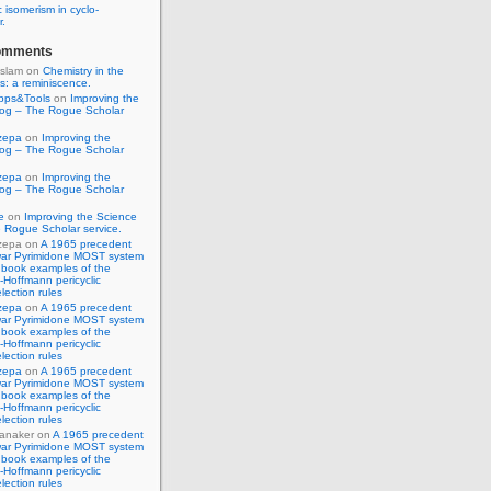
 isomerism in cyclo-
r.
omments
Islam
on
Chemistry in the
s: a reminiscence.
pps&Tools
on
Improving the
log – The Rogue Scholar
zepa
on
Improving the
log – The Rogue Scholar
zepa
on
Improving the
log – The Rogue Scholar
e
on
Improving the Science
 Rogue Scholar service.
zepa
on
A 1965 precedent
war Pyrimidone MOST system
 book examples of the
Hoffmann pericyclic
lection rules
zepa
on
A 1965 precedent
war Pyrimidone MOST system
 book examples of the
Hoffmann pericyclic
lection rules
zepa
on
A 1965 precedent
war Pyrimidone MOST system
 book examples of the
Hoffmann pericyclic
lection rules
anaker
on
A 1965 precedent
war Pyrimidone MOST system
 book examples of the
Hoffmann pericyclic
lection rules