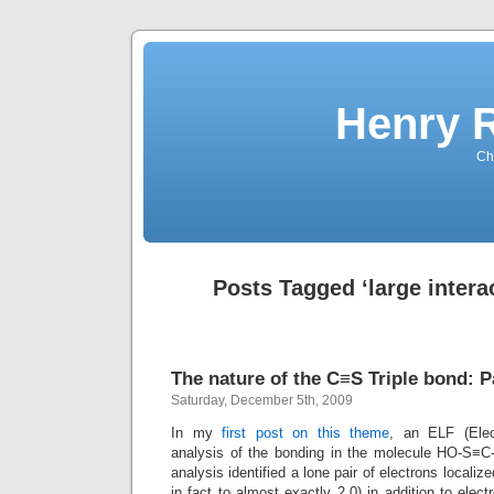
Henry 
Che
Posts Tagged ‘large intera
The nature of the C≡S Triple bond: P
Saturday, December 5th, 2009
In my
first post on this theme
, an ELF (Elect
analysis of the bonding in the molecule HO-S≡
analysis identified a lone pair of electrons localiz
in fact to almost exactly 2.0) in addition to elec