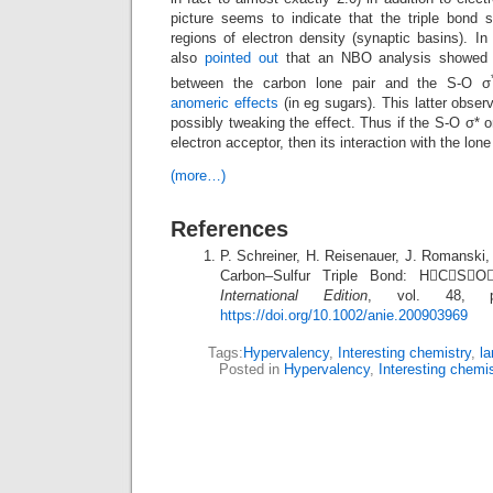
picture seems to indicate that the triple bond s
regions of electron density (synaptic basins). I
also
pointed out
that an NBO analysis showed a
between the carbon lone pair and the S-O σ
anomeric effects
(in eg sugars). This latter obser
possibly tweaking the effect. Thus if the S-O σ* o
electron acceptor, then its interaction with the lon
(more…)
References
P. Schreiner, H. Reisenauer, J. Romanski,
Carbon–Sulfur Triple Bond: HCS
International Edition
, vol. 48, pp
https://doi.org/10.1002/anie.200903969
Tags:
Hypervalency
,
Interesting chemistry
,
la
Posted in
Hypervalency
,
Interesting chemi