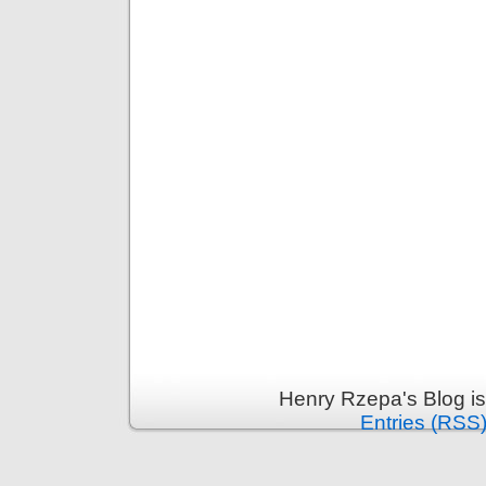
Henry Rzepa's Blog i
Entries (RSS