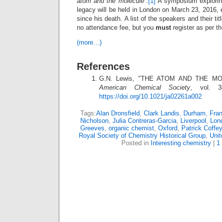
atom and the molecule
“.
[1]
A symposium exploring
legacy will be held in London on March 23, 2016, 
since his death. A list of the speakers and their ti
no attendance fee, but you
must
register as per th
(more…)
References
G.N. Lewis, "THE ATOM AND THE M
American Chemical Society
, vol. 3
https://doi.org/10.1021/ja02261a002
Tags:
Alan Dronsfield
,
Clark Landis
,
Durham
,
Fra
Nicholson
,
Julia Contreras-Garcia
,
Liverpool
,
Lon
Greeves
,
organic chemist
,
Oxford
,
Patrick Coffey
Royal Society of Chemistry Historical Group
,
Uni
Posted in
Interesting chemistry
|
1