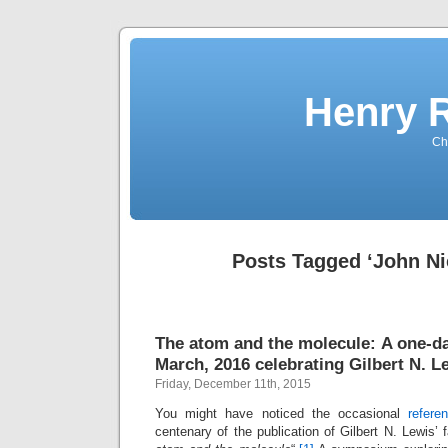
Henry 
Che
Posts Tagged ‘John Ni
The atom and the molecule: A one-
March, 2016 celebrating Gilbert N. L
Friday, December 11th, 2015
You might have noticed the occasional
refere
centenary of the publication of Gilbert N. Lewis’ f