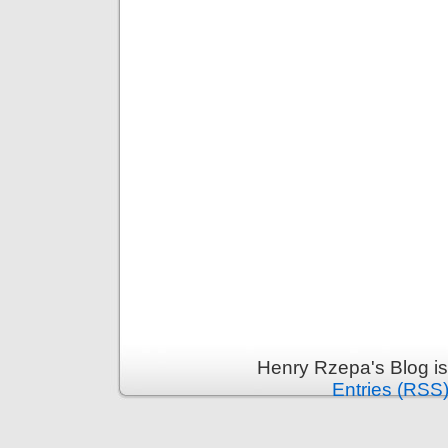
Henry Rzepa's Blog i
Entries (RSS