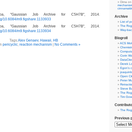
Dima
on
mechanism 
cinnamal
pa, "Gaussian Job Archive for C5H7B", 2014.
Archive
.org/10.6084/m9.figshare.1133933
List of p
The Rog
pa, "Gaussian Job Archive for C5H7B", 2014.
Way-back
.org/10.6084/m9.figshare.1133934
Blogroll
Tags:
Alex Genaev
,
Hawaii
,
HB
ACS Mol
in
pericyclic
,
reaction mechanism
|
No Comments »
Chemistr
Computat
Corin W
DataCite
Derek Lo
Egon's c
joaquin
Open Cit
Peter Mu
Retracti
Steve Ba
The Rog
Tim Gowe
Contribut
The Rog
Previous 