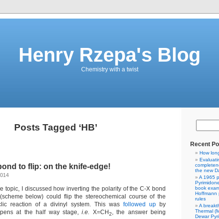
Henry Rzepa's Blog
Chemistry with a twist
Posts Tagged ‘HB’
Recent Po
How lon
Evaluati
ond to flip: on the knife-edge!
completene
the new Da
2014
A 1965 p
Pyrimidon
e topic, I discussed how inverting the polarity of the C-X bond
book exam
Hoffmann p
scheme below) could flip the stereochemical course of the
rules
yclic reaction of a divinyl system. This was
followed up
by
A breakt
Thermal (
ppens at the half way stage,
i.e.
X=CH
, the answer being
2
Dewar Pyr