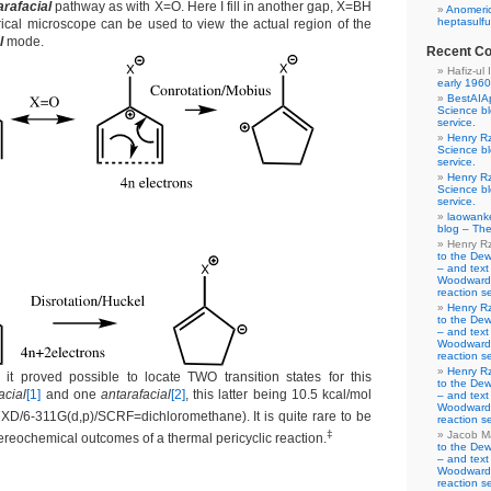
arafacial
pathway as with X=O. Here I fill in another gap, X=BH
Anomeric
heptasulfu
rical microscope can be used to view the actual region of the
l
mode.
Recent C
Hafiz-ul 
early 1960
BestAIA
Science b
service.
Henry R
Science b
service.
Henry R
Science b
service.
laowank
blog – The
Henry R
to the De
– and text
Woodward-
reaction se
Henry R
to the De
– and text
Woodward-
reaction se
Henry R
, it proved possible to locate TWO transition states for this
to the De
acial
[1]
and one
antarafacial
[2]
, this latter being 10.5 kcal/mol
– and text
Woodward-
D/6-311G(d,p)/SCRF=dichloromethane). It is quite rare to be
reaction se
‡
Jacob M
ereochemical outcomes of a thermal pericyclic reaction.
to the De
– and text
Woodward-
reaction se