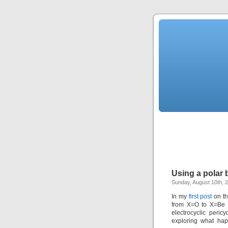
Using a polar b
Sunday, August 10th, 
In my
first post
on th
from X=O to X=Be (
electrocyclic peric
exploring what ha