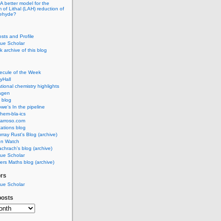
A better model for the
of Lithal (LAH) reduction of
dehyde?
osts and Profile
ue Scholar
 archive of this blog
ecule of the Week
yHall
ional chemistry highlights
agen
 blog
we's In the pipeline
hem-bla-ics
barroso.com
ations blog
rray Rust's Blog (archive)
on Watch
chrach's blog (archive)
ue Scholar
rs Maths blog (archive)
ors
ue Scholar
posts