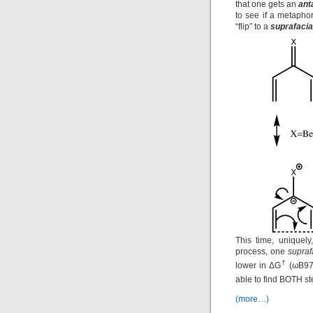
that one gets an
ant
to see if a metapho
“flip” to a
suprafacia
This time, uniquely
process, one
supraf
†
lower in ΔG
(ωB97X
able to find BOTH st
(more…)