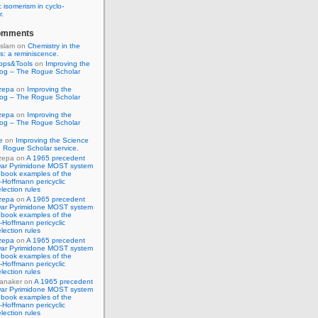
 isomerism in cyclo-
r.
omments
Islam
on
Chemistry in the
s: a reminiscence.
pps&Tools
on
Improving the
log – The Rogue Scholar
zepa
on
Improving the
log – The Rogue Scholar
zepa
on
Improving the
log – The Rogue Scholar
e
on
Improving the Science
 Rogue Scholar service.
zepa
on
A 1965 precedent
war Pyrimidone MOST system
 book examples of the
Hoffmann pericyclic
lection rules
zepa
on
A 1965 precedent
war Pyrimidone MOST system
 book examples of the
Hoffmann pericyclic
lection rules
zepa
on
A 1965 precedent
war Pyrimidone MOST system
 book examples of the
Hoffmann pericyclic
lection rules
anaker
on
A 1965 precedent
war Pyrimidone MOST system
 book examples of the
Hoffmann pericyclic
lection rules