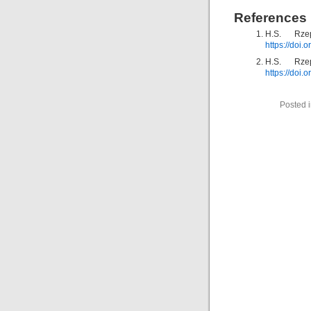
References
H.S. Rze
https://doi
H.S. Rze
https://doi
Posted 