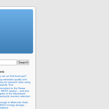
sts
g can an N-N bond get?
ng metadata quality and
ss for research data using
taCite Tool.
recedent to the Dewar
e MOST system – and text
ples of the Woodward-
ericyclic reaction selection
hrough in Molecular Solar
MOST) energy storage –
imidone.