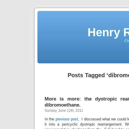
Henry 
Che
Posts Tagged ‘dibrom
More is more: the dyotropic rea
dibromoethane.
Sunday, June 12th, 2011
In the
previous post
, I discussed what we could l
it into a pericyclic dyotropic rearrangement. 