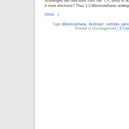
scavenged two electrons from the C-C bond to ach
it more electrons? Thus 1,2-dibromoethane underg
(more…)
Tags:
dibromoethane
,
dyotropic
,
iontriple
,
peri
Posted in Uncategorised |
3 Co