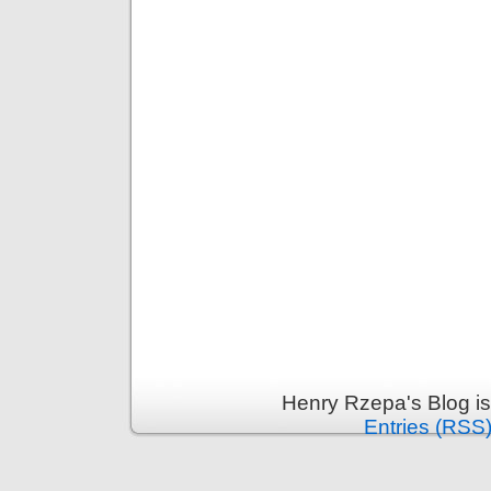
Henry Rzepa's Blog i
Entries (RSS