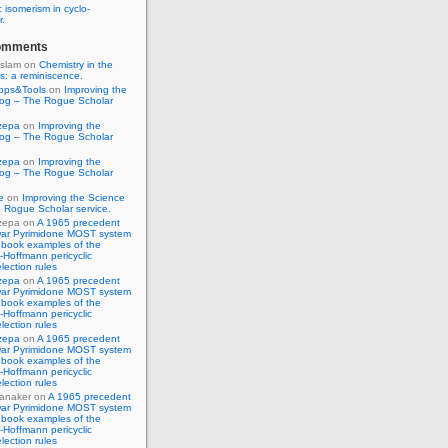
 isomerism in cyclo-
r.
omments
Islam
on
Chemistry in the
s: a reminiscence.
pps&Tools
on
Improving the
log – The Rogue Scholar
zepa
on
Improving the
log – The Rogue Scholar
zepa
on
Improving the
log – The Rogue Scholar
e
on
Improving the Science
 Rogue Scholar service.
zepa
on
A 1965 precedent
war Pyrimidone MOST system
 book examples of the
Hoffmann pericyclic
lection rules
zepa
on
A 1965 precedent
war Pyrimidone MOST system
 book examples of the
Hoffmann pericyclic
lection rules
zepa
on
A 1965 precedent
war Pyrimidone MOST system
 book examples of the
Hoffmann pericyclic
lection rules
anaker
on
A 1965 precedent
war Pyrimidone MOST system
 book examples of the
Hoffmann pericyclic
lection rules