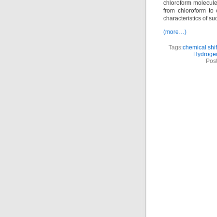
chloroform molecule
from chloroform to
characteristics of su
(more…)
Tags:
chemical shif
Hydroge
Pos