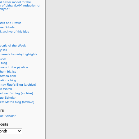
A better model for the
of Lithal (LAH) reduction of
dehyde?
osts and Profile
ue Scholar
 archive of this blog
ecule of the Week
yHall
ional chemistry highlights
agen
 blog
we's In the pipeline
hem-bla-ics
barroso.com
ations blog
rray Rust's Blog (archive)
on Watch
chrach's blog (archive)
ue Scholar
rs Maths blog (archive)
ors
ue Scholar
posts