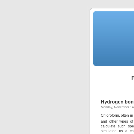
Hydrogen bond
Monday, November 14t
Chloroform, often i
and other types of
calculate such spe
simulated as a con