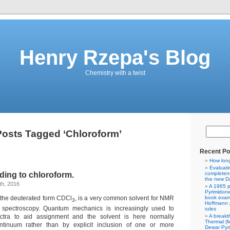
Henry Rzepa's Blog
Chemistry with a twist
Posts Tagged ‘Chloroform’
Recent Po
How lon
Evaluati
ing to chloroform.
completene
the new Da
h, 2016
A 1965 p
Pyrimidon
n the deuterated form CDCl
, is a very common solvent for NMR
book exam
3
Hoffmann p
 spectroscopy. Quantum mechanics is increasingly used to
rules
A breakt
ctra to aid assignment and the solvent is here normally
Thermal (
tinuum rather than by explicit inclusion of one or more
Dewar Pyr