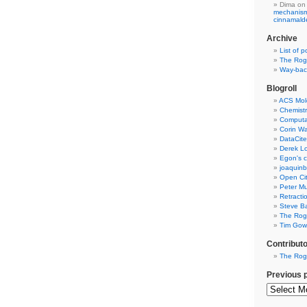
Dima
on
mechanism 
cinnamal
Archive
List of p
The Rog
Way-back
Blogroll
ACS Mol
Chemistr
Computat
Corin W
DataCite
Derek Lo
Egon's c
joaquin
Open Cit
Peter Mu
Retracti
Steve Ba
The Rog
Tim Gowe
Contribut
The Rog
Previous 