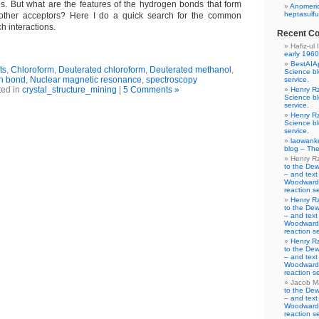
s. But what are the features of the hydrogen bonds that form
Anomeric
heptasulfu
 other acceptors? Here I do a quick search for the common
ch interactions.
Recent C
Hafiz-ul 
early 1960
BestAIA
ts
,
Chloroform
,
Deuterated chloroform
,
Deuterated methanol
,
Science b
n bond
,
Nuclear magnetic resonance
,
spectroscopy
service.
ted in
crystal_structure_mining
|
5 Comments »
Henry R
Science b
service.
Henry R
Science b
service.
laowank
blog – The
Henry R
to the De
– and text
Woodward-
reaction se
Henry R
to the De
– and text
Woodward-
reaction se
Henry R
to the De
– and text
Woodward-
reaction se
Jacob M
to the De
– and text
Woodward-
reaction se