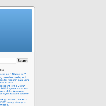
sts
g can an N-N bond get?
ng metadata quality and
ss for research data using
taCite Tool.
recedent to the Dewar
e MOST system – and text
ples of the Woodward-
ericyclic reaction selection
hrough in Molecular Solar
MOST) energy storage –
imidone.