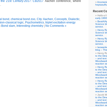
 the 21st Century-2017: CB2017
Aachen conference, where
Anomeric
.
heptasulfu
Recent C
Hafiz-ul 
early 1960
al bond
,
chemical bond zoo
,
City: Aachen
,
Concepts
,
Dialectic
,
BestAIA
Non-classical logic
,
Psychometrics
,
triplet excitation energy
Science b
n
Bond slam
,
Interesting chemistry
|
No Comments »
service.
Henry R
Science b
service.
Henry R
Science b
service.
laowank
blog – The
Henry R
to the De
– and text
Woodward-
reaction se
Henry R
to the De
– and text
Woodward-
reaction se
Henry R
to the De
– and text
Woodward-
reaction se
Jacob M
to the De
– and text
Woodward-
reaction se