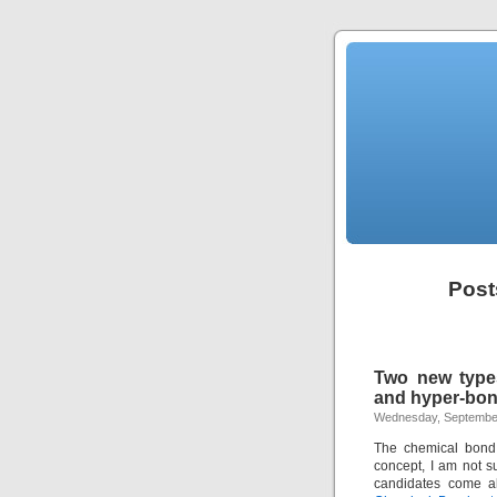
Post
Two new type
and hyper-bo
Wednesday, September
The chemical bon
concept, I am not s
candidates come al