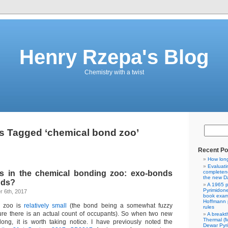
Henry Rzepa's Blog
Chemistry with a twist
s Tagged ‘chemical bond zoo’
Recent Po
How lon
Evaluati
s in the chemical bonding zoo: exo-bonds
completene
the new Da
nds?
A 1965 p
Pyrimidon
 6th, 2017
book exam
Hoffmann p
d zoo is
relatively small
(the bond being a somewhat fuzzy
rules
ure there is an actual count of occupants). So when two new
A breakt
Thermal (
ong, it is worth taking notice. I have previously noted the
Dewar Pyr