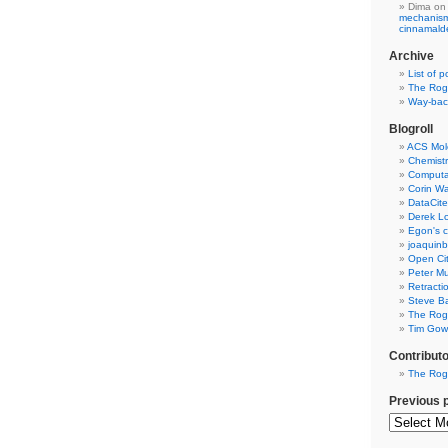
Dima
on
mechanism 
cinnamal
Archive
List of p
The Rog
Way-back
Blogroll
ACS Mol
Chemistr
Computat
Corin W
DataCite
Derek Lo
Egon's c
joaquin
Open Cit
Peter Mu
Retracti
Steve Ba
The Rog
Tim Gowe
Contribut
The Rog
Previous 