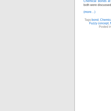
Chemical Bonds at
both were discussed
(more…)
Tags:
bond
,
Chemic
Fuzzy concept
,
Posted i