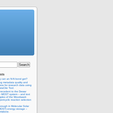
sts
g can an N-N bond get?
ng metadata quality and
ss for research data using
taCite Tool.
recedent to the Dewar
e MOST system – and text
ples of the Woodward-
ericyclic reaction selection
hrough in Molecular Solar
MOST) energy storage –
imidone.