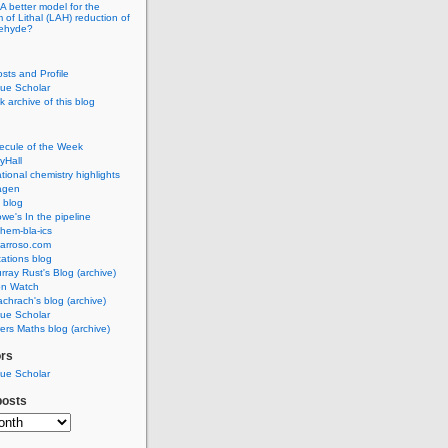
A better model for the
of Lithal (LAH) reduction of
dehyde?
osts and Profile
ue Scholar
 archive of this blog
ecule of the Week
yHall
ional chemistry highlights
agen
 blog
we's In the pipeline
hem-bla-ics
barroso.com
ations blog
rray Rust's Blog (archive)
on Watch
chrach's blog (archive)
ue Scholar
rs Maths blog (archive)
ors
ue Scholar
posts