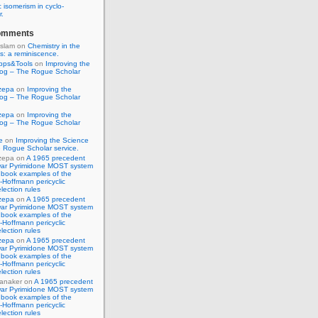
 isomerism in cyclo-
r.
omments
Islam
on
Chemistry in the
s: a reminiscence.
pps&Tools
on
Improving the
log – The Rogue Scholar
zepa
on
Improving the
log – The Rogue Scholar
zepa
on
Improving the
log – The Rogue Scholar
e
on
Improving the Science
 Rogue Scholar service.
zepa
on
A 1965 precedent
war Pyrimidone MOST system
 book examples of the
Hoffmann pericyclic
lection rules
zepa
on
A 1965 precedent
war Pyrimidone MOST system
 book examples of the
Hoffmann pericyclic
lection rules
zepa
on
A 1965 precedent
war Pyrimidone MOST system
 book examples of the
Hoffmann pericyclic
lection rules
anaker
on
A 1965 precedent
war Pyrimidone MOST system
 book examples of the
Hoffmann pericyclic
lection rules