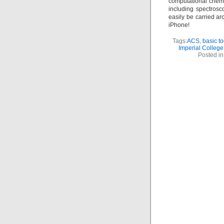
computational chem
including spectrosc
easily be carried ar
iPhone!
Tags:
ACS
,
basic to
Imperial College
Posted i