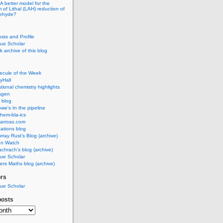
A better model for the
of Lithal (LAH) reduction of
dehyde?
osts and Profile
ue Scholar
 archive of this blog
ecule of the Week
yHall
ional chemistry highlights
agen
 blog
we's In the pipeline
hem-bla-ics
barroso.com
ations blog
rray Rust's Blog (archive)
on Watch
chrach's blog (archive)
ue Scholar
rs Maths blog (archive)
ors
ue Scholar
posts