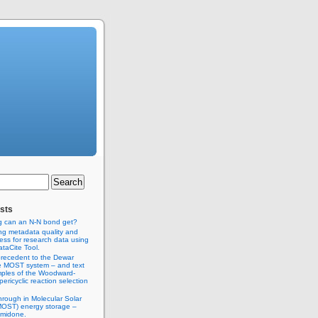
sts
g can an N-N bond get?
ng metadata quality and
ss for research data using
taCite Tool.
recedent to the Dewar
e MOST system – and text
ples of the Woodward-
ericyclic reaction selection
hrough in Molecular Solar
MOST) energy storage –
imidone.