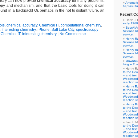
istry can now provide
chemical accuracy
for many problems,
Anomeric
opy and mechanism, and that the basic tools for doing it can
heptasulfu
ound in a backpack! Or, perhaps in the not to distant future, an
Recent C
Hafiz-ul 
early 1960
ols
,
chemical accuracy
,
Chemical IT
,
computational chemistry
,
BestAIA
,
Interesting chemistry
,
iPhone
,
Salt Lake City
,
spectroscopy
Science b
n
Chemical IT
,
Interesting chemistry
|
No Comments »
service.
Henry R
Science b
service.
Henry R
Science b
service.
laowank
blog – The
Henry R
to the De
– and text
Woodward-
reaction se
Henry R
to the De
– and text
Woodward-
reaction se
Henry R
to the De
– and text
Woodward-
reaction se
Jacob M
to the De
– and text
Woodward-
reaction se