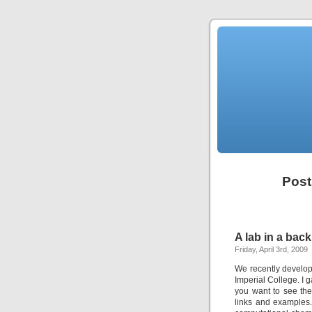
Post
A lab in a bac
Friday, April 3rd, 2009
We recently develop
Imperial College. I g
you want to see the
links and examples.