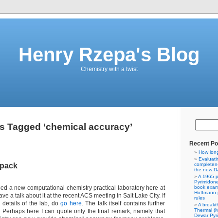
Henry Rzepa's Blog
Chemistry with a twist
s Tagged ‘chemical accuracy’
Recent Po
How lon
Evaluati
kpack
completene
the new Da
A 1965 p
Pyrimidon
ed a new computational chemistry practical laboratory here at
book exam
Hoffmann p
ave a talk about it at the recent ACS meeting in Salt Lake City. If
rules
 details of the lab, do
go here
. The talk itself contains further
A breakt
Thermal (
 Perhaps here I can quote only the final remark, namely that
Dewar Pyr