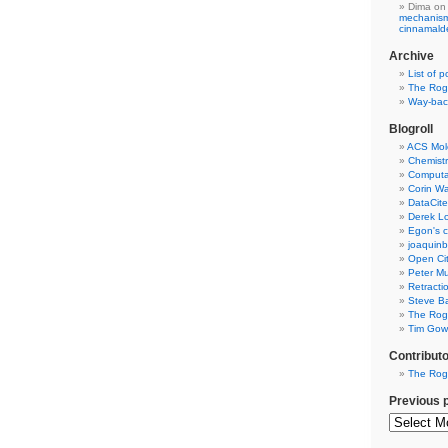
Dima
on
mechanism 
cinnamal
Archive
List of p
The Rog
Way-back
Blogroll
ACS Mol
Chemistr
Computat
Corin W
DataCite
Derek Lo
Egon's c
joaquin
Open Cit
Peter Mu
Retracti
Steve Ba
The Rog
Tim Gowe
Contribut
The Rog
Previous 