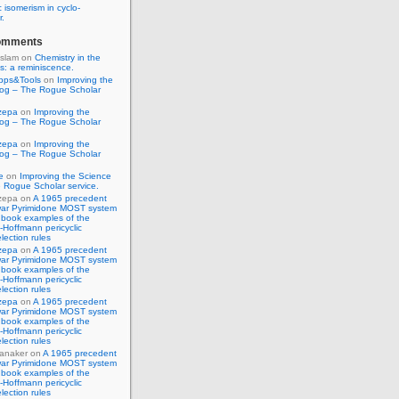
 isomerism in cyclo-
r.
omments
Islam
on
Chemistry in the
s: a reminiscence.
pps&Tools
on
Improving the
log – The Rogue Scholar
zepa
on
Improving the
log – The Rogue Scholar
zepa
on
Improving the
log – The Rogue Scholar
e
on
Improving the Science
 Rogue Scholar service.
zepa
on
A 1965 precedent
war Pyrimidone MOST system
 book examples of the
Hoffmann pericyclic
lection rules
zepa
on
A 1965 precedent
war Pyrimidone MOST system
 book examples of the
Hoffmann pericyclic
lection rules
zepa
on
A 1965 precedent
war Pyrimidone MOST system
 book examples of the
Hoffmann pericyclic
lection rules
anaker
on
A 1965 precedent
war Pyrimidone MOST system
 book examples of the
Hoffmann pericyclic
lection rules