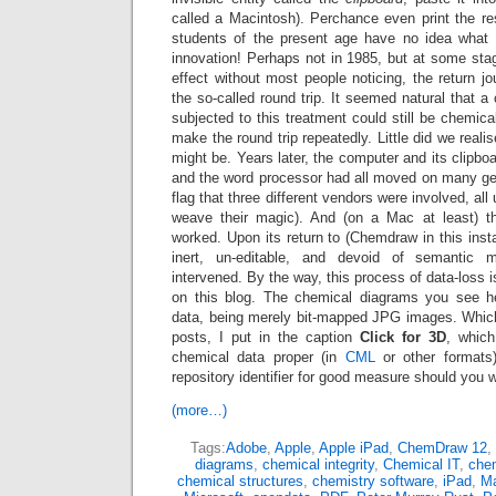
called a Macintosh). Perchance even print the res
students of the present age have no idea what 
innovation! Perhaps not in 1985, but at some stage
effect without most people noticing, the return jo
the so-called round trip. It seemed natural that a
subjected to this treatment could still be chemical
make the round trip repeatedly. Little did we realis
might be. Years later, the computer and its clipbo
and the word processor had all moved on many gene
flag that three different vendors were involved, all
weave their magic). And (on a Mac at least) th
worked. Upon its return to (Chemdraw in this inst
inert, un-editable, and devoid of semantic
intervened. By the way, this process of data-loss 
on this blog. The chemical diagrams you see he
data, being merely bit-mapped JPG images. Whic
posts, I put in the caption
Click for 3D
, whic
chemical data proper (in
CML
or other formats)
repository identifier for good measure should you w
(more…)
Tags:
Adobe
,
Apple
,
Apple iPad
,
ChemDraw 12
,
diagrams
,
chemical integrity
,
Chemical IT
,
chem
chemical structures
,
chemistry software
,
iPad
,
M