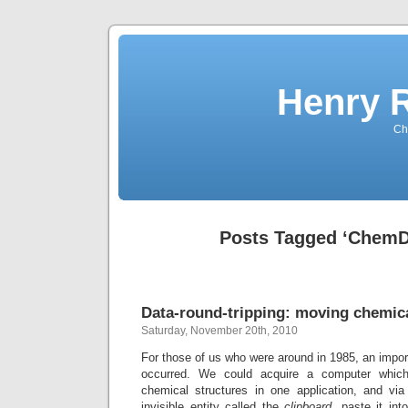
Henry 
Che
Posts Tagged ‘ChemD
Data-round-tripping: moving chemica
Saturday, November 20th, 2010
For those of us who were around in 1985, an impor
occurred. We could acquire a computer whic
chemical structures in one application, and vi
invisible entity called the
clipboard
, paste it in