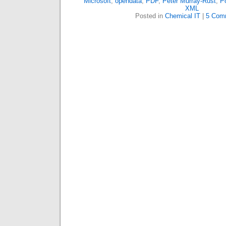
Microsoft
,
opendata
,
PDF
,
Peter Murray-Rust
,
Po
XML
Posted in
Chemical IT
|
5 Com