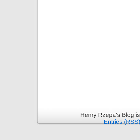
Henry Rzepa's Blog i
Entries (RSS