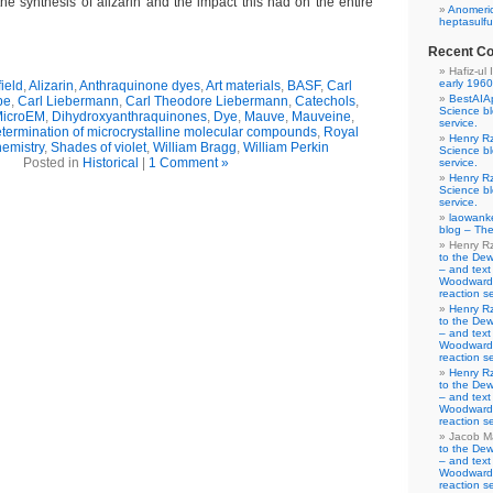
he synthesis of alizarin and the impact this had on the entire
Anomeric
heptasulfu
Recent C
Hafiz-ul 
early 1960
ield
,
Alizarin
,
Anthraquinone dyes
,
Art materials
,
BASF
,
Carl
BestAIA
be
,
Carl Liebermann
,
Carl Theodore Liebermann
,
Catechols
,
Science b
MicroEM
,
Dihydroxyanthraquinones
,
Dye
,
Mauve
,
Mauveine
,
service.
etermination of microcrystalline molecular compounds
,
Royal
Henry R
hemistry
,
Shades of violet
,
William Bragg
,
William Perkin
Science b
Posted in
Historical
|
1 Comment »
service.
Henry R
Science b
service.
laowank
blog – The
Henry R
to the De
– and text
Woodward-
reaction se
Henry R
to the De
– and text
Woodward-
reaction se
Henry R
to the De
– and text
Woodward-
reaction se
Jacob M
to the De
– and text
Woodward-
reaction se