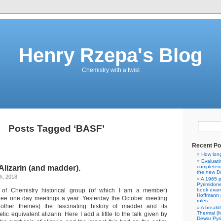
Henry Rzepa's Blog
Chemistry with a twist
Posts Tagged ‘BASF’
Recent Po
How lon
Evaluati
 Alizarin (and madder).
completene
the new Da
h, 2018
A 1965 p
Pyrimidon
 of Chemistry historical group (of which I am a member)
book exam
Hoffmann p
hree one day meetings a year. Yesterday the October meeting
rules
other themes) the fascinating history of madder and its
A breakt
Thermal (
tic equivalent alizarin. Here I add a little to the talk given by
Dewar Pyr