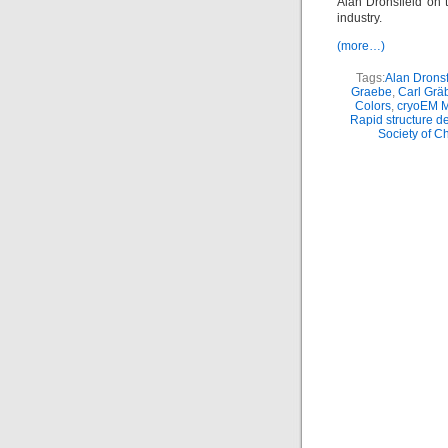
Alan Dronsfield on t
industry.
(more…)
Tags:
Alan Dronsf
Graebe
,
Carl Grä
Colors
,
cryoEM 
Rapid structure d
Society of C