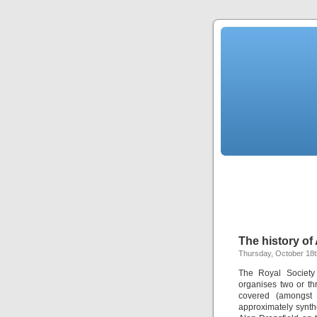
The history of
Thursday, October 18t
The Royal Society
organises two or t
covered (amongst 
approximately synthe