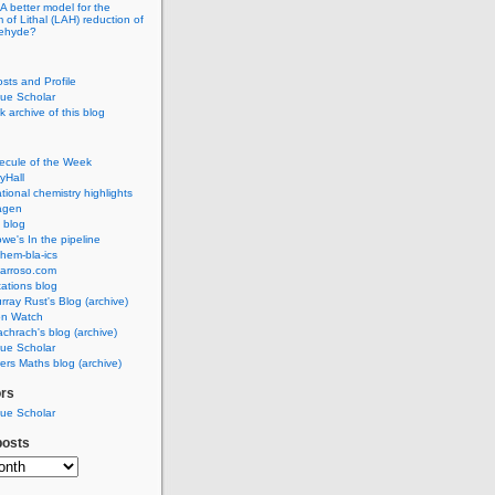
A better model for the
of Lithal (LAH) reduction of
dehyde?
osts and Profile
ue Scholar
 archive of this blog
ecule of the Week
yHall
ional chemistry highlights
agen
 blog
we's In the pipeline
hem-bla-ics
barroso.com
ations blog
rray Rust's Blog (archive)
on Watch
chrach's blog (archive)
ue Scholar
rs Maths blog (archive)
ors
ue Scholar
posts