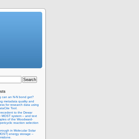
sts
g can an N-N bond get?
ng metadata quality and
ss for research data using
taCite Tool.
recedent to the Dewar
e MOST system – and text
ples of the Woodward-
ericyclic reaction selection
hrough in Molecular Solar
MOST) energy storage –
imidone.