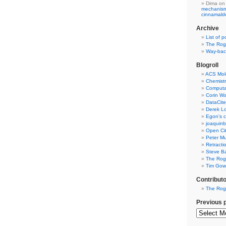
Dima
on
mechanism 
cinnamal
Archive
List of p
The Rog
Way-back
Blogroll
ACS Mol
Chemistr
Computat
Corin W
DataCite
Derek Lo
Egon's c
joaquin
Open Cit
Peter Mu
Retracti
Steve Ba
The Rog
Tim Gowe
Contribut
The Rog
Previous 