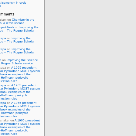
 isomerism in cyclo-
r.
omments
Islam
on
Chemistry in the
s: a reminiscence.
pps&Tools
on
Improving the
log – The Rogue Scholar
zepa
on
Improving the
log – The Rogue Scholar
zepa
on
Improving the
log – The Rogue Scholar
e
on
Improving the Science
 Rogue Scholar service.
zepa
on
A 1965 precedent
war Pyrimidone MOST system
 book examples of the
Hoffmann pericyclic
lection rules
zepa
on
A 1965 precedent
war Pyrimidone MOST system
 book examples of the
Hoffmann pericyclic
lection rules
zepa
on
A 1965 precedent
war Pyrimidone MOST system
 book examples of the
Hoffmann pericyclic
lection rules
anaker
on
A 1965 precedent
war Pyrimidone MOST system
 book examples of the
Hoffmann pericyclic
lection rules