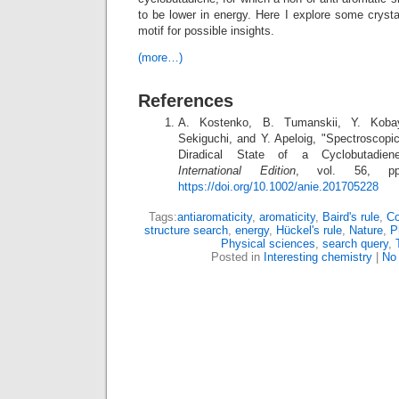
to be lower in energy. Here I explore some crystal
motif for possible insights.
(more…)
References
A. Kostenko, B. Tumanskii, Y. Koba
Sekiguchi, and Y. Apeloig, "Spectroscopic
Diradical State of a Cyclobutadie
International Edition
, vol. 56, pp.
https://doi.org/10.1002/anie.201705228
Tags:
antiaromaticity
,
aromaticity
,
Baird's rule
,
Co
structure search
,
energy
,
Hückel's rule
,
Nature
,
P
Physical sciences
,
search query
,
Posted in
Interesting chemistry
|
No