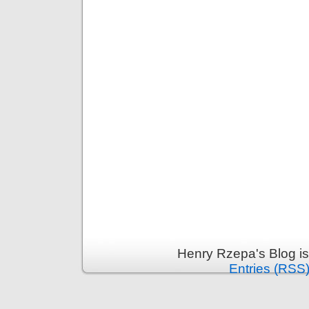
Henry Rzepa's Blog i
Entries (RSS