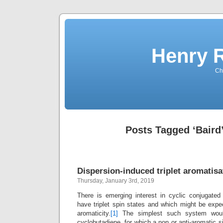
Henry 
Che
Posts Tagged ‘Baird’
Dispersion-induced triplet aromatisa
Thursday, January 3rd, 2019
There is emerging interest in cyclic conjugate
have triplet spin states and which might be expec
aromaticity.
[1]
The simplest such system would
cyclobutadiene, for which a non or anti-aromatic s