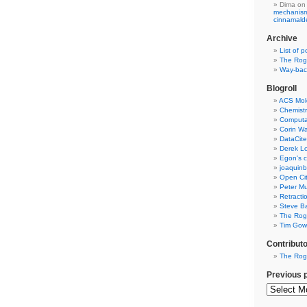
Dima
on
mechanism 
cinnamal
Archive
List of p
The Rog
Way-back
Blogroll
ACS Mol
Chemistr
Computat
Corin W
DataCite
Derek Lo
Egon's c
joaquin
Open Cit
Peter Mu
Retracti
Steve Ba
The Rog
Tim Gowe
Contribut
The Rog
Previous 