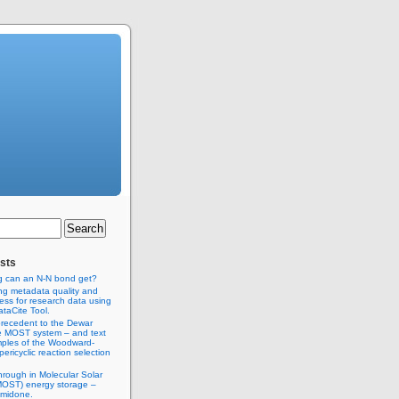
sts
g can an N-N bond get?
ng metadata quality and
ss for research data using
taCite Tool.
recedent to the Dewar
e MOST system – and text
ples of the Woodward-
ericyclic reaction selection
hrough in Molecular Solar
MOST) energy storage –
imidone.