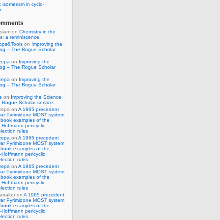
 isomerism in cyclo-
r.
omments
Islam
on
Chemistry in the
s: a reminiscence.
pps&Tools
on
Improving the
log – The Rogue Scholar
zepa
on
Improving the
log – The Rogue Scholar
zepa
on
Improving the
log – The Rogue Scholar
e
on
Improving the Science
 Rogue Scholar service.
zepa
on
A 1965 precedent
war Pyrimidone MOST system
 book examples of the
Hoffmann pericyclic
lection rules
zepa
on
A 1965 precedent
war Pyrimidone MOST system
 book examples of the
Hoffmann pericyclic
lection rules
zepa
on
A 1965 precedent
war Pyrimidone MOST system
 book examples of the
Hoffmann pericyclic
lection rules
anaker
on
A 1965 precedent
war Pyrimidone MOST system
 book examples of the
Hoffmann pericyclic
lection rules