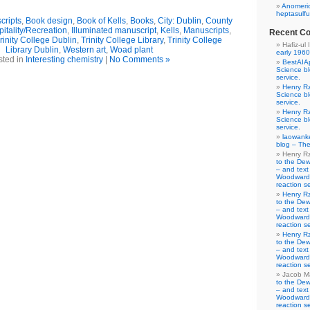
Anomeric
heptasulfu
cripts
,
Book design
,
Book of Kells
,
Books
,
City: Dublin
,
County
itality/Recreation
,
Illuminated manuscript
,
Kells
,
Manuscripts
,
Recent C
rinity College Dublin
,
Trinity College Library
,
Trinity College
Hafiz-ul 
Library Dublin
,
Western art
,
Woad plant
early 1960
sted in
Interesting chemistry
|
No Comments »
BestAIA
Science b
service.
Henry R
Science b
service.
Henry R
Science b
service.
laowank
blog – The
Henry R
to the De
– and text
Woodward-
reaction se
Henry R
to the De
– and text
Woodward-
reaction se
Henry R
to the De
– and text
Woodward-
reaction se
Jacob M
to the De
– and text
Woodward-
reaction se