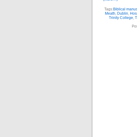
Tags:
Biblical manus
Meath
,
Dublin
,
Hosp
Trinity College
,
T
Po