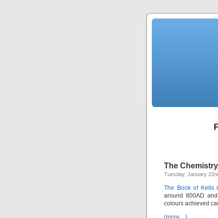
P
The Chemistry 
Tuesday, January 22n
The Book of Kells
i
around 800AD and h
colours achieved ca
(more…)