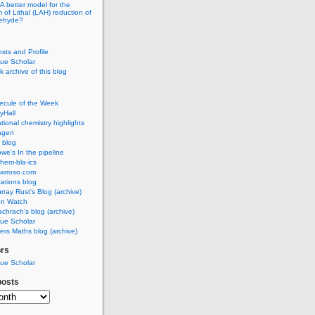
A better model for the
of Lithal (LAH) reduction of
dehyde?
osts and Profile
ue Scholar
 archive of this blog
ecule of the Week
yHall
ional chemistry highlights
agen
 blog
we's In the pipeline
hem-bla-ics
barroso.com
ations blog
rray Rust's Blog (archive)
on Watch
chrach's blog (archive)
ue Scholar
rs Maths blog (archive)
ors
ue Scholar
posts