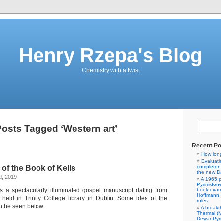
Henry Rzepa's Blog
Chemistry with a twist
osts Tagged ‘Western art’
Recent Po
How lon
Evaluati
of the Book of Kells
completene
the new Da
d, 2019
A 1965 p
Pyrimidon
s a spectacularly illuminated gospel manuscript dating from
book exam
Hoffmann p
eld in Trinity College library in Dublin. Some idea of the
rules
n be seen below.
A breakt
Thermal (
Dewar Pyr